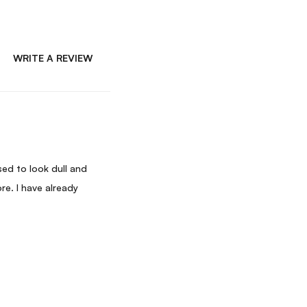
WRITE A REVIEW
ed to look dull and
re. I have already