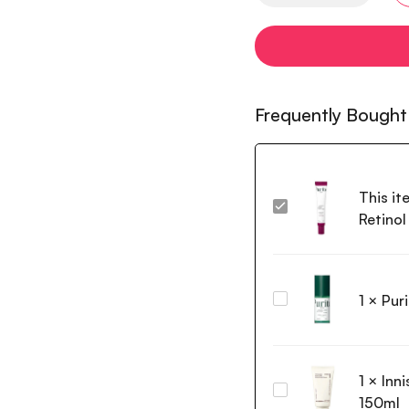
Frequently Bought
This it
Purito
Retino
Seoul
Timeless
Bloom
Retinol
1
×
Pur
Purito Wonder
Spot
Releaf
Cream
Centella
30ml
Serum
1
×
Inn
60ml
Innisfree
150ml