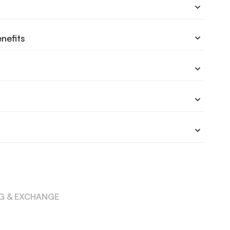
nefits
NG & EXCHANGE