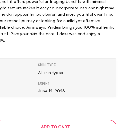
nol, it offers powerful anti-aging benefits with minimal
tweight texture makes it easy to incorporate into any nighttime
the skin appear firmer, clearer, and more youthful over time.
ur retinol journey or looking for a mild yet effective
reliable choice. As always, Vindesi brings you 100% authentic
rust. Give your skin the care it deserves and enjoy a
ow.
SKIN TYPE
All skin types
EXPIRY
June 12, 2026
ADD TO CART