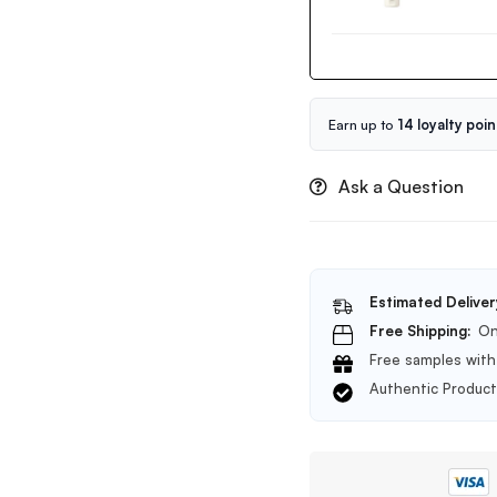
Volcanic
BHA
Pore
Cleansing
Foam
150ml
Earn up to
14 loyalty poin
Ask a Question
Estimated Deliver
Free Shipping:
On
Free samples with 
Authentic Produc