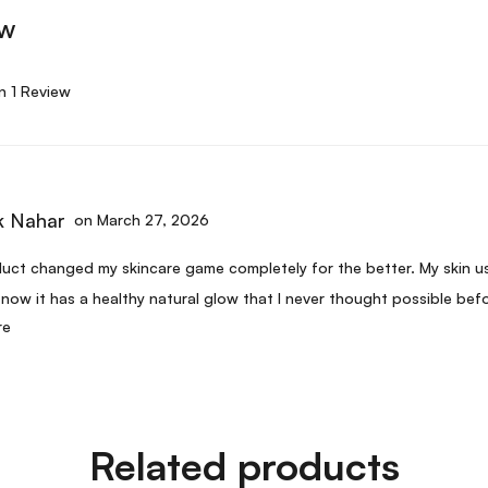
ew
n 1 Review
 Nahar
on March 27, 2026
uct changed my skincare game completely for the better. My skin us
 now it has a healthy natural glow that I never thought possible befo
re
 twice and will continue to use this as long as it is available.
Related products