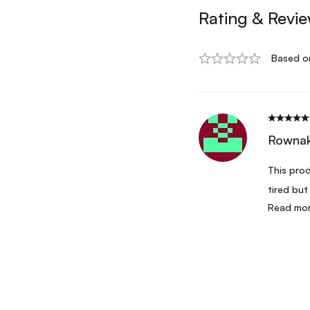
Rating & Revi
Based o
Rownak
This prod
tired but
Read mo
restocked