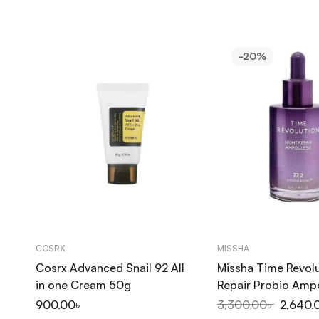
-20%
COSRX
MISSHA
Cosrx Advanced Snail 92 All
Missha Time Revolu
in one Cream 50g
Repair Probio Amp
50ml
900.00
৳
3,300.00
৳
2,640.