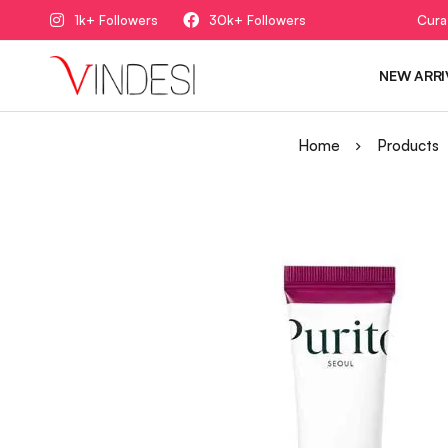
1k+ Followers
30k+ Followers
Cura
NEW ARRI
Home
Products