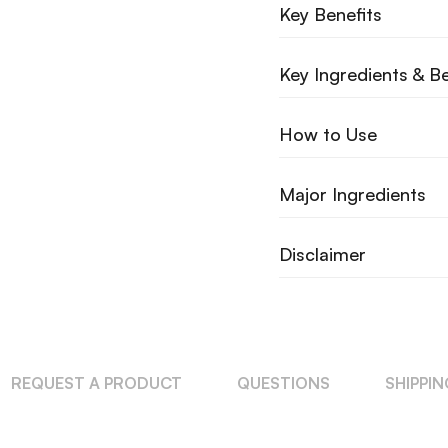
Key Benefits
Key Ingredients & Be
How to Use
Major Ingredients
Disclaimer
REQUEST A PRODUCT
QUESTIONS
SHIPPI