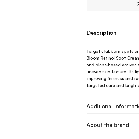
G
Description
Target stubborn spots an
Bloom Retinol Spot Cream 
and plant-based actives t
uneven skin texture. Its l
improving firmness and radi
targeted care and brighte
Additional Informat
About the brand