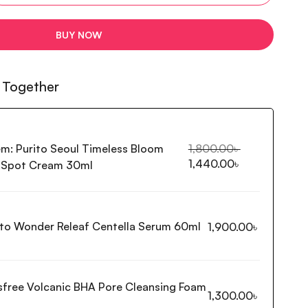
BUY NOW
 Together
em:
Purito Seoul Timeless Bloom
1,800.00
৳
1,440.00
৳
l Spot Cream 30ml
ito Wonder Releaf Centella Serum 60ml
1,900.00
৳
isfree Volcanic BHA Pore Cleansing Foam
1,300.00
৳