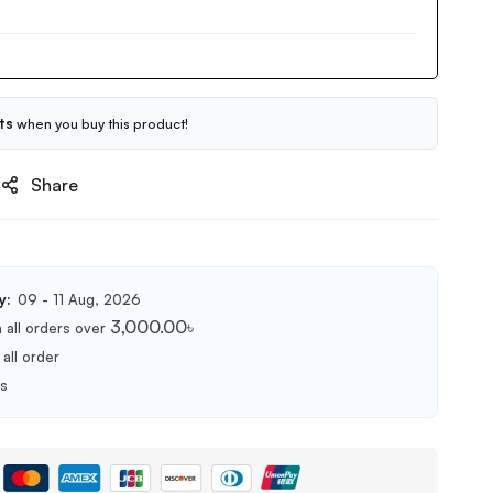
ts
when you buy this product!
Share
y:
09 - 11 Aug, 2026
3,000.00
৳
 all orders over
all order
ts