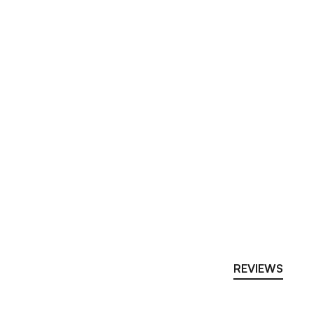
REVIEWS