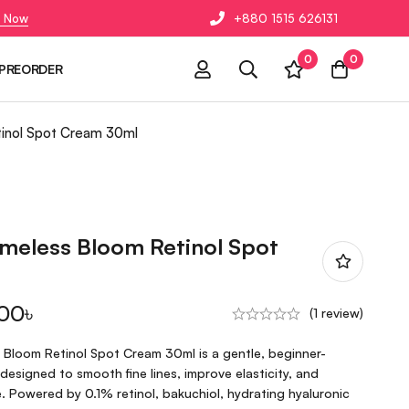
 Now
+880 1515 626131
0
0
PREORDER
tinol Spot Cream 30ml
imeless Bloom Retinol Spot
.00
৳
(1 review)
 Bloom Retinol Spot Cream 30ml is a gentle, beginner-
 designed to smooth fine lines, improve elasticity, and
. Powered by 0.1% retinol, bakuchiol, hydrating hyaluronic