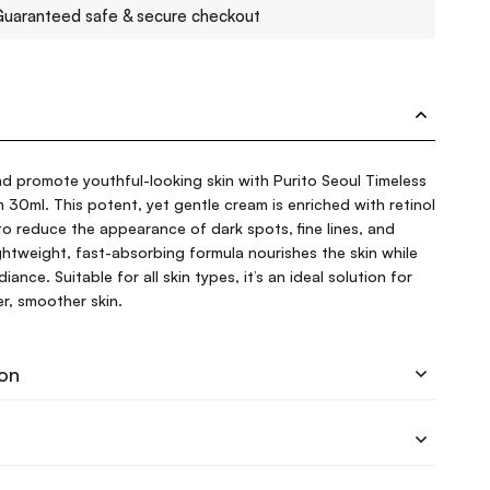
uaranteed safe & secure checkout
d promote youthful-looking skin with Purito Seoul Timeless
30ml. This potent, yet gentle cream is enriched with retinol
o reduce the appearance of dark spots, fine lines, and
ightweight, fast-absorbing formula nourishes the skin while
ance. Suitable for all skin types, it’s an ideal solution for
r, smoother skin.
ion