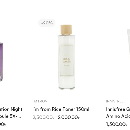
-20%
I’M FROM
INNISFREE
tion Night
I’m from Rice Toner 150ml
Innisfree 
oule 5X-
Amino Aci
2,500.00
৳
2,000.00
৳
150ml
00
৳
1,300.00
৳