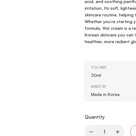
acid, and soothing panthe
irritation. Its soft, ligh
skincare routine, helping 
Whether you’re starting yo
formula, this cream is a 
Korean skincare you can t
healthier, more radiant gl
VOLUME
30ml
MADE IN
Made in Korea
Quantity