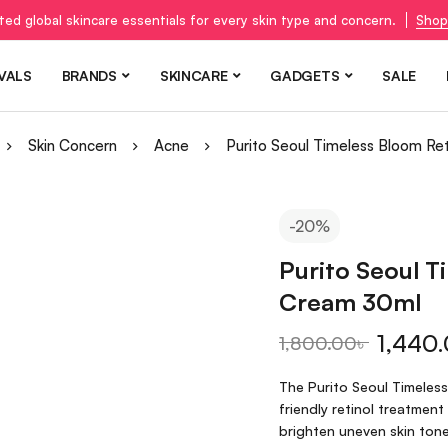
ted global skincare essentials for every skin type and concern.
Shop
VALS
BRANDS
SKINCARE
GADGETS
SALE
Skin Concern
Acne
Purito Seoul Timeless Bloom Re
-20%
Purito Seoul T
Cream 30ml
1,440
1,800.00
৳
The Purito Seoul Timeless
friendly retinol treatment
brighten uneven skin tone