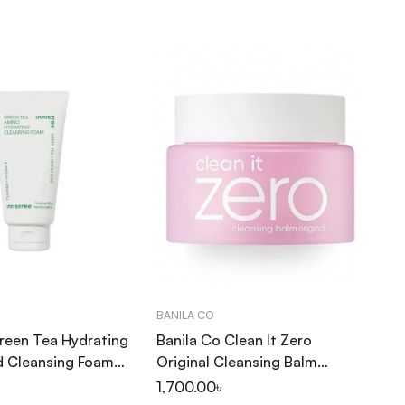
BANILA CO
INN
Green Tea Hydrating
Banila Co Clean It Zero
In
d Cleansing Foam
Original Cleansing Balm
Ma
100ml
1,700.00
৳
25