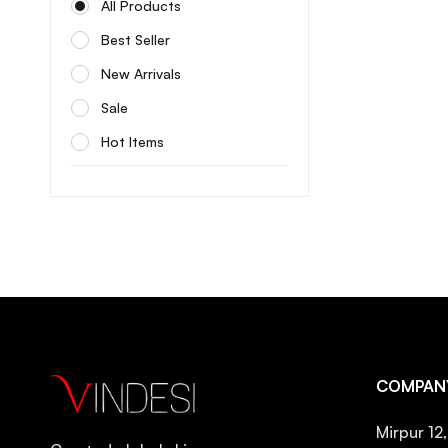
All Products
Celimax
Best Seller
Centellian24
New Arrivals
Cerave
Sale
Cos De Baha
Hot Items
Cosrx
Cow brand
Coxir
Dabo
Dermatory
Differin
Dr. Althea
COMPAN
Dr. Ceuracle
Dr. Reju
Mirpur 12