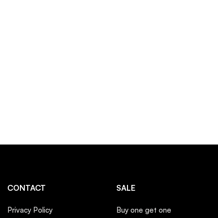
CONTACT
SALE
Privacy Policy
Buy one get one