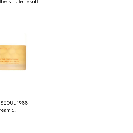
he single result
 SEOUL 1988
ream :
de 5% + Yuja