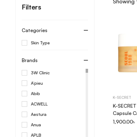
Showing t
Filters
Categories
Skin Type
Brands
3W Clinic
A’pieu
Abib
K-SECRET
ACWELL
K-SECRET
Capsule C
Aestura
Niacinami
1,900.00
৳
Anua
50ml
APLB