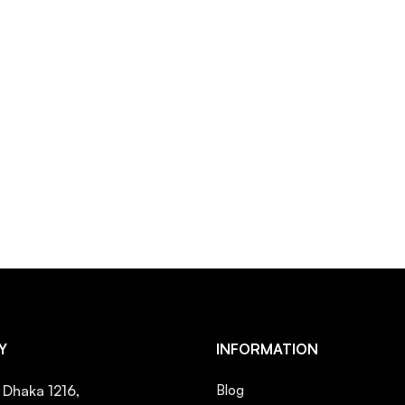
Y
INFORMATION
, Dhaka 1216,
Blog