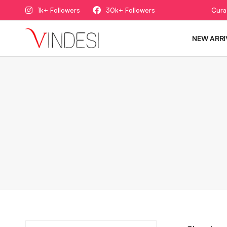
1k+ Followers
30k+ Followers
Cura
NEW ARRI