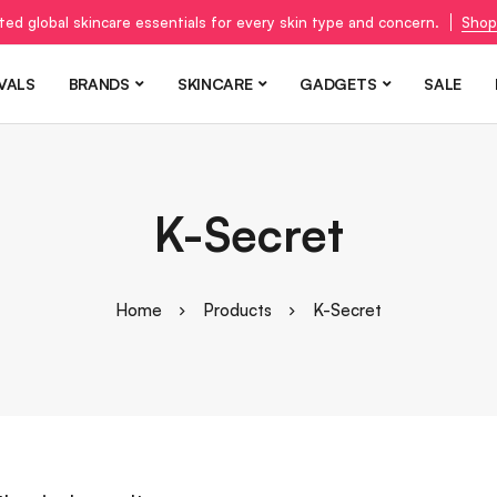
ted global skincare essentials for every skin type and concern.
Shop
VALS
BRANDS
SKINCARE
GADGETS
SALE
K-Secret
Home
Products
K-Secret