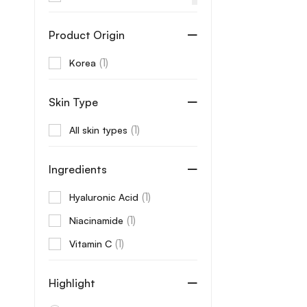
Aprilskin
Product Origin
Arencia
(1)
Korea
AROMATICA
Aveeno
Skin Type
Axis-Y
(1)
All skin types
B Lab
Banila Co
Ingredients
Beaute
(1)
Hyaluronic Acid
Beauty of Joseon
(1)
Niacinamide
Benton
(1)
Vitamin C
Beplain
Bonajour
Highlight
Care:Nel