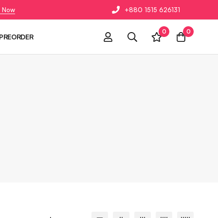
 Now
+880 1515 626131
0
0
PREORDER