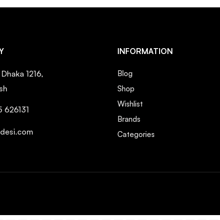
Y
INFORMATION
, Dhaka 1216,
Blog
sh
Shop
Wishlist
5 626131
Brands
ndesi.com
Categories