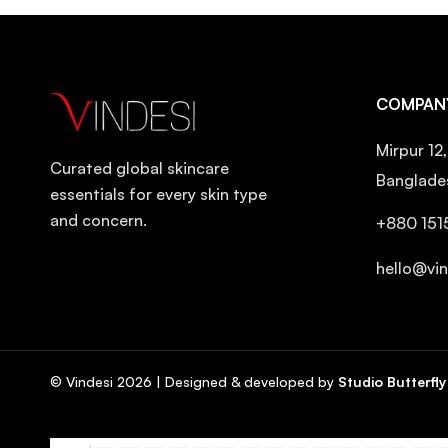
Dr. Ceuracle
Dr. Reju
Dr.ForHair
COMPAN
Eqqualberry
Mirpur 12
Etude House
Curated global skincare
Banglade
FarmStay
essentials for every skin type
and concern.
Fixderma
+880 151
Frankly
hello@vi
Frudia
Fully
Goodal
© Vindesi
2026
| Designed & developed by
Studio Butterfly
Hanskin
Haruharu Wonder