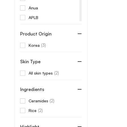
Anua
APLB
Aprilskin
Product Origin
Arencia
(3)
Korea
AROMATICA
Aveeno
Skin Type
Axis-Y
(2)
All skin types
B Lab
Banila Co
Ingredients
Beaute
(2)
Ceramides
Beauty of Joseon
(2)
Rice
Benton
Beplain
Highlight