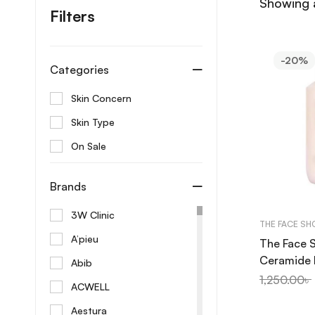
Showing a
Filters
-20%
Categories
Skin Concern
Skin Type
On Sale
Brands
3W Clinic
THE FACE SH
A’pieu
The Face 
Ceramide 
Abib
Emulsion 
1,250.00
৳
ACWELL
Aestura