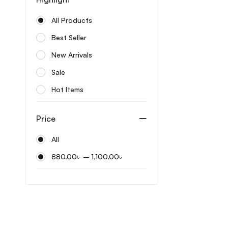
Bonajour
All Products
Care:Nel
Best Seller
Celimax
New Arrivals
Centellian24
Sale
Cerave
Hot Items
Cos De Baha
Cosrx
Price
Cow brand
All
Coxir
–
880.00
৳
1,100.00
৳
Dabo
Dermatory
Differin
Dr. Althea