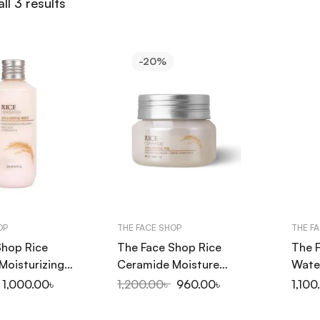
ll 3 results
-20%
OP
THE FACE SHOP
THE F
Shop Rice
The Face Shop Rice
The 
Moisturizing
Ceramide Moisture
Water
150ml
Cream 50ml
Foam
1,000.00
৳
1,200.00
৳
960.00
৳
1,100