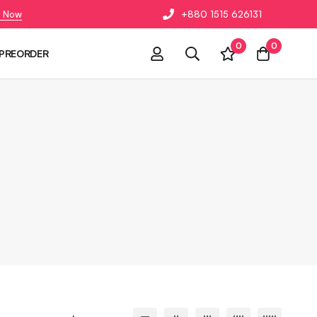
 Now
+880 1515 626131
0
0
PREORDER