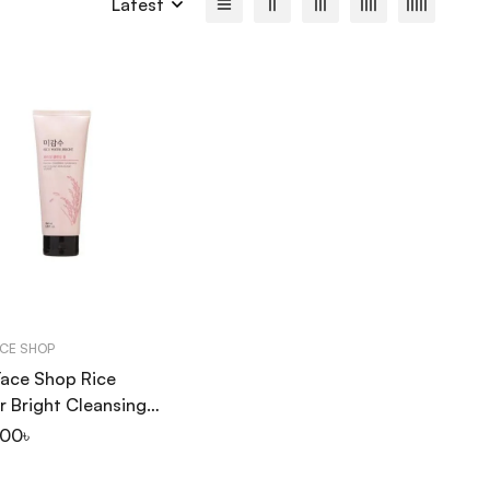
Latest
ACE SHOP
Face Shop Rice
 Bright Cleansing
 150ml
.00
৳