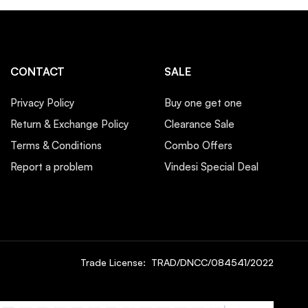
CONTACT
SALE
Privacy Policy
Buy one get one
Return & Exchange Policy
Clearance Sale
Terms & Conditions
Combo Offers
Report a problem
Vindesi Special Deal
Trade License: TRAD/DNCC/084541/2022