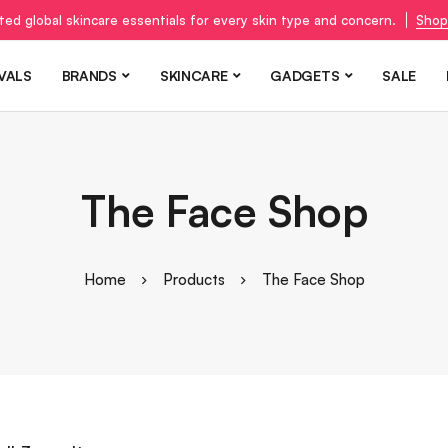
ted global skincare essentials for every skin type and concern.
Shop
VALS
BRANDS
SKINCARE
GADGETS
SALE
The Face Shop
Home
Products
The Face Shop