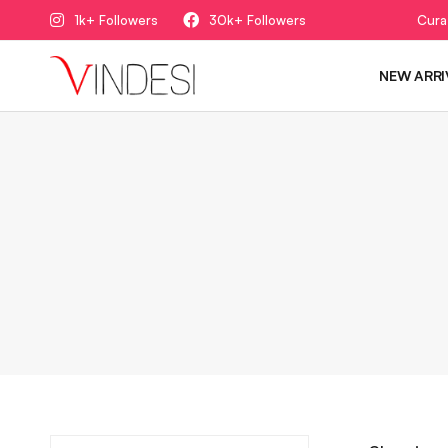
1k+ Followers
30k+ Followers
Cura
NEW ARRI