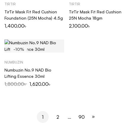
TIRTIR
TIRTIR
TirTir Mask Fit Red Cushion
TirTir Mask Fit Red Cushion
Foundation (25N Mocha) 4.5g
25N Mocha 18gm
1,400.00
৳
2,100.00
৳
-10%
NUMBUZIN
Numbuzin No.9 NAD Bio
Lifting Essence 30ml
1,800.00
৳
1,620.00
৳
1
2
…
90