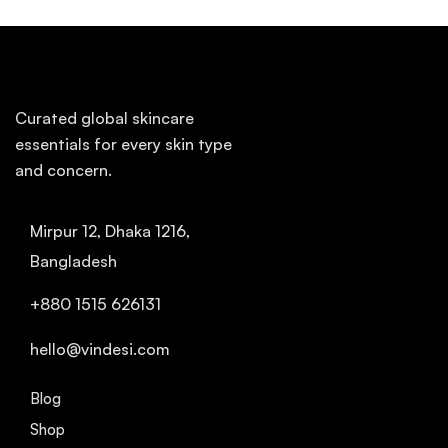
Curated global skincare
essentials for every skin type
and concern.
Mirpur 12, Dhaka 1216,
Bangladesh
+880 1515 626131
hello@vindesi.com
Blog
Shop