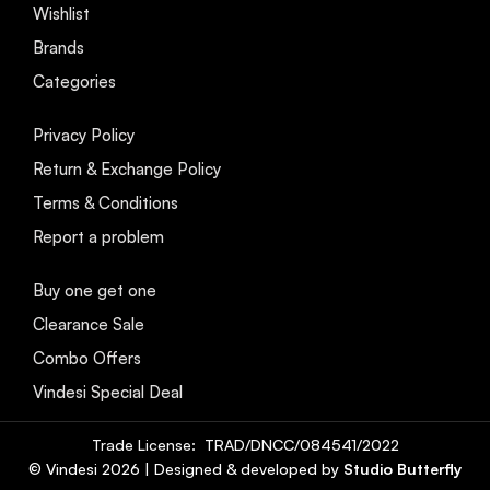
Wishlist
Brands
Categories
Privacy Policy
Return & Exchange Policy
Terms & Conditions
Report a problem
Buy one get one
Clearance Sale
Combo Offers
Vindesi Special Deal
Trade License: TRAD/DNCC/084541/2022
© Vindesi
2026
| Designed & developed by
Studio Butterfly