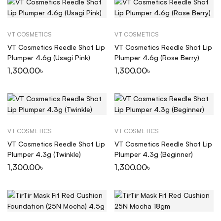
VT COSMETICS
VT COSMETICS
VT Cosmetics Reedle Shot Lip
VT Cosmetics Reedle Shot Lip
Plumper 4.6g (Usagi Pink)
Plumper 4.6g (Rose Berry)
1,300.00
৳
1,300.00
৳
VT COSMETICS
VT COSMETICS
VT Cosmetics Reedle Shot Lip
VT Cosmetics Reedle Shot Lip
Plumper 4.3g (Twinkle)
Plumper 4.3g (Beginner)
1,300.00
৳
1,300.00
৳