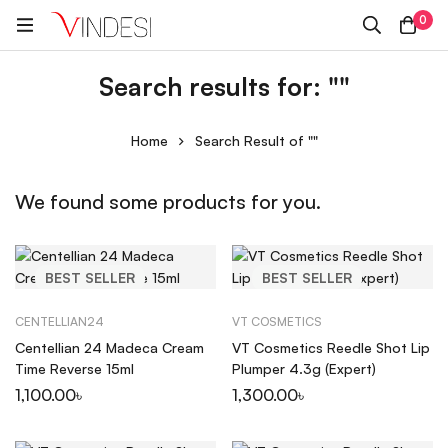
0
Search results for: ""
Home
Search Result of ""
We found some products for you.
BEST
SELLER
BEST
SELLER
CENTELLIAN24
VT COSMETICS
Centellian 24 Madeca Cream
VT Cosmetics Reedle Shot Lip
Time Reverse 15ml
Plumper 4.3g (Expert)
1,100.00
৳
1,300.00
৳