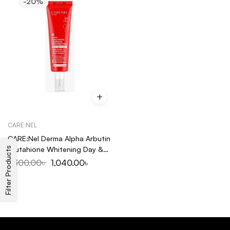
-20%
CARE:NEL
CARE:Nel Derma Alpha Arbutin
Glutahione Whitening Day &
Filter Products
Night Cream 45ml
1,300.00
৳
1,040.00
৳