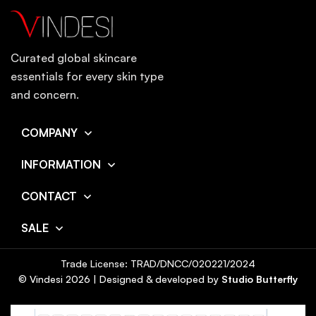
Curated global skincare
essentials for every skin type
and concern.
COMPANY
INFORMATION
CONTACT
SALE
Trade License: TRAD/DNCC/020221/2024
© Vindesi
2026
| Designed & developed by
Studio Butterfly