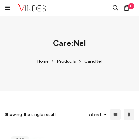
0
Care:Nel
Home
Products
Care:Nel
Latest
Showing the single result