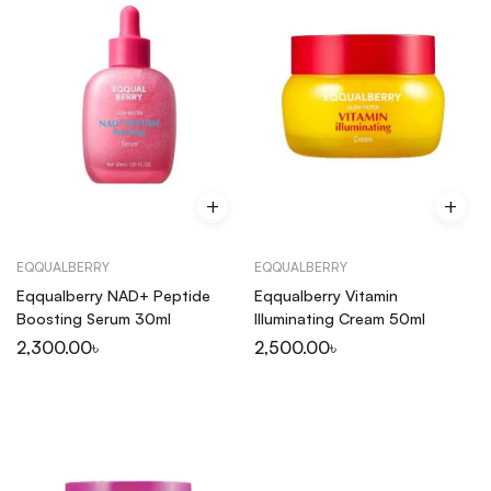
EQQUALBERRY
EQQUALBERRY
Eqqualberry NAD+ Peptide
Eqqualberry Vitamin
Boosting Serum 30ml
Illuminating Cream 50ml
2,300.00
৳
2,500.00
৳