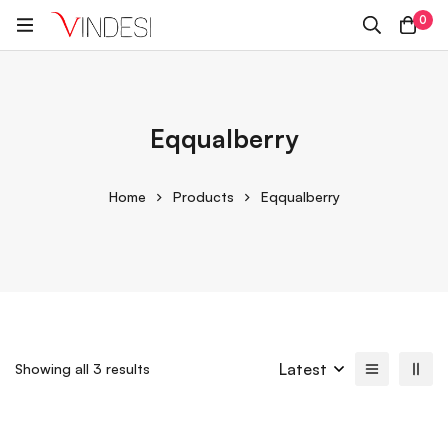
0
Eqqualberry
Home
Products
Eqqualberry
Latest
Showing all 3 results