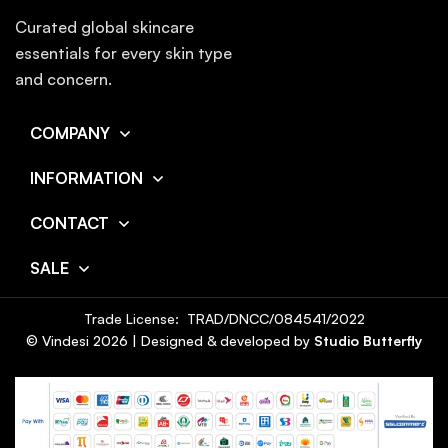
Curated global skincare
essentials for every skin type
and concern.
COMPANY
INFORMATION
CONTACT
SALE
Trade License: TRAD/DNCC/084541/2022
© Vindesi
2026
| Designed & developed by
Studio Butterfly