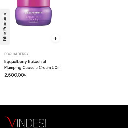
Filter Products
EQQUALBERRY
Eqqualberry Bakuchiol
Plumping Capsule Cream 50ml
2,500.00
৳