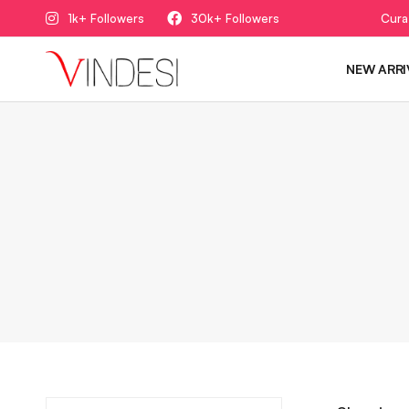
1k+ Followers
30k+ Followers
Cura
NEW ARRI