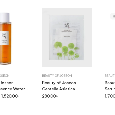
JOSEON
BEAUTY OF JOSEON
BEAUT
 Joseon
Beauty of Joseon
Beau
ssence Water
Centella Asiatica
Seru
Calming Mask 25ml
Prop
1,520.00
৳
280.00
৳
1,70
30ml