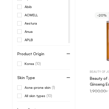
Abib
ACWELL
-20%
Aestura
Anua
APLB
Aprilskin
Product Origin
Arencia
(10)
Korea
AROMATICA
BEAUTY OF 
Aveeno
Skin Type
Beauty of
Axis-Y
Ginseng E
(1)
Acne-prone skin
B Lab
150ml
1,900.00
৳
(10)
All skin types
Banila Co
Beaute