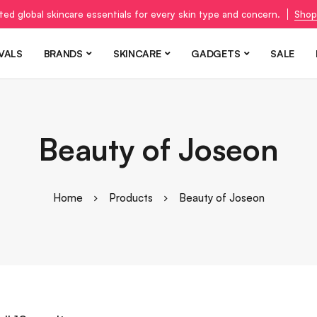
ted global skincare essentials for every skin type and concern.
Shop
VALS
BRANDS
SKINCARE
GADGETS
SALE
Beauty of Joseon
Home
Products
Beauty of Joseon