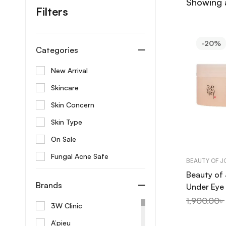
Showing a
Filters
-20%
Categories
New Arrival
Skincare
Skin Concern
Skin Type
On Sale
Fungal Acne Safe
BEAUTY OF 
Beauty of
Brands
Under Eye
+ Retinal 
1,900.00
৳
3W Clinic
A’pieu