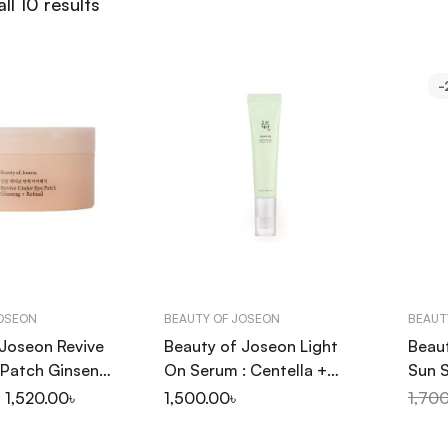
ll 10 results
-
JOSEON
BEAUTY OF JOSEON
BEAUT
 Joseon Revive
Beauty of Joseon Light
Beau
 Patch Ginseng
On Serum : Centella +
Sun S
60P
Vita C 30ml
Mugw
1,520.00
৳
1,500.00
৳
1,70
50+ 