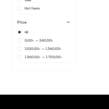
Dermatory
Hot Items
Differin
Dr. Althea
Price
Dr. Ceuracle
All
Dr. Reju
–
0.00
৳
340.00
৳
Dr.ForHair
–
1,020.00
৳
1,360.00
৳
Eqqualberry
–
1,360.00
৳
1,700.00
৳
Etude House
FarmStay
Fixderma
Frankly
Frudia
Fully