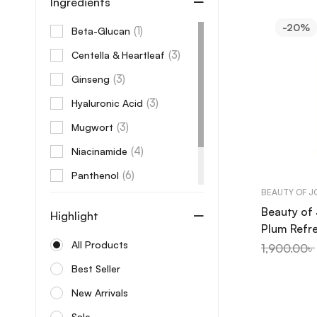
Ingredients
Beauty of Joseon
-20%
(1)
Beta-Glucan
Benton
(3)
Centella & Heartleaf
Beplain
(3)
Ginseng
Bonajour
(3)
Hyaluronic Acid
Care:Nel
(3)
Mugwort
Celimax
(4)
Niacinamide
Centellian24
(6)
Panthenol
Cerave
BEAUTY OF 
(1)
Peptides
Cos De Baha
Beauty of
Highlight
(1)
Vitamin C
Plum Refr
Cosrx
AHA + BHA
All Products
1,900.00
৳
Cow brand
Best Seller
Coxir
New Arrivals
Dabo
Sale