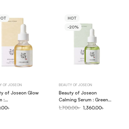
HOT
HOT
-20%
Y OF JOSEON
BEAUTY OF JOSEON
ty of Joseon Glow
Beauty of Joseon
m :
Calming Serum : Green
olis+Niacinamide
tea+Panthenol 30ml
0.00
৳
1,700.00
৳
1,360.00
৳