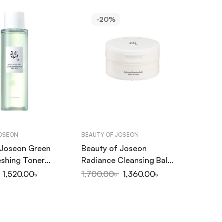
-20%
JOSEON
BEAUTY OF JOSEON
 Joseon Green
Beauty of Joseon
eshing Toner
Radiance Cleansing Balm
 150ml
100ml
1,520.00
৳
1,700.00
৳
1,360.00
৳