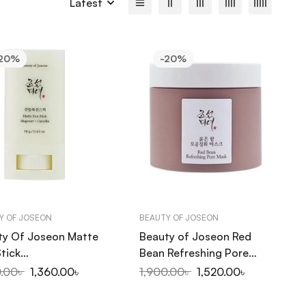
Latest
20%
-20%
Y OF JOSEON
BEAUTY OF JOSEON
ty Of Joseon Matte
Beauty of Joseon Red
tick
Bean Refreshing Pore
ort+Camelia SPF
Mask 140ml
0.00
৳
1,360.00
৳
1,900.00
৳
1,520.00
৳
PA++++ 18g