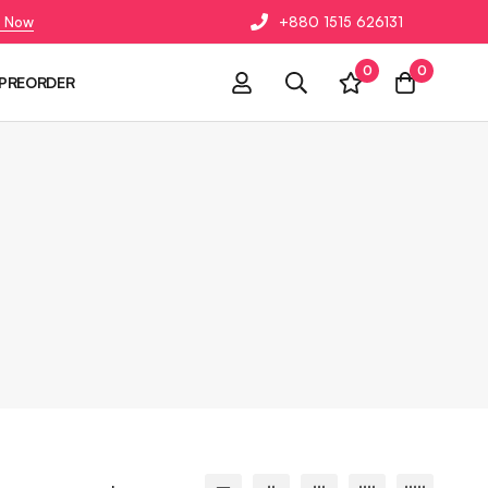
 Now
+880 1515 626131
0
0
PREORDER