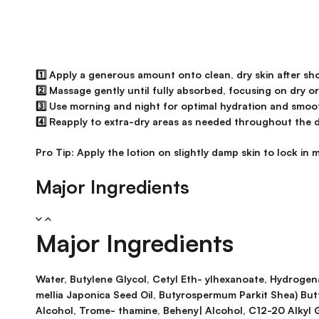
1️⃣ Apply a generous amount onto clean, dry skin after sh
2️⃣ Massage gently until fully absorbed, focusing on dry o
3️⃣ Use morning and night for optimal hydration and smoo
4️⃣ Reapply to extra-dry areas as needed throughout the d
Pro Tip:
Apply the lotion on slightly damp skin to lock in
Major Ingredients
Major Ingredients
Water, Butylene Glycol, Cetyl Eth- ylhexanoate, Hydrogenat
mellia Japonica Seed Oil, Butyrospermum Parkit Shea) But
Alcohol, Trome- thamine, Beheny| Alcohol, C12-20 Alkyl 