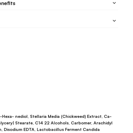
enefits
2-Hexa- nediol, Stellaria Media (Chickweed) Extract, Ca-
lycery| Stearate, C14 22 Alcohols, Carbomer, Arachidyl
in, Disodium EDTA, Lactobacillus Ferment Candida