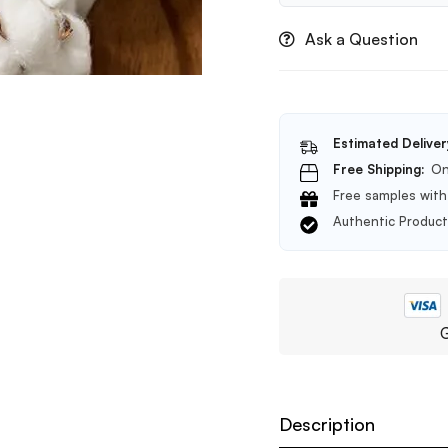
Ask a Question
Estimated Deliver
Free Shipping:
On
Free samples with 
Authentic Produc
G
Description