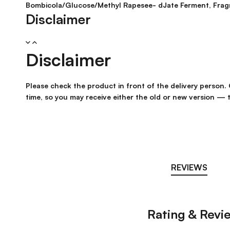
Bombicola/Glucose/Methyl Rapesee- dJate Ferment, Frag
Disclaimer
Disclaimer
Please check the product in front of the delivery person
time, so you may receive either the old or new version — t
REVIEWS
Rating & Revi