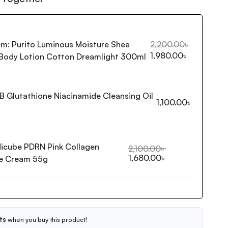
em:
Purito Luminous Moisture Shea
2,200.00
৳
1,980.00
৳
 Body Lotion Cotton Dreamlight 300ml
B Glutathione Niacinamide Cleansing Oil
1,100.00
৳
icube PDRN Pink Collagen
2,100.00
৳
1,680.00
৳
e Cream 55g
ts
when you buy this product!