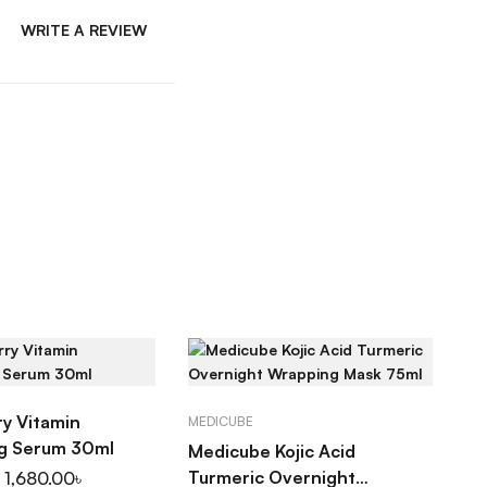
WRITE A REVIEW
D TO CART
ADD TO CART
ry Vitamin
MEDICUBE
ng Serum 30ml
Medicube Kojic Acid
Turmeric Overnight
1,680.00
৳