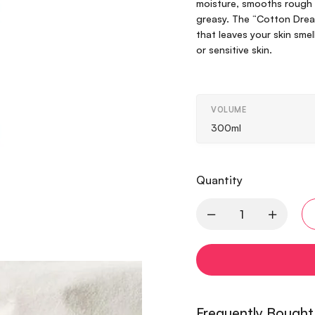
moisture, smooths rough t
greasy. The “Cotton Drea
that leaves your skin smel
or sensitive skin.
VOLUME
300ml
Quantity
Frequently Bought