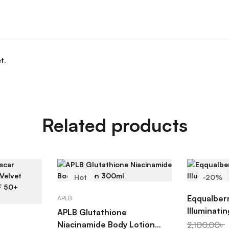
t.
Related products
Hot
-20%
ADD TO CART
AD
-20%
Eqqualber
APLB
Illuminati
APLB Glutathione
ART
Niacinamide Body Lotion
2,100.00
৳