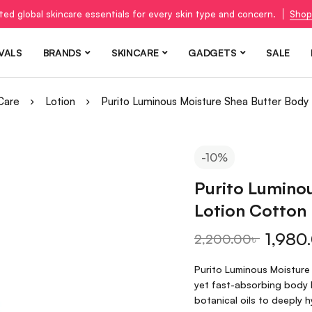
ted global skincare essentials for every skin type and concern.
Shop
VALS
BRANDS
SKINCARE
GADGETS
SALE
Care
Lotion
Purito Luminous Moisture Shea Butter Body
-10%
Purito Lumino
Lotion Cotton
1,980
2,200.00
৳
Purito Luminous Moisture
yet fast-absorbing body l
botanical oils to deeply 