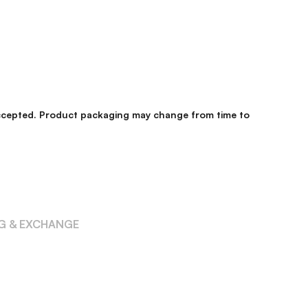
 accepted. Product packaging may change from time to
NG & EXCHANGE