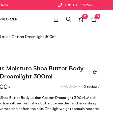
 Now
+880 1515 626131
0
0
PREORDER
 Lotion Cotton Dreamlight 300ml
us Moisture Shea Butter Body
 Dreamlight 300ml
.00
৳
(0 reviews)
 Shea Butter Body Lotion Cotton Dreamlight 300ml ,A rich
otion infused with shea butter, ceramides, and nourishing
hydrate and soften the skin. The lightweight formula restores