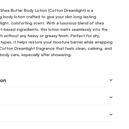
Shea Butter Body Lotion (Cotton Dreamlight) is a
g body lotion crafted to give your skin long-lasting
 light, comforting scent. With a luxurious blend of shea
t-based ingredients, this lotion melts seamlessly into the
oth without any heavy or greasy finish. Perfect for dry,
 types, it helps restore your moisture barrier while wrapping
 Cotton Dreamlight fragrance that feels clean, calming, and
y body care, especially after showering.
ion