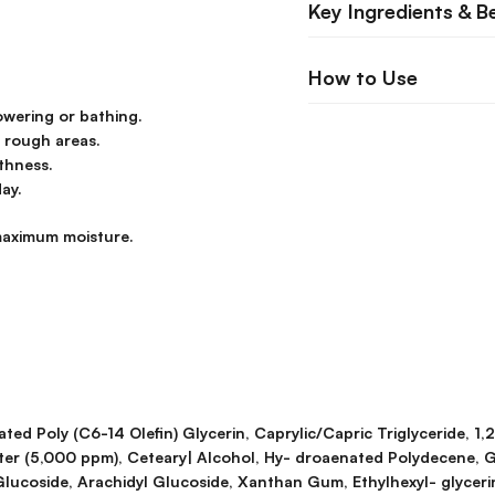
Key Ingredients & B
How to Use
owering or bathing.
r rough areas.
thness.
ay.
 maximum moisture.
ed Poly (C6-14 Olefin) Glycerin, Caprylic/Capric Triglyceride, 1,
ter (5,000 ppm), Ceteary| Alcohol, Hy- droaenated Polydecene, G
Glucoside, Arachidyl Glucoside, Xanthan Gum, Ethylhexyl- glycer