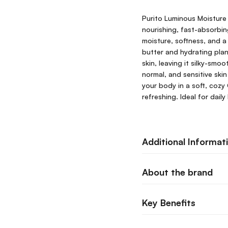
Purito Luminous Moisture 
nourishing, fast-absorbin
moisture, softness, and a
butter and hydrating plan
skin, leaving it silky-smo
normal, and sensitive skin
your body in a soft, cozy
refreshing. Ideal for dail
Additional Informat
About the brand
Key Benefits