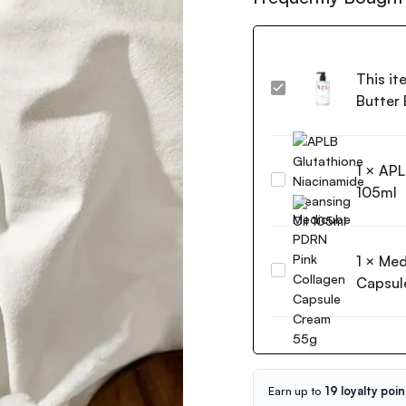
This it
Purito
Butter
Luminous
Moisture
Shea
1
×
APL
Butter
APLB
Body
105ml
Glutathione
Lotion
Niacinamide
Cotton
Cleansing
Dreamlight
1
×
Med
Oil
300ml
Medicube
105ml
Capsul
PDRN
Pink
Collagen
Capsule
Cream
55g
Earn up to
19 loyalty poin