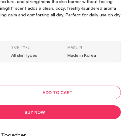
exture, and strengthens the skin barrier without feeling
mlight” scent adds a clean, cozy, freshly-laundered aroma
ling calm and comforting all day. Perfect for daily use on dry
SKIN TYPE
MADE IN
All skin types
Made in Korea
ADD TO CART
BUY NOW
 Together