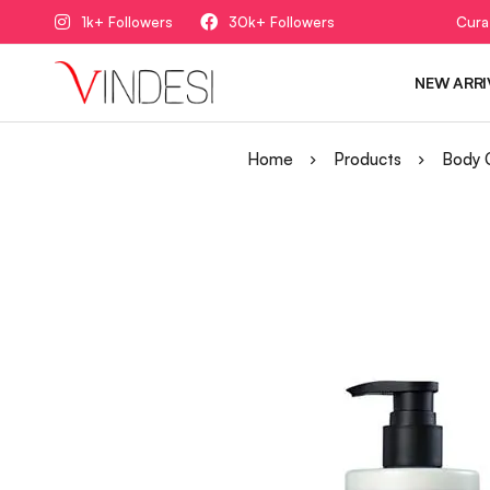
1k+ Followers
30k+ Followers
Cura
NEW ARRI
Home
Products
Body 