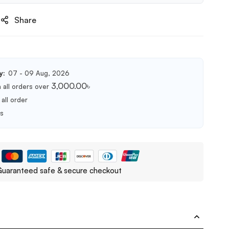
Share
y:
07 - 09 Aug, 2026
3,000.00
৳
 all orders over
all order
ts
uaranteed safe & secure checkout