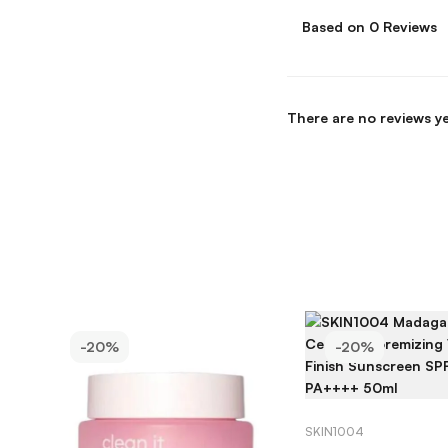
Based on 0 Reviews
There are no reviews ye
-20%
-20%
ADD TO C
SKIN1004