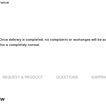
rance
. Once delivery is completed, no complaints or exchanges will be
his is completely normal.
REQUEST A PRODUCT
QUESTIONS
SHIPPI
ew