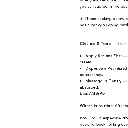
you’ve reacted in the pas
⚠️ Those seeking a rich, 
not a heavy sleeping mas
Cleanse & Tone
— Start 
Apply Serums First
— L
cream.
Dispense a Pea-Size
consistency.
Massage In Gently
— S
absorbed.
Use:
AM & PM
Where in routine:
After s
Pro Tip:
On especially dry
back-to-back, letting eac