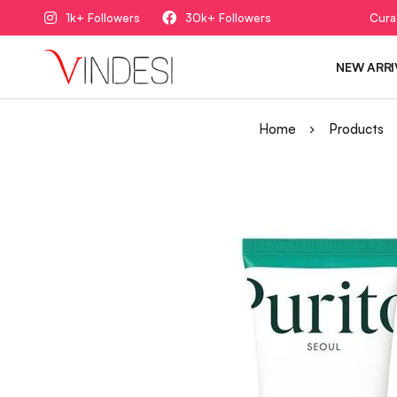
1k+ Followers
30k+ Followers
Cura
NEW ARRI
Home
Products