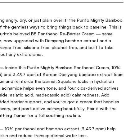
ing angry, dry, or just plain over it, the Purito Mighty Bamboo
 the gentlest ways to bring things back to baseline. This is
urito’s beloved B5 Panthenol Re-Barrier Cream — same
ic, now upgraded with Damyang bamboo extract and a
grance-free, silicone-free, alcohol-free, and built to take
hout any extra drama.
me. Inside this Purito Mighty Bamboo Panthenol Cream, 10%
B5) and 3,497 ppm of Korean Damyang bamboo extract team
kin and reinforce the barrier. Squalane locks in hydration
iacinamide helps even tone, and four cica-derived actives
ide, asiatic acid, madecassic acid) calm redness. Add
dded barrier support, and you’ve got a cream that handles
overy, and post-active calming beautifully. Pair it with the
thing Toner
for a full soothing routine.
 10% panthenol and bamboo extract (3,497 ppm) help
kin and reduce transepidermal water loss.