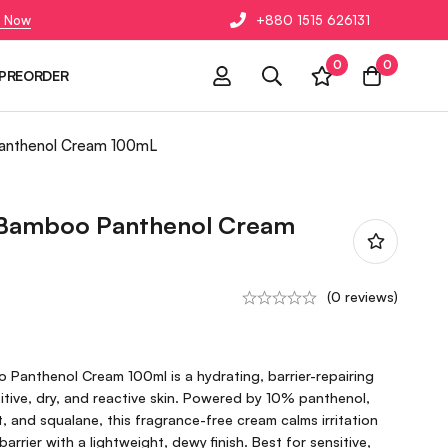
 Now
+880 1515 626131
0
0
PREORDER
Panthenol Cream 100mL
 Bamboo Panthenol Cream
(0 reviews)
 Panthenol Cream 100ml is a hydrating, barrier-repairing
itive, dry, and reactive skin. Powered by 10% panthenol,
and squalane, this fragrance-free cream calms irritation
arrier with a lightweight, dewy finish. Best for sensitive,