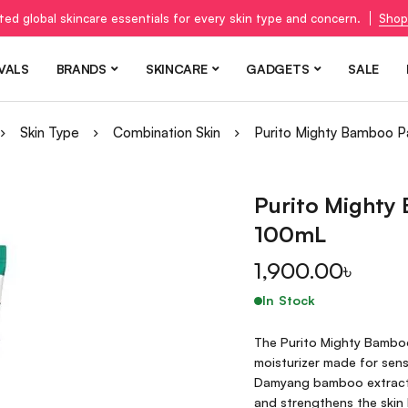
ted global skincare essentials for every skin type and concern.
Shop
VALS
BRANDS
SKINCARE
GADGETS
SALE
Skin Type
Combination Skin
Purito Mighty Bamboo 
Purito Mighty
100mL
1,900.00
৳
In Stock
The Purito Mighty Bamboo
moisturizer made for sens
Damyang bamboo extract, 
and strengthens the skin b