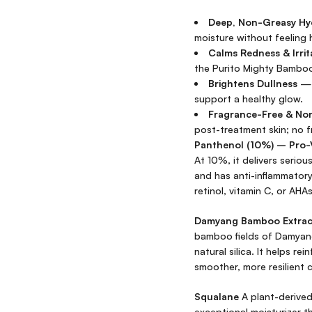
Deep, Non-Greasy Hy
moisture without feeling 
Calms Redness & Irrit
the Purito Mighty Bamboo
Brightens Dullness
— 
support a healthy glow.
Fragrance-Free & N
post-treatment skin; no fr
Panthenol (10%) – Pro-
At 10%, it delivers seriou
and has anti-inflammatory 
retinol, vitamin C, or AHAs
Damyang Bamboo Extract
bamboo fields of Damyang,
natural silica. It helps re
smoother, more resilient 
Squalane
A plant-derived 
exceptional moisturizer th