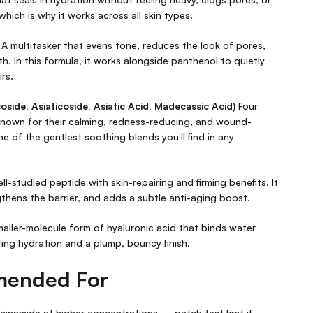
which is why it works across all skin types.
A multitasker that evens tone, reduces the look of pores,
h. In this formula, it works alongside panthenol to quietly
irs.
ide, Asiaticoside, Asiatic Acid, Madecassic Acid)
Four
 known for their calming, redness-reducing, and wound-
one of the gentlest soothing blends you’ll find in any
ll-studied peptide with skin-repairing and firming benefits. It
thens the barrier, and adds a subtle anti-aging boost.
aller-molecule form of hyaluronic acid that binds water
ting hydration and a plump, bouncy finish.
mended For
acinamide at higher concentrations — patch test first if