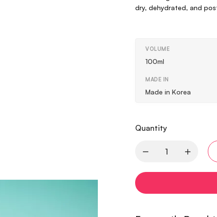
dry, dehydrated, and post-
VOLUME
100ml
MADE IN
Made in Korea
Quantity