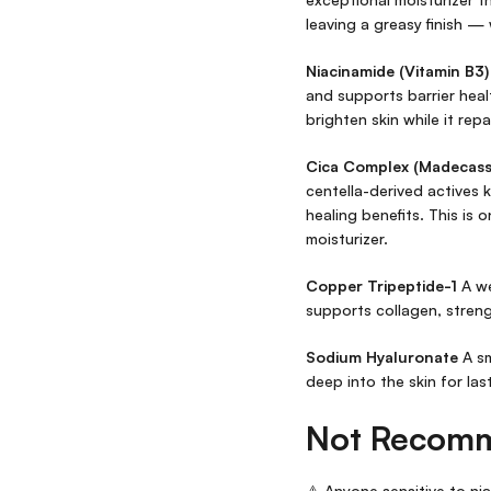
leaving a greasy finish — 
Niacinamide (Vitamin B3)
and supports barrier healt
brighten skin while it repa
Cica Complex (Madecassos
centella-derived actives
healing benefits. This is 
moisturizer.
Copper Tripeptide-1
A we
supports collagen, streng
Sodium Hyaluronate
A sm
deep into the skin for las
Not Recom
⚠️ Anyone sensitive to ni