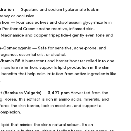
dration
— Squalane and sodium hyaluronate lock in
heavy or occlusive.
ation
— Four cica actives and dipotassium glycyrrhizate in
 Panthenol Cream soothe reactive, inflamed skin.
Niacinamide and copper tripeptide-1 gently even tone and
on-Comedogenic
— Safe for sensitive, acne-prone, and
agrance, essential oils, or alcohol.
Vitamin B5
A humectant and barrier booster rolled into one.
s moisture retention, supports lipid production in the skin,
benefits that help calm irritation from active ingredients like
.
 (Bambusa Vulgaris) – 3,497 ppm
Harvested from the
 Korea, this extract is rich in amino acids, minerals, and
inforce the skin barrier, lock in moisture, and support a
complexion.
lipid that mimics the skin’s natural sebum. It’s an
at seals in hydration without feeling heavy, clogs pores, or