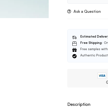
Glow
Toner
Ask a Question
200ml
Estimated Deliver
Free Shipping:
On
Free samples with 
Authentic Produc
G
Description