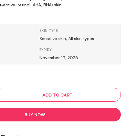
active (retinol, AHA, BHA) skin.
SKIN TYPE
Sensitive skin, All skin types
EXPIRY
November 19, 2026
ADD TO CART
BUY NOW