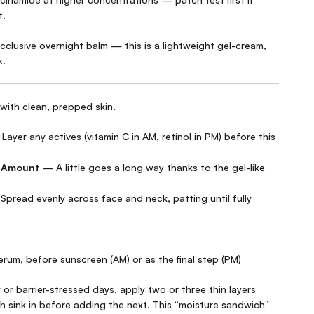
t.
occlusive overnight balm — this is a lightweight gel-cream,
k.
with clean, prepped skin.
ayer any actives (vitamin C in AM, retinol in PM) before this
d Amount
— A little goes a long way thanks to the gel-like
pread evenly across face and neck, patting until fully
erum, before sunscreen (AM) or as the final step (PM)
 or barrier-stressed days, apply two or three thin layers
h sink in before adding the next. This “moisture sandwich”