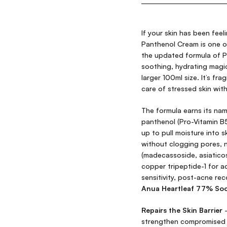
If your skin has been feel
Panthenol Cream is one of
the updated formula of P
soothing, hydrating mag
larger 100ml size. It’s fra
care of stressed skin wit
The formula earns its na
panthenol (Pro-Vitamin 
up to pull moisture into s
without clogging pores, n
(madecassoside, asiaticos
copper tripeptide-1 for a
sensitivity, post-acne rec
Anua Heartleaf 77% Soo
Repairs the Skin Barrier
—
strengthen compromised s