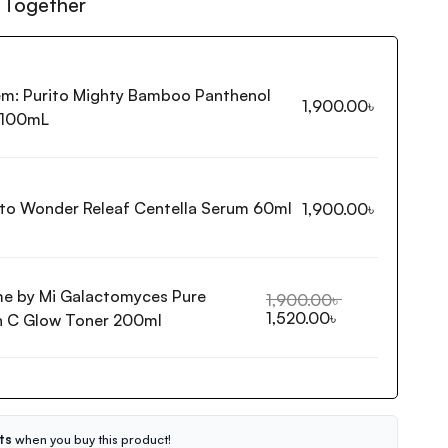
 Together
em:
Purito Mighty Bamboo Panthenol
1,900.00
৳
 100mL
ito Wonder Releaf Centella Serum 60ml
1,900.00
৳
e by Mi Galactomyces Pure
1,900.00
৳
1,520.00
৳
n C Glow Toner 200ml
ts
when you buy this product!