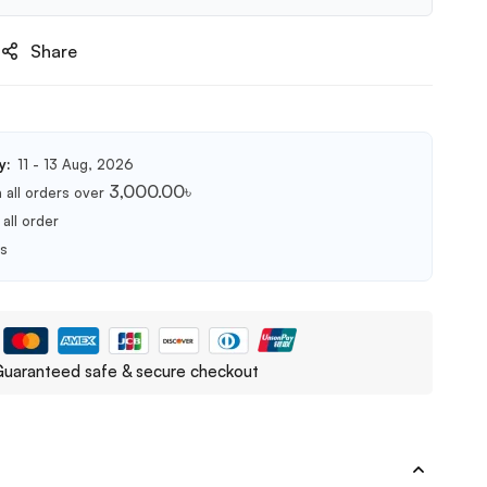
Share
y:
11 - 13 Aug, 2026
3,000.00
৳
 all orders over
all order
ts
uaranteed safe & secure checkout