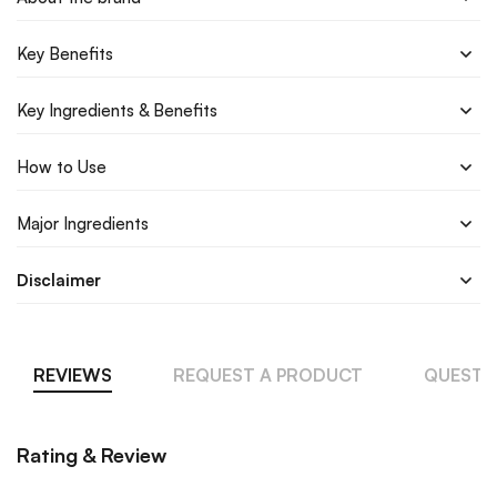
Key Benefits
Key Ingredients & Benefits
How to Use
Major Ingredients
Disclaimer
REVIEWS
REQUEST A PRODUCT
QUESTI
Rating & Review