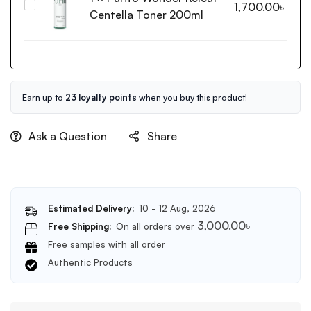
Purito
1,700.00
৳
Vitamin
Centella Toner 200ml
Wonder
C
Releaf
Glow
Centella
Toner
Toner
200ml
200ml
Earn up to
23 loyalty points
when you buy this product!
Ask a Question
Share
Estimated Delivery:
10 - 12 Aug, 2026
3,000.00
৳
Free Shipping:
On all orders over
Free samples with all order
Authentic Products