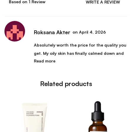
Based on 1 Review
WRITE A REVIEW
Roksana Akter
on April 4, 2026
Absolutely worth the price for the quality you
get. My oily skin has finally calmed down and
Read more
the constant shine I used to deal with is gone.
My foundation also sits much better on my
skin since I started using this. I cannot
Related products
imagine my routine without it anymore.