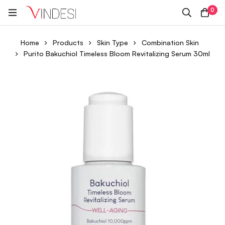
0
Home
Products
Skin Type
Combination Skin
Purito Bakuchiol Timeless Bloom Revitalizing Serum 30ml