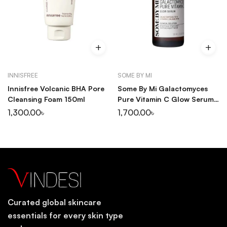
INNISFREE
SOME BY MI
Innisfree Volcanic BHA Pore
Some By Mi Galactomyces
Cleansing Foam 150ml
Pure Vitamin C Glow Serum
30ml
1,300.00
৳
1,700.00
৳
Curated global skincare
essentials for every skin type