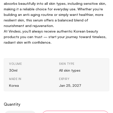
absorbs beautifully into all skin types, including sensitive skin,
making it a reliable choice for everyday use. Whether you’re
building an anti-aging routine or simply want healthier, more
resilient skin, this serum offers a balanced blend of
nourishment and rejuvenation.
At Vindesi, you’ll always receive authentic Korean beauty
products you can trust — start your journey toward timeless,
radiant skin with confidence.
VOLUME
SKIN TYPE
30ml
All skin types
MADE IN
EXPIRY
Korea
Jan 25, 2027
Quantity