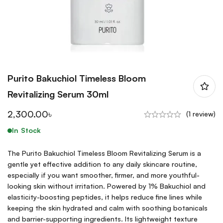
Purito Bakuchiol Timeless Bloom
Revitalizing Serum 30ml
2,300.00
৳
(1 review)
In Stock
The Purito Bakuchiol Timeless Bloom Revitalizing Serum is a
gentle yet effective addition to any daily skincare routine,
especially if you want smoother, firmer, and more youthful-
looking skin without irritation. Powered by 1% Bakuchiol and
elasticity-boosting peptides, it helps reduce fine lines while
keeping the skin hydrated and calm with soothing botanicals
and barrier-supporting ingredients. Its lightweight texture