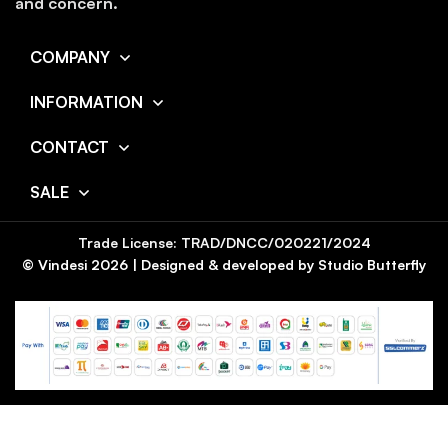
and concern.
COMPANY
INFORMATION
CONTACT
SALE
Trade License: TRAD/DNCC/020221/2024
© Vindesi
2026
| Designed & developed by
Studio Butterfly