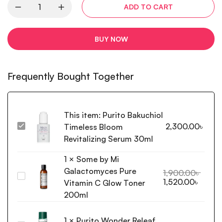
ADD TO CART
BUY NOW
Frequently Bought Together
This item:
Purito Bakuchiol
2,300.00
৳
Timeless Bloom
Purito Bakuchiol
Timeless
Revitalizing Serum 30ml
Bloom
1
×
Some by Mi
Revitalizing
Galactomyces Pure
Serum
1,900.00
৳
Some
1,520.00
৳
30ml
Vitamin C Glow Toner
by
200ml
Mi
Galactomyces
1
×
Purito Wonder Releaf
Pure