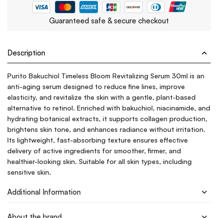
Guaranteed safe & secure checkout
Description
Purito Bakuchiol Timeless Bloom Revitalizing Serum 30ml is an
anti-aging serum designed to reduce fine lines, improve
elasticity, and revitalize the skin with a gentle, plant-based
alternative to retinol. Enriched with bakuchiol, niacinamide, and
hydrating botanical extracts, it supports collagen production,
brightens skin tone, and enhances radiance without irritation.
Its lightweight, fast-absorbing texture ensures effective
delivery of active ingredients for smoother, firmer, and
healthier-looking skin. Suitable for all skin types, including
sensitive skin.
Additional Information
About the brand