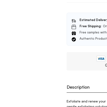
Estimated Deliver
Free Shipping:
On
Free samples with 
Authentic Produc
G
Description
Exfoliate and renew your 
gentle exfoliating solut