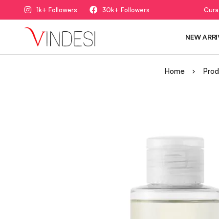
1k+ Followers
30k+ Followers
Cura
NEW ARRI
Home
Prod