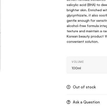
salicylic acid (BHA) to de
brighter skin. Enriched wi
glycyrrhizate, it also soot
gentle enough for sensiti
alcohol-free formula integ
texture and maintain a ra
Korean beauty product tha
convenient solution.
VOLUME
100ml
Out of stock
Ask a Question