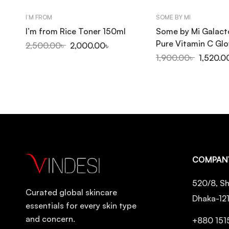
I’M FROM
SOME BY MI
I’m from Rice Toner 150ml
Some by Mi Galac
Pure Vitamin C Gl
2,500.00
৳
2,000.00
৳
200ml
1,900.00
৳
1,520.0
COMPAN
520/8, Sh
Curated global skincare
Dhaka-12
essentials for every skin type
and concern.
+880 151