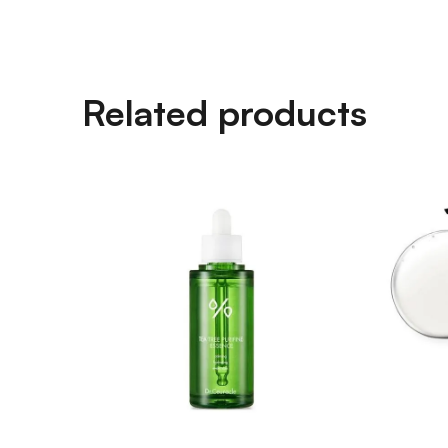
Related products