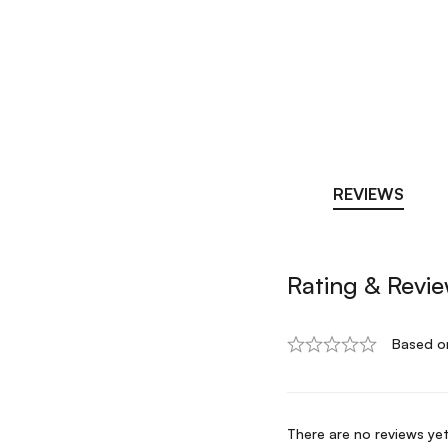
REVIEWS
Rating & Revi
Based o
There are no reviews yet