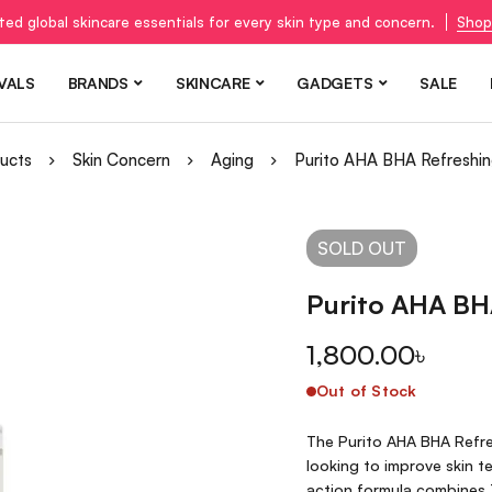
ted global skincare essentials for every skin type and concern.
Shop
VALS
BRANDS
SKINCARE
GADGETS
SALE
ucts
Skin Concern
Aging
Purito AHA BHA Refreshin
SOLD
OUT
Purito AHA BH
1,800.00
৳
Out of Stock
The Purito AHA BHA Refres
looking to improve skin t
action formula combines 7