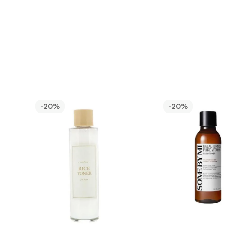
-20%
-20%