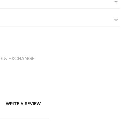
NG & EXCHANGE
WRITE A REVIEW