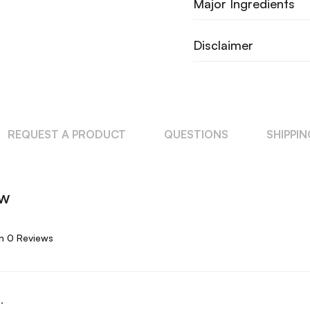
Major Ingredients
Disclaimer
REQUEST A PRODUCT
QUESTIONS
SHIPPI
ew
n 0 Reviews
.