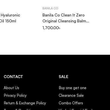
BANILA CO
INN
a Hyaluronic
Banila Co Clean It Zero
In
Oil 150ml
Original Cleansing Balm
Cl
100ml
1,700.00
৳
1,
CONTACT
SALE
About Us
Buy one get one
Privacy Policy
Clearance Sale
Return & Exchange Policy
Combo Offers