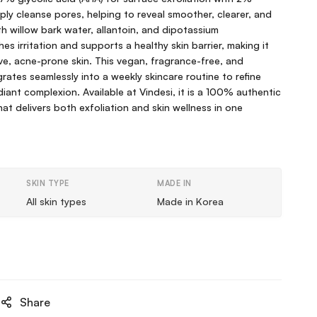
eply cleanse pores, helping to reveal smoother, clearer, and
th willow bark water, allantoin, and dipotassium
hes irritation and supports a healthy skin barrier, making it
ve, acne-prone skin. This vegan, fragrance-free, and
rates seamlessly into a weekly skincare routine to refine
diant complexion. Available at Vindesi, it is a 100% authentic
t delivers both exfoliation and skin wellness in one
SKIN TYPE
MADE IN
All skin types
Made in Korea
Share