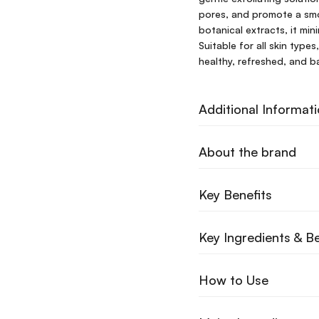
pores, and promote a smo
botanical extracts, it min
Suitable for all skin types
healthy, refreshed, and b
Additional Informat
About the brand
Key Benefits
Key Ingredients & Be
How to Use