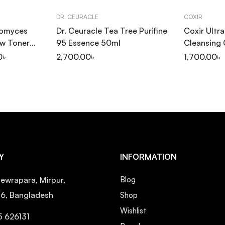
DR. CEURACLE
COXIR
tomyces
Dr. Ceuracle Tea Tree Purifine
Coxir Ultr
ow Toner
95 Essence 50ml
Cleansing 
0
৳
2,700.00
৳
1,700.00
৳
Y
INFORMATION
ewrapara, Mirpur,
Blog
16, Bangladesh
Shop
Wishlist
5 626131