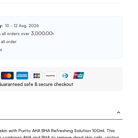
y:
10 - 12 Aug, 2026
3,000.00
৳
 all orders over
all order
ts
uaranteed safe & secure checkout
skin with Purito AHA BHA Refreshing Solution 100ml. This
ion combines AHA and BHA to remove dead skin cells, unclog