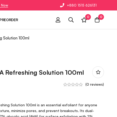
 Now
+880 1515 626131
0
0
PREORDER
g Solution 100ml
A Refreshing Solution 100ml
(0 reviews)
hing Solution 100ml is an essential exfoliant for anyone
exture, minimize pores, and prevent breakouts. Its dual-
% glycolic acid (AHA) for surface exfoliation with 2%