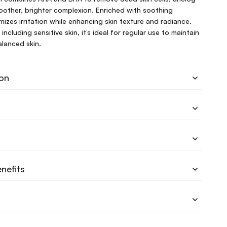
other, brighter complexion. Enriched with soothing
imizes irritation while enhancing skin texture and radiance.
, including sensitive skin, it’s ideal for regular use to maintain
alanced skin.
ion
nefits