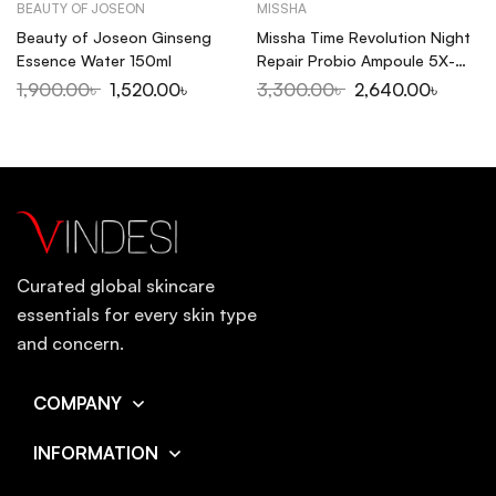
BEAUTY OF JOSEON
MISSHA
Beauty of Joseon Ginseng
Missha Time Revolution Night
Essence Water 150ml
Repair Probio Ampoule 5X-
50ml
1,900.00
৳
1,520.00
৳
3,300.00
৳
2,640.00
৳
Curated global skincare
essentials for every skin type
and concern.
COMPANY
INFORMATION