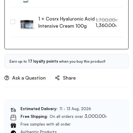
&
Releaf
Gua
Centella
Sha
1
×
Cosrx Hyaluronic Acid
Toner
1,700.00
৳
Massage
Cosrx
1,360.00
৳
200ml
Intensive Cream 100g
Tool
Hyaluronic
for
Acid
Face
Intensive
and
Cream
Body(Black)
100g
Earn up to
17 loyalty points
when you buy this product!
Ask a Question
Share
Estimated Delivery:
11 - 13 Aug, 2026
3,000.00
৳
Free Shipping:
On all orders over
Free samples with all order
Authentic Products