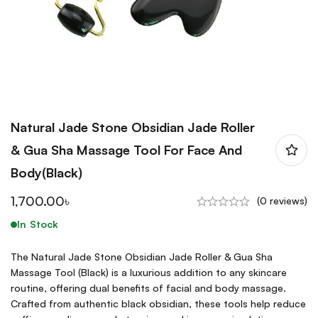
Natural Jade Stone Obsidian Jade Roller
& Gua Sha Massage Tool For Face And
Body(Black)
1,700.00
৳
(0 reviews)
In Stock
The Natural Jade Stone Obsidian Jade Roller & Gua Sha
Massage Tool (Black) is a luxurious addition to any skincare
routine, offering dual benefits of facial and body massage.
Crafted from authentic black obsidian, these tools help reduce