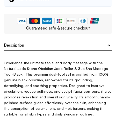
Guaranteed safe & secure checkout
Description
Experience the ultimate facial and body massage with the
Natural Jade Stone Obsidian Jade Roller & Gua Sha Massage
Tool (Black). This premium dual-tool set is crafted from 100%
genuine black obsidian, renowned for its grounding,
detoxifying, and soothing properties. Designed to improve
circulation, reduce puffiness, and sculpt facial contours, it also
promotes relaxation and overall skin vitality. Its smooth, hand-
polished surface glides effortlessly over the skin, enhancing
the absorption of serums, oils, and moisturizers, making it
suitable for all skin types and daily skincare routines.