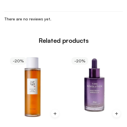
There are no reviews yet.
Related products
-20%
-20%