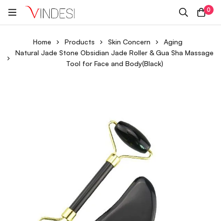
0
Home
Products
Skin Concern
Aging
Natural Jade Stone Obsidian Jade Roller & Gua Sha Massage
Tool for Face and Body(Black)