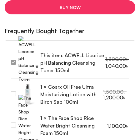
BUY NOW
Frequently Bought Together
This item:
ACWELL Licorice
1,300.00
৳
pH Balancing Cleansing
ACWELL
1,040.00
৳
Licorice
Toner 150ml
pH
Balancing
1
×
Cosrx Oil Free Ultra
Cleansing
1,500.00
৳
Moisturizing Lotion with
Cosrx
1,200.00
৳
Toner
Oil
Birch Sap 100ml
150ml
Free
Ultra
1
×
The Face Shop Rice
Moisturizing
Water Bright Cleansing
The
1,100.00
৳
Lotion
Face
Foam 150ml
with
Shop