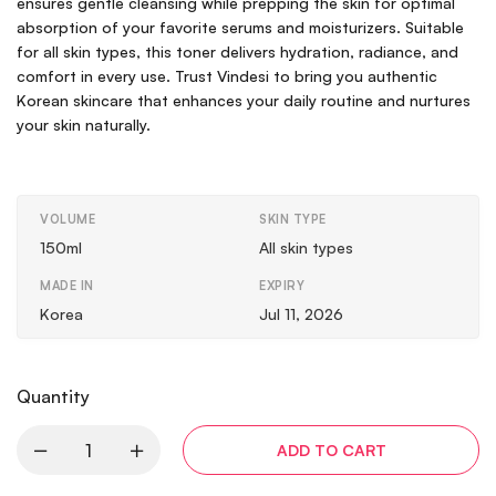
ensures gentle cleansing while prepping the skin for optimal
absorption of your favorite serums and moisturizers. Suitable
for all skin types, this toner delivers hydration, radiance, and
comfort in every use. Trust Vindesi to bring you authentic
Korean skincare that enhances your daily routine and nurtures
your skin naturally.
VOLUME
SKIN TYPE
150ml
All skin types
MADE IN
EXPIRY
Korea
Jul 11, 2026
Quantity
ADD TO CART