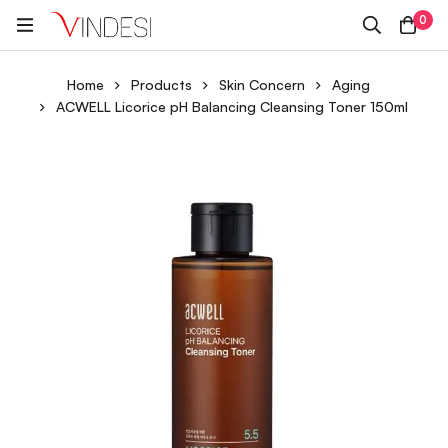
0
Home
Products
Skin Concern
Aging
ACWELL Licorice pH Balancing Cleansing Toner 150ml