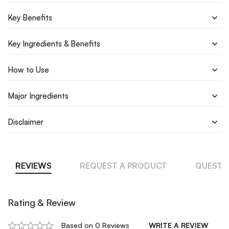
Key Benefits
Key Ingredients & Benefits
How to Use
Major Ingredients
Disclaimer
REVIEWS
REQUEST A PRODUCT
QUESTI
Rating & Review
Based on 0 Reviews
WRITE A REVIEW