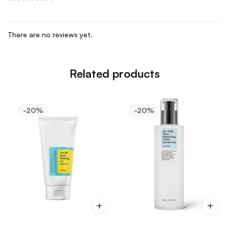
There are no reviews yet.
Related products
-20%
-20%