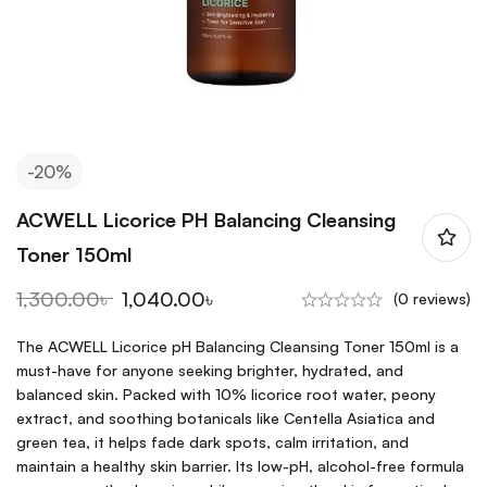
-20%
ACWELL Licorice PH Balancing Cleansing
Toner 150ml
1,300.00
৳
1,040.00
৳
(0 reviews)
The ACWELL Licorice pH Balancing Cleansing Toner 150ml is a
must-have for anyone seeking brighter, hydrated, and
balanced skin. Packed with 10% licorice root water, peony
extract, and soothing botanicals like Centella Asiatica and
green tea, it helps fade dark spots, calm irritation, and
maintain a healthy skin barrier. Its low-pH, alcohol-free formula