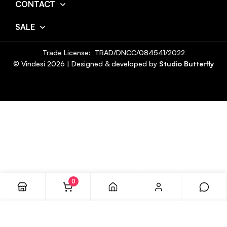
CONTACT
SALE
Trade License: TRAD/DNCC/084541/2022
© Vindesi
2026
| Designed & developed by
Studio Butterfly
0
ADD TO CART