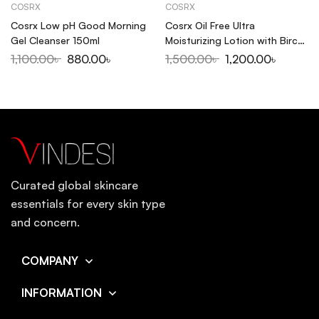
COSRX
COSRX
Cosrx Low pH Good Morning
Cosrx Oil Free Ultra
Gel Cleanser 150ml
Moisturizing Lotion with Birch
Sap 100ml
1,100.00
৳
880.00
৳
1,500.00
৳
1,200.00
৳
Curated global skincare
essentials for every skin type
and concern.
COMPANY
INFORMATION