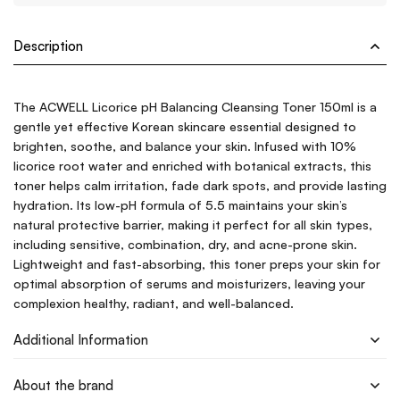
Description
The ACWELL Licorice pH Balancing Cleansing Toner 150ml is a
gentle yet effective Korean skincare essential designed to
brighten, soothe, and balance your skin. Infused with 10%
licorice root water and enriched with botanical extracts, this
toner helps calm irritation, fade dark spots, and provide lasting
hydration. Its low-pH formula of 5.5 maintains your skin’s
natural protective barrier, making it perfect for all skin types,
including sensitive, combination, dry, and acne-prone skin.
Lightweight and fast-absorbing, this toner preps your skin for
optimal absorption of serums and moisturizers, leaving your
complexion healthy, radiant, and well-balanced.
Additional Information
About the brand