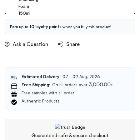
Birch
Rice
Sap
Water
100ml
Bright
Cleansing
Earn up to
10 loyalty points
when you buy this product!
Foam
150ml
Ask a Question
Share
Estimated Delivery:
07 - 09 Aug, 2026
3,000.00
৳
Free Shipping:
On all orders over
Free samples with all order
Authentic Products
Guaranteed safe & secure checkout