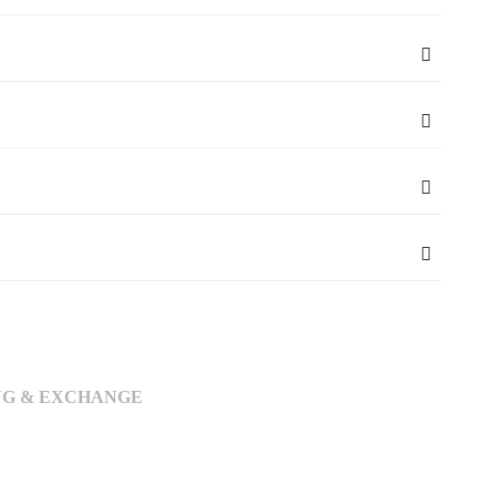
NG & EXCHANGE