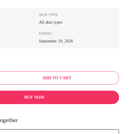
SKIN TYPE
All skin types
EXPIRY
September 19, 2026
ADD TO CART
BUY NOW
ogether