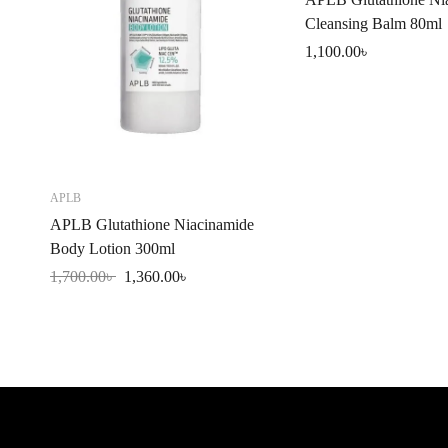
Cleansing Balm 80ml
1,100.00
৳
APLB
APLB Glutathione Niacinamide
Body Lotion 300ml
1,700.00
৳
1,360.00
৳