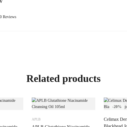
w
 0 Reviews
Related products
-20%
Celimax Der
APLB
Blackhead Jo
acinamide
APLB Glutathione Niacinamide