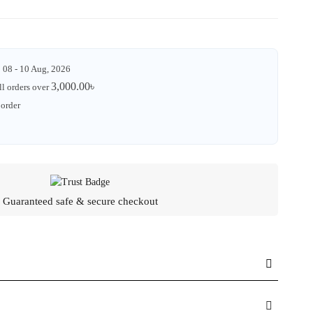
08 - 10 Aug, 2026
3,000.00
৳
ll orders over
 order
Guaranteed safe & secure checkout