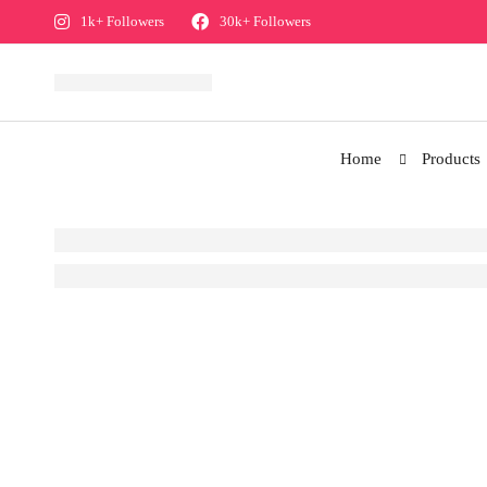
1k+ Followers
30k+ Followers
Home
Products