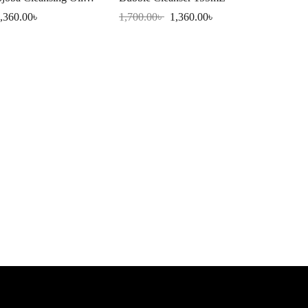
,360.00
৳
1,700.00
৳
1,360.00
৳
Eqq
Se
2,