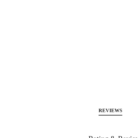
REVIEWS