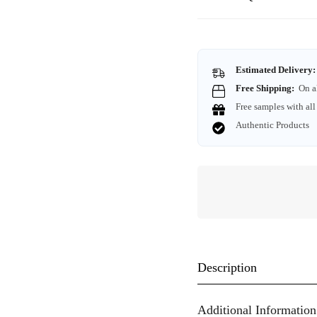
Estimated Delivery:
Free Shipping:
On a
Free samples with all
Authentic Products
Description
Additional Information