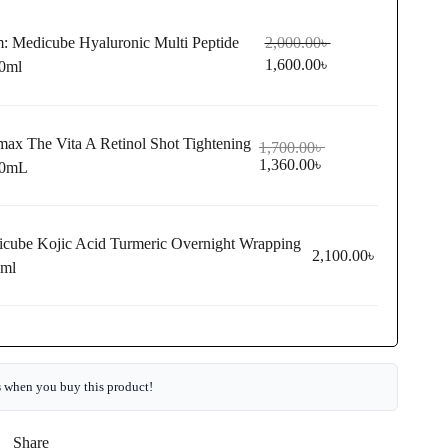
m:
Medicube Hyaluronic Multi Peptide
2,000.00
৳
1,600.00
৳
0ml
max The Vita A Retinol Shot Tightening
1,700.00
৳
1,360.00
৳
30mL
cube Kojic Acid Turmeric Overnight Wrapping
2,100.00
৳
5ml
s
when you buy this product!
Share