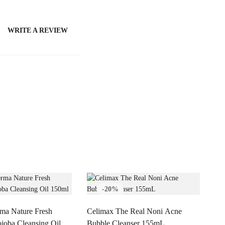
WRITE A REVIEW
-20%
ma Nature Fresh
Celimax The Real Noni Acne
joba Cleansing Oil
Bubble Cleanser 155mL