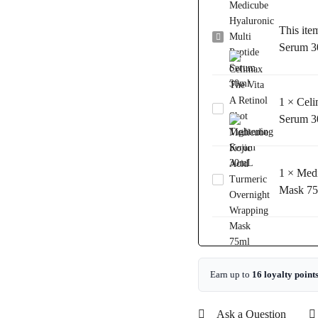
This ite
Medicube
Serum 3
Hyaluronic
Multi
Peptide
1
×
Celi
Serum
Celimax
30ml
Serum 
The
Vita
A
1
×
Medi
Retinol
Medicube
Shot
Mask 7
Kojic
Tightening
Acid
Serum
Turmeric
30mL
Overnight
Wrapping
Mask
Earn up to
16 loyalty point
75ml
Ask a Question