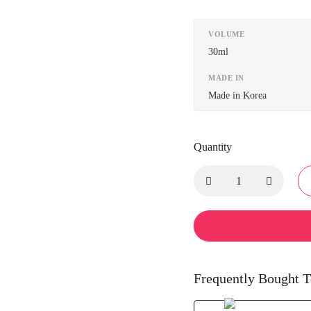
VOLUME
30ml
MADE IN
Made in Korea
Quantity
Frequently Bought T