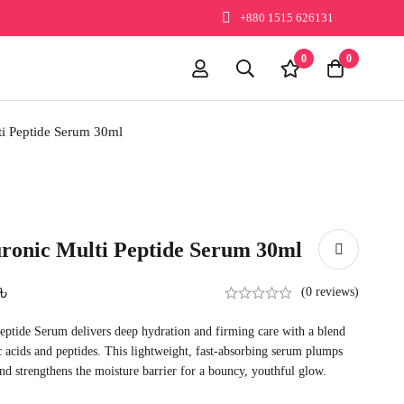
+880 1515 626131
0
0
i Peptide Serum 30ml
ronic Multi Peptide Serum 30ml
৳
(0 reviews)
ptide Serum delivers deep hydration and firming care with a blend
 acids and peptides. This lightweight, fast-absorbing serum plumps
and strengthens the moisture barrier for a bouncy, youthful glow.