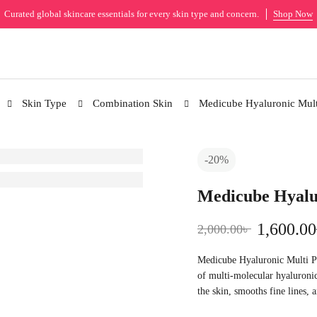
Curated global skincare essentials for every skin type and concern.
Shop Now
Skin Type
Combination Skin
Medicube Hyaluronic Mult
-20%
Medicube Hyalu
1,600.00
2,000.00
৳
Medicube Hyaluronic Multi Pe
of multi-molecular hyaluronic
the skin, smooths fine lines, 