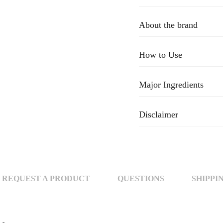
About the brand
How to Use
Major Ingredients
Disclaimer
REQUEST A PRODUCT
QUESTIONS
SHIPPI