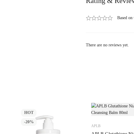
Rating & Revie
Based on
There are no reviews yet.
HOT
-20%
APLB
APLB Glutathione Ni