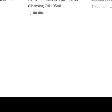
150ml
Cleansing Oil 105ml
1,700.00
৳
1
1,100.00
৳