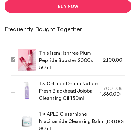
BUY NOW
Frequently Bought Together
This item:
Isntree Plum
2,100.00
৳
Peptide Booster 2000s
Isntree
Plum
50ml
Peptide
Booster
1
×
Celimax Derma Nature
2000s
1,700.00
৳
Fresh Blackhead Jojoba
Celimax
1,360.00
৳
50ml
Derma
Cleansing Oil 150ml
Nature
Fresh
1
×
APLB Glutathione
Blackhead
Niacinamide Cleansing Balm
APLB
1,100.00
৳
Jojoba
Glutathione
80ml
Cleansing
Niacinamide