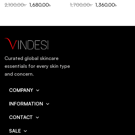
2,100.00
৳
1,680.00
৳
1,700.00
৳
1,360.00
৳
Curated global skincare
essentials for every skin type
and concern.
COMPANY
INFORMATION
CONTACT
SALE