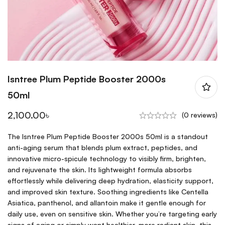
Isntree Plum Peptide Booster 2000s
50ml
2,100.00
৳
(0 reviews)
The Isntree Plum Peptide Booster 2000s 50ml is a standout
anti-aging serum that blends plum extract, peptides, and
innovative micro-spicule technology to visibly firm, brighten,
and rejuvenate the skin. Its lightweight formula absorbs
effortlessly while delivering deep hydration, elasticity support,
and improved skin texture. Soothing ingredients like Centella
Asiatica, panthenol, and allantoin make it gentle enough for
daily use, even on sensitive skin. Whether you’re targeting early
signs of aging or simply want healthier, more radiant skin, this