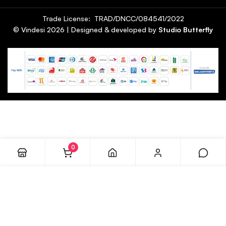
Trade License: TRAD/DNCC/084541/2022
© Vindesi
2026
| Designed & developed by
Studio Butterfly
0
ADD TO CART