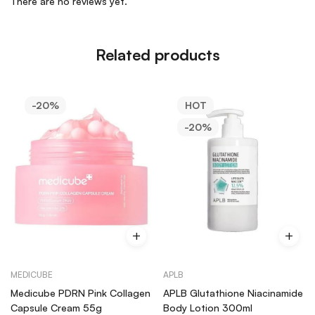
There are no reviews yet.
Related products
-20%
HOT
-20%
MEDICUBE
APLB
Medicube PDRN Pink Collagen
APLB Glutathione Niacinamide
Capsule Cream 55g
Body Lotion 300ml