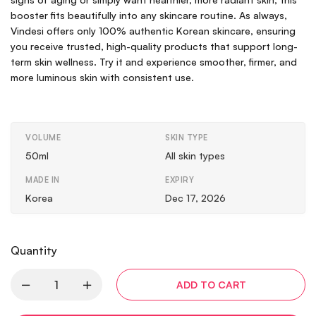
booster fits beautifully into any skincare routine. As always,
Vindesi offers only 100% authentic Korean skincare, ensuring
you receive trusted, high-quality products that support long-
term skin wellness. Try it and experience smoother, firmer, and
more luminous skin with consistent use.
VOLUME
SKIN TYPE
50ml
All skin types
MADE IN
EXPIRY
Korea
Dec 17, 2026
Quantity
ADD TO CART