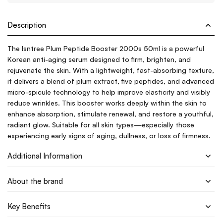
Description
The Isntree Plum Peptide Booster 2000s 50ml is a powerful
Korean anti-aging serum designed to firm, brighten, and
rejuvenate the skin. With a lightweight, fast-absorbing texture,
it delivers a blend of plum extract, five peptides, and advanced
micro-spicule technology to help improve elasticity and visibly
reduce wrinkles. This booster works deeply within the skin to
enhance absorption, stimulate renewal, and restore a youthful,
radiant glow. Suitable for all skin types—especially those
experiencing early signs of aging, dullness, or loss of firmness.
Additional Information
About the brand
Key Benefits