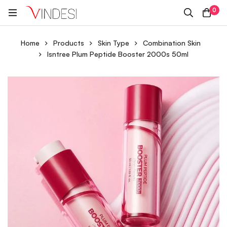
0
Home
Products
Skin Type
Combination Skin
Isntree Plum Peptide Booster 2000s 50ml