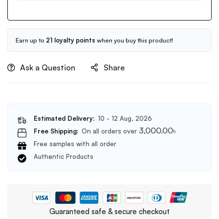
Oil
Cleansing
150ml
Balm
80ml
Earn up to
21 loyalty points
when you buy this product!
Ask a Question
Share
Estimated Delivery:
10 - 12 Aug, 2026
3,000.00
৳
Free Shipping:
On all orders over
Free samples with all order
Authentic Products
Guaranteed safe & secure checkout