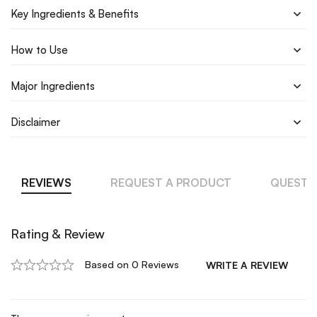
Key Ingredients & Benefits
How to Use
Major Ingredients
Disclaimer
REVIEWS
REQUEST A PRODUCT
QUESTI
Rating & Review
Based on 0 Reviews
WRITE A REVIEW