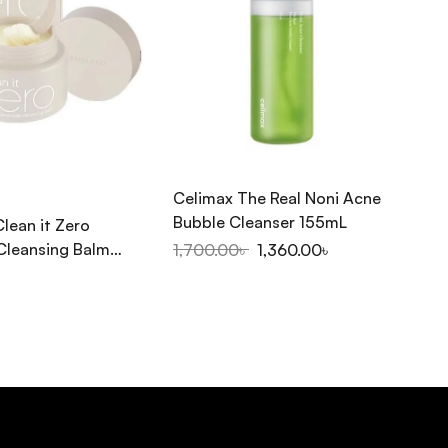
Celimax The Real Noni Acne
CO
Bubble Cleanser 155mL
Clean it Zero
Co
Cleansing Balm
20
1,700.00
৳
1,360.00
৳
1,