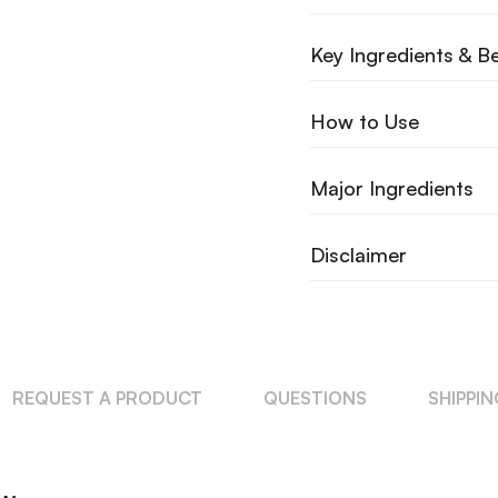
Key Ingredients & Be
How to Use
Major Ingredients
Disclaimer
REQUEST A PRODUCT
QUESTIONS
SHIPPI