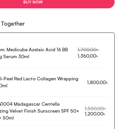
BUY NOW
 Together
em:
Medicube Azelaic Acid 16 BB
1,700.00
৳
1,360.00
৳
g Serum 30ml
i-Peel Red Lacto Collagen Wrapping
1,800.00
৳
0ml
N1004 Madagascar Centella
1,500.00
৳
ing Velvet Finish Sunscreen SPF 50+
1,200.00
৳
+ 50ml