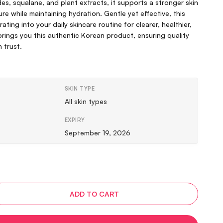
s, squalane, and plant extracts, it supports a stronger skin
re while maintaining hydration. Gentle yet effective, this
ating into your daily skincare routine for clearer, healthier,
 brings you this authentic Korean product, ensuring quality
n trust.
SKIN TYPE
All skin types
EXPIRY
September 19, 2026
ADD TO CART