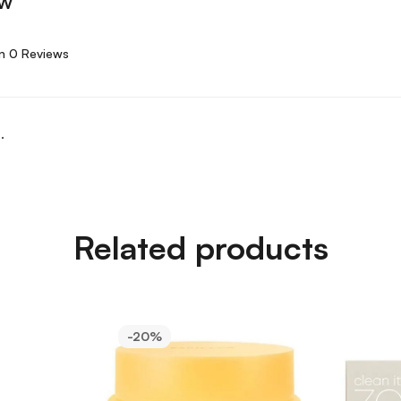
ew
n 0 Reviews
.
Related products
-20%