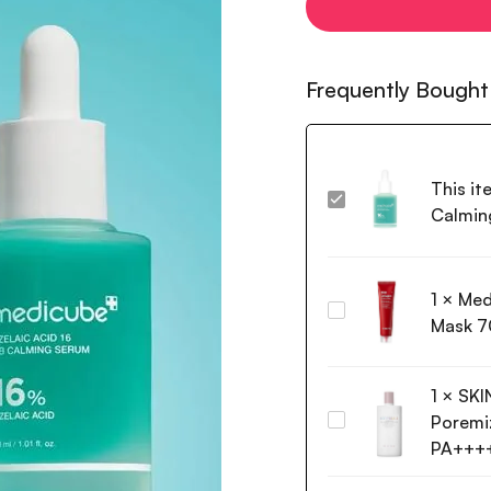
Frequently Bought
This it
Medicube
Calmin
Azelaic
Acid
16
1
×
Med
BB
Medi-
Calming
Mask 7
Peel
Serum
Red
30ml
Lacto
1
×
SKI
Collagen
Poremiz
SKIN1004
Wrapping
Madagascar
PA+++
Mask
Centella
70ml