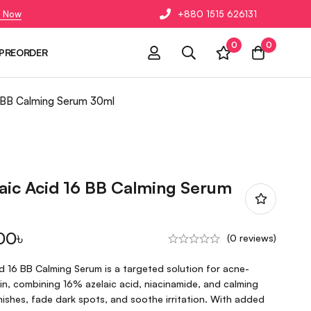
 Now
+880 1515 626131
0
0
PREORDER
6 BB Calming Serum 30ml
aic Acid 16 BB Calming Serum
00
৳
(0 reviews)
d 16 BB Calming Serum is a targeted solution for acne-
skin, combining 16% azelaic acid, niacinamide, and calming
ishes, fade dark spots, and soothe irritation. With added