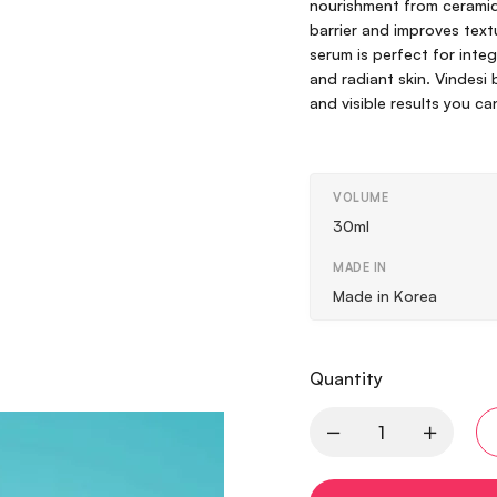
nourishment from ceramide
barrier and improves textu
serum is perfect for integr
and radiant skin. Vindesi
and visible results you ca
VOLUME
30ml
MADE IN
Made in Korea
Quantity