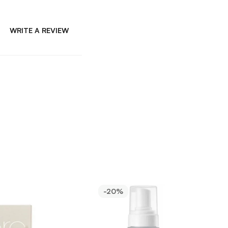
WRITE A REVIEW
-20%