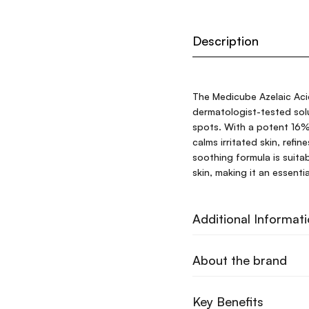
Description
The Medicube Azelaic Aci
dermatologist-tested sol
spots. With a potent 16% 
calms irritated skin, refi
soothing formula is suitab
skin, making it an essentia
Additional Informat
About the brand
Key Benefits