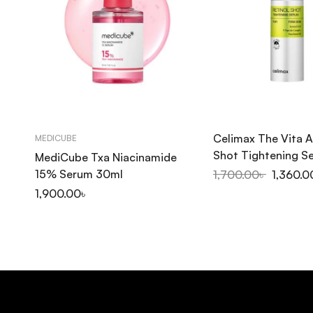
Celimax The Vita A
MEDICUBE
Shot Tightening 
MediCube Txa Niacinamide
15% Serum 30ml
1,700.00
৳
1,360.0
1,900.00
৳