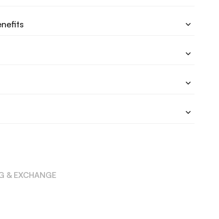
nefits
NG & EXCHANGE