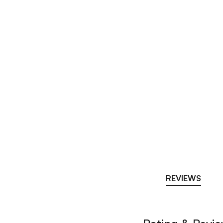
REVIEWS