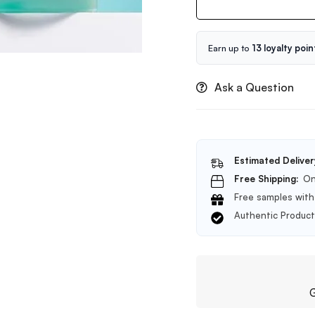
Poremizing
Velvet
Finish
Sunscreen
Earn up to
13 loyalty poin
SPF
50+
Ask a Question
PA++++
50ml
Estimated Deliver
Free Shipping:
On
Free samples with 
Authentic Produc
G