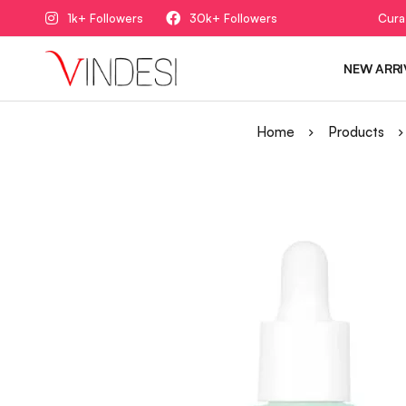
1k+ Followers
30k+ Followers
Cura
NEW ARRI
Home
Products