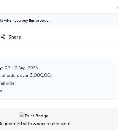
ts
when you buy this product!
Share
y:
09 - 11 Aug, 2026
3,000.00
৳
 all orders over
all order
ts
uaranteed safe & secure checkout