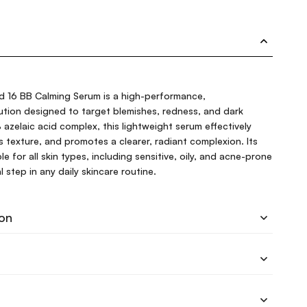
d 16 BB Calming Serum is a high-performance,
ution designed to target blemishes, redness, and dark
azelaic acid complex, this lightweight serum effectively
nes texture, and promotes a clearer, radiant complexion. Its
le for all skin types, including sensitive, oily, and acne-prone
l step in any daily skincare routine.
ion