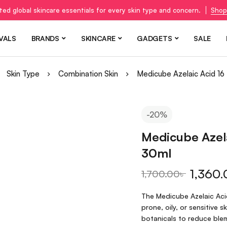
ted global skincare essentials for every skin type and concern.
Shop
VALS
BRANDS
SKINCARE
GADGETS
SALE
Skin Type
Combination Skin
Medicube Azelaic Acid 1
-20%
Medicube Azel
30ml
1,360.
1,700.00
৳
The Medicube Azelaic Aci
prone, oily, or sensitive 
botanicals to reduce blem