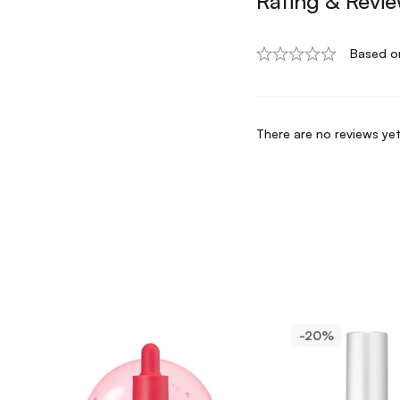
Rating & Revi
Based o
There are no reviews yet
-20%