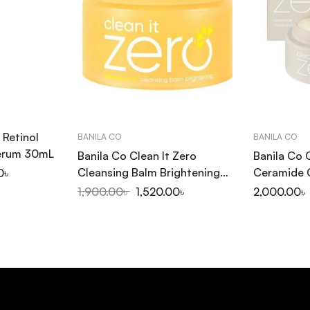
 Retinol
BANILA CO
BANILA CO
Serum 30mL
Banila Co Clean It Zero
Banila Co 
Cleansing Balm Brightening
Ceramide 
0
৳
100ml
100ml
1,900.00
৳
1,520.00
৳
2,000.00
৳