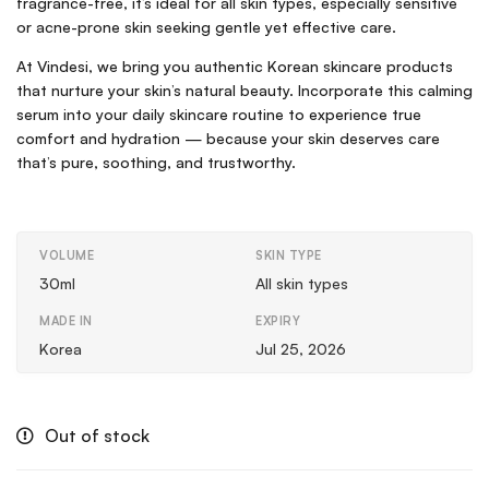
fragrance-free, it’s ideal for all skin types, especially sensitive
or acne-prone skin seeking gentle yet effective care.
At Vindesi, we bring you authentic Korean skincare products
that nurture your skin’s natural beauty. Incorporate this calming
serum into your daily skincare routine to experience true
comfort and hydration — because your skin deserves care
that’s pure, soothing, and trustworthy.
VOLUME
SKIN TYPE
30ml
All skin types
MADE IN
EXPIRY
Korea
Jul 25, 2026
Out of stock