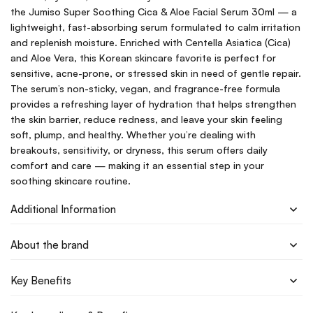
the Jumiso Super Soothing Cica & Aloe Facial Serum 30ml — a
lightweight, fast-absorbing serum formulated to calm irritation
and replenish moisture. Enriched with Centella Asiatica (Cica)
and Aloe Vera, this Korean skincare favorite is perfect for
sensitive, acne-prone, or stressed skin in need of gentle repair.
The serum’s non-sticky, vegan, and fragrance-free formula
provides a refreshing layer of hydration that helps strengthen
the skin barrier, reduce redness, and leave your skin feeling
soft, plump, and healthy. Whether you’re dealing with
breakouts, sensitivity, or dryness, this serum offers daily
comfort and care — making it an essential step in your
soothing skincare routine.
Additional Information
About the brand
Key Benefits