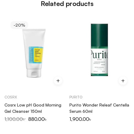
Related products
-20%
COSRX
PURITO
Cosrx Low pH Good Morning
Purito Wonder Releaf Centella
Gel Cleanser 150ml
Serum 60ml
1,100.00
৳
880.00
৳
1,900.00
৳