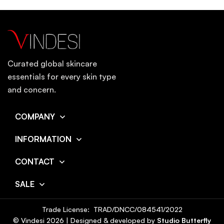
Curated global skincare
essentials for every skin type
and concern.
COMPANY
INFORMATION
CONTACT
SALE
Trade License: TRAD/DNCC/084541/2022
© Vindesi
2026
| Designed & developed by
Studio Butterfly