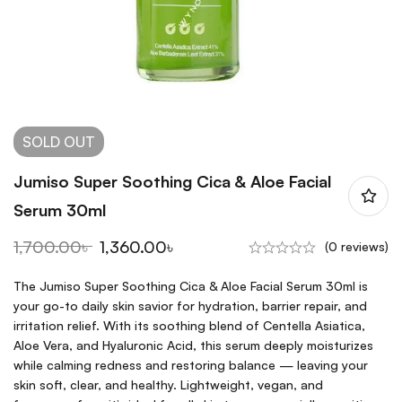
SOLD
OUT
Jumiso Super Soothing Cica & Aloe Facial
Serum 30ml
1,700.00
৳
1,360.00
৳
(0 reviews)
The Jumiso Super Soothing Cica & Aloe Facial Serum 30ml is
your go-to daily skin savior for hydration, barrier repair, and
irritation relief. With its soothing blend of Centella Asiatica,
Aloe Vera, and Hyaluronic Acid, this serum deeply moisturizes
while calming redness and restoring balance — leaving your
skin soft, clear, and healthy. Lightweight, vegan, and