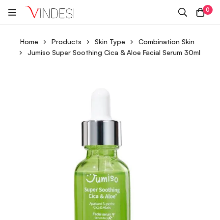
0
Home
Products
Skin Type
Combination Skin
Jumiso Super Soothing Cica & Aloe Facial Serum 30ml