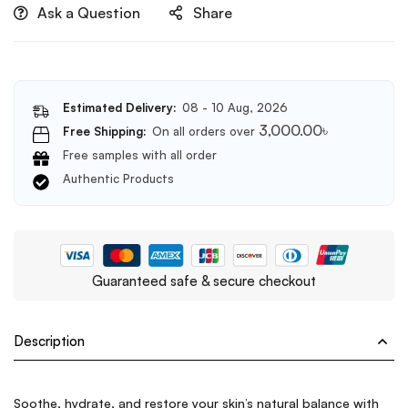
Ask a Question
Share
Estimated Delivery:
08 - 10 Aug, 2026
3,000.00
৳
Free Shipping:
On all orders over
Free samples with all order
Authentic Products
Guaranteed safe & secure checkout
Description
Soothe, hydrate, and restore your skin’s natural balance with