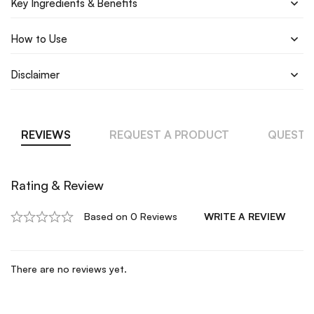
Key Ingredients & Benefits
How to Use
Disclaimer
REVIEWS
REQUEST A PRODUCT
QUESTI
Rating & Review
Based on 0 Reviews
WRITE A REVIEW
There are no reviews yet.