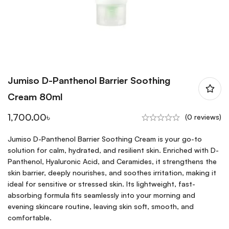
Jumiso D-Panthenol Barrier Soothing
Cream 80ml
1,700.00
৳
(0 reviews)
Jumiso D-Panthenol Barrier Soothing Cream is your go-to
solution for calm, hydrated, and resilient skin. Enriched with D-
Panthenol, Hyaluronic Acid, and Ceramides, it strengthens the
skin barrier, deeply nourishes, and soothes irritation, making it
ideal for sensitive or stressed skin. Its lightweight, fast-
absorbing formula fits seamlessly into your morning and
evening skincare routine, leaving skin soft, smooth, and
comfortable.