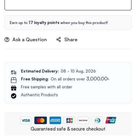
Releaf
Centella
Cream
50ml
Earn up to
17 loyalty points
when you buy this product!
Ask a Question
Share
Estimated Delivery:
08 - 10 Aug, 2026
3,000.00
৳
Free Shipping:
On all orders over
Free samples with all order
Authentic Products
Guaranteed safe & secure checkout