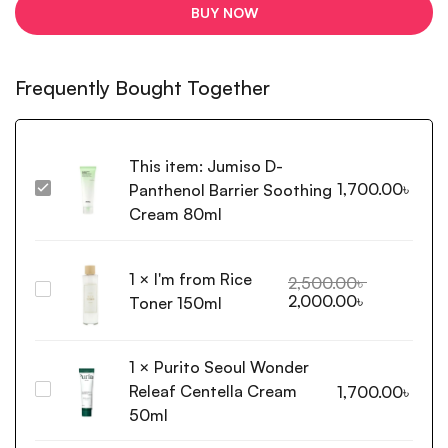
BUY NOW
Frequently Bought Together
This item:
Jumiso D-
1,700.00
৳
Panthenol Barrier Soothing
Jumiso
D-
Cream 80ml
Panthenol
Barrier
1
×
I'm from Rice
Soothing
2,500.00
৳
I'm
2,000.00
৳
Cream
Toner 150ml
from
80ml
Rice
Toner
1
×
Purito Seoul Wonder
150ml
Releaf Centella Cream
Purito
1,700.00
৳
Seoul
50ml
Wonder