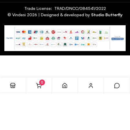
Trade License: TRAD/DNCC/084541/2022
© Vindesi
2026
| Designed & developed by
Studio Butterfly
0
ADD TO CART