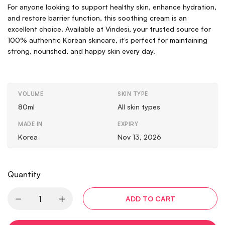
For anyone looking to support healthy skin, enhance hydration,
and restore barrier function, this soothing cream is an
excellent choice. Available at Vindesi, your trusted source for
100% authentic Korean skincare, it’s perfect for maintaining
strong, nourished, and happy skin every day.
VOLUME
SKIN TYPE
80ml
All skin types
MADE IN
EXPIRY
Korea
Nov 13, 2026
Quantity
ADD TO CART