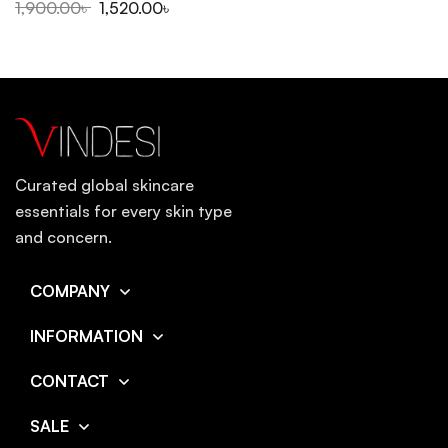
1,900.00
৳
1,520.00
৳
Curated global skincare
essentials for every skin type
and concern.
COMPANY
INFORMATION
CONTACT
SALE