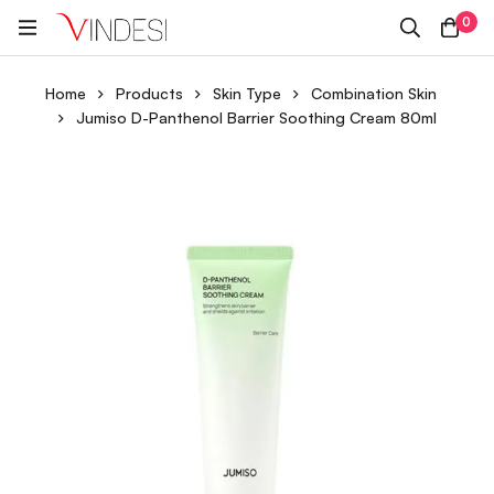
0
Home
Products
Skin Type
Combination Skin
Jumiso D-Panthenol Barrier Soothing Cream 80ml