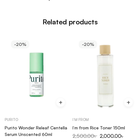
Related products
-20%
-20%
PURITO
I’M FROM
Purito Wonder Releaf Centella
I’m from Rice Toner 150ml
Serum Unscented 60ml
2,500.00
৳
2,000.00
৳