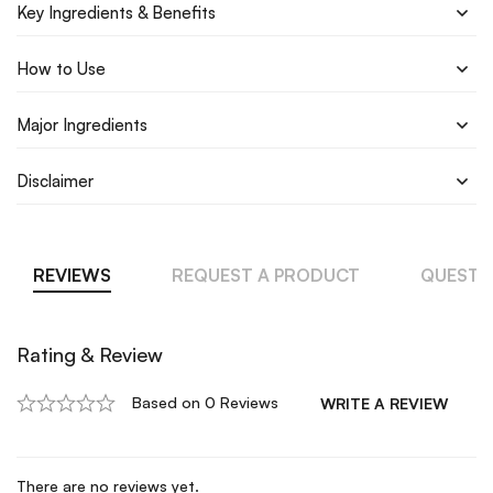
Key Ingredients & Benefits
How to Use
Major Ingredients
Disclaimer
REVIEWS
REQUEST A PRODUCT
QUESTI
Rating & Review
Based on 0 Reviews
WRITE A REVIEW
There are no reviews yet.