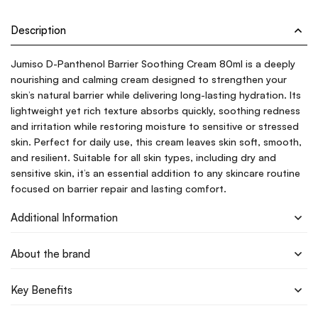
Description
Jumiso D-Panthenol Barrier Soothing Cream 80ml is a deeply
nourishing and calming cream designed to strengthen your
skin’s natural barrier while delivering long-lasting hydration. Its
lightweight yet rich texture absorbs quickly, soothing redness
and irritation while restoring moisture to sensitive or stressed
skin. Perfect for daily use, this cream leaves skin soft, smooth,
and resilient. Suitable for all skin types, including dry and
sensitive skin, it’s an essential addition to any skincare routine
focused on barrier repair and lasting comfort.
Additional Information
About the brand
Key Benefits