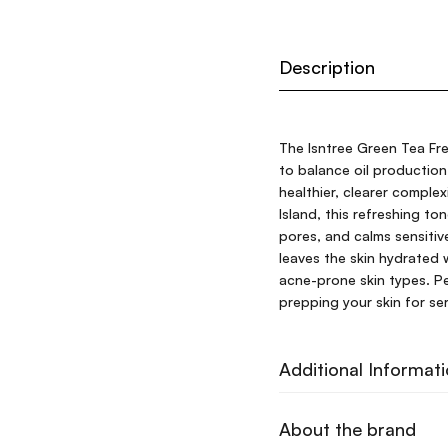
Description
The Isntree Green Tea Fr
to balance oil production
healthier, clearer comple
Island, this refreshing t
pores, and calms sensitiv
leaves the skin hydrated w
acne-prone skin types. Per
prepping your skin for se
Additional Informat
About the brand