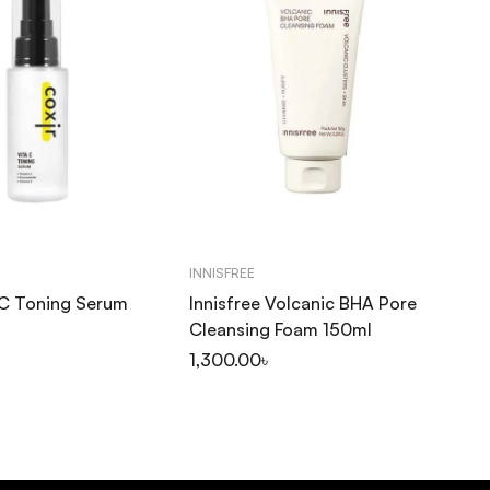
INNISFREE
CO
 C Toning Serum
Innisfree Volcanic BHA Pore
Co
Cleansing Foam 150ml
Fo
1,300.00
৳
1,