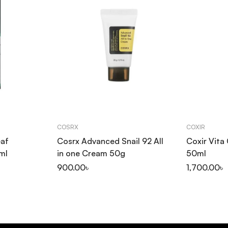
COSRX
COXIR
eaf
Cosrx Advanced Snail 92 All
Coxir Vita
ml
in one Cream 50g
50ml
900.00
৳
1,700.00
৳