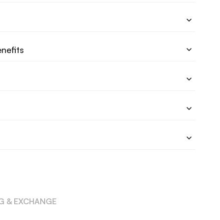
nefits
NG & EXCHANGE