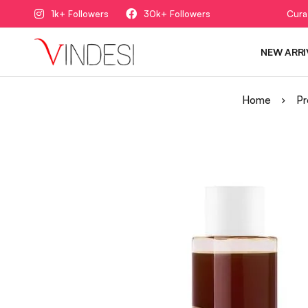
1k+ Followers
30k+ Followers
Cura
NEW ARRI
Home
Pr