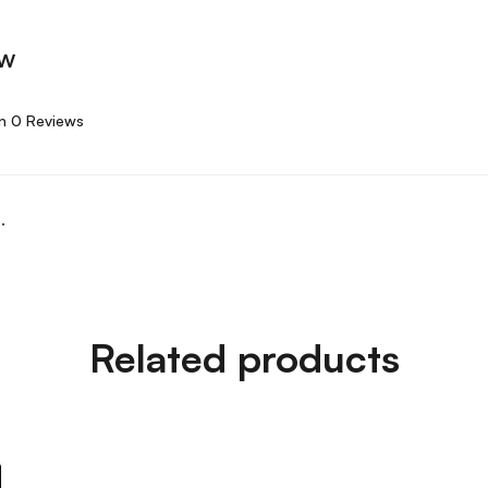
ew
n 0 Reviews
.
Related products