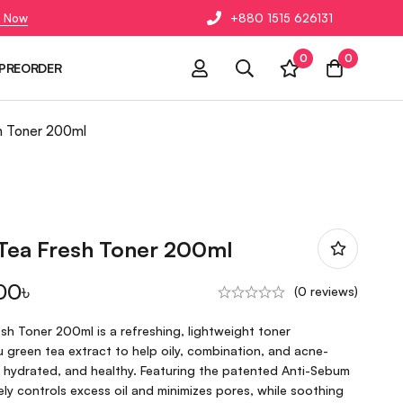
 Now
+880 1515 626131
0
0
PREORDER
h Toner 200ml
 Tea Fresh Toner 200ml
00
৳
(0 reviews)
sh Toner 200ml is a refreshing, lightweight toner
green tea extract to help oily, combination, and acne-
, hydrated, and healthy. Featuring the patented Anti-Sebum
ely controls excess oil and minimizes pores, while soothing