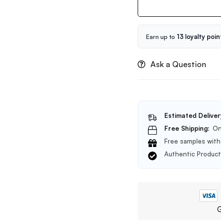
Yuja
Niacin
Anti
Blemish
Earn up to
13 loyalty poin
Serum
50ml
Ask a Question
Estimated Deliver
Free Shipping:
On
Free samples with 
Authentic Produc
G