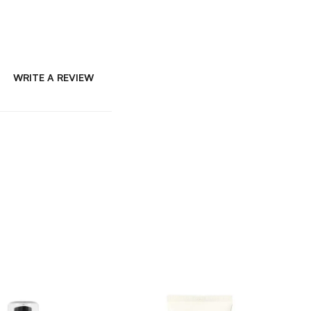
WRITE A REVIEW