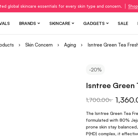
ted global skincare essentials for every skin type and concern.
Shop
VALS
BRANDS
SKINCARE
GADGETS
SALE
oducts
Skin Concern
Aging
Isntree Green Tea Fres
-20%
Isntree Green
1,360.
1,700.00
৳
The Isntree Green Tea Fre
formulated with 80% Jeju 
prone skin stay balanced
P(HD) complex, it effectiv