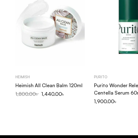
HEIMISH
PURITO
Heimish All Clean Balm 120ml
Purito Wonder Rel
Centella Serum 60
1,800.00
৳
1,440.00
৳
1,900.00
৳