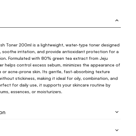
esh Toner 200ml is a lightweight, water-type toner designed
, soothe irritation, and provide antioxidant protection for a
xion. Formulated with 80% green tea extract from Jeju
oner helps control excess sebum, minimizes the appearance of
e or acne-prone skin. Its gentle, fast-absorbing texture
ithout stickiness, making it ideal for oily, combination, and
fect for daily use, it supports your skincare routine by
rums, essences, or moisturizers.
ion