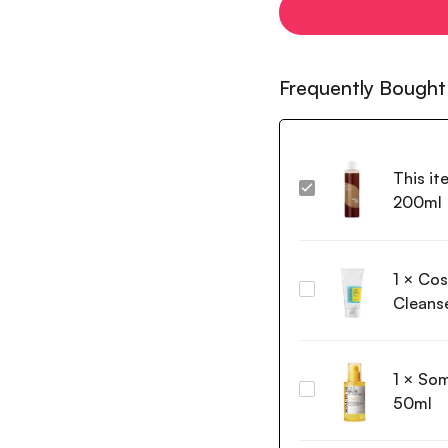
Frequently Bought
This it
Isntree
200ml
Green
Tea
Fresh
1
×
Cos
Toner
Cosrx
200ml
Cleans
Low
pH
Good
1
×
Som
Morning
Some
Gel
50ml
By
Cleanser
Mi
150ml