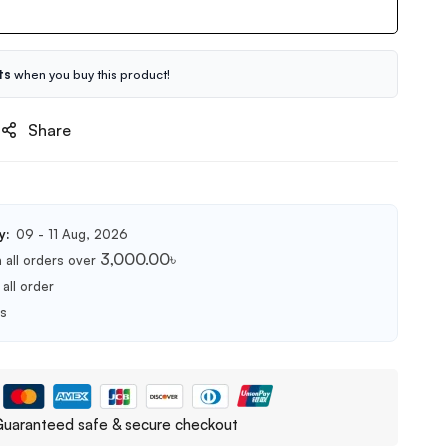
ts
when you buy this product!
Share
y:
09 - 11 Aug, 2026
3,000.00
৳
 all orders over
all order
ts
uaranteed safe & secure checkout