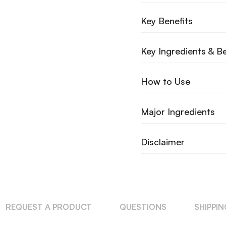
Key Benefits
Key Ingredients & Be
How to Use
Major Ingredients
Disclaimer
REQUEST A PRODUCT
QUESTIONS
SHIPPI