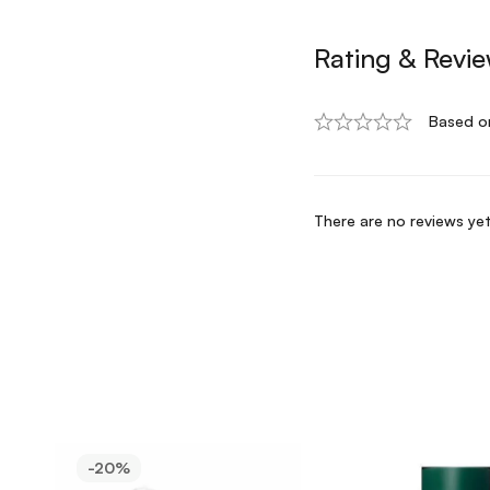
Rating & Revi
Based o
There are no reviews yet
-20%