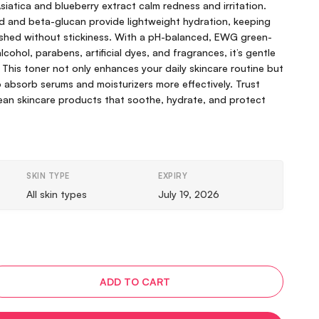
Asiatica and blueberry extract calm redness and irritation.
id and beta-glucan provide lightweight hydration, keeping
eshed without stickiness. With a pH-balanced, EWG green-
cohol, parabens, artificial dyes, and fragrances, it’s gentle
. This toner not only enhances your daily skincare routine but
o absorb serums and moisturizers more effectively. Trust
rean skincare products that soothe, hydrate, and protect
SKIN TYPE
EXPIRY
All skin types
July 19, 2026
ADD TO CART