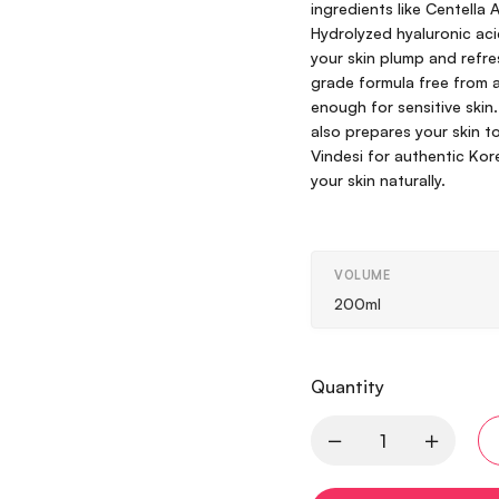
ingredients like Centella 
Hydrolyzed hyaluronic ac
your skin plump and refr
grade formula free from al
enough for sensitive skin
also prepares your skin t
Vindesi for authentic Ko
your skin naturally.
VOLUME
200ml
Quantity