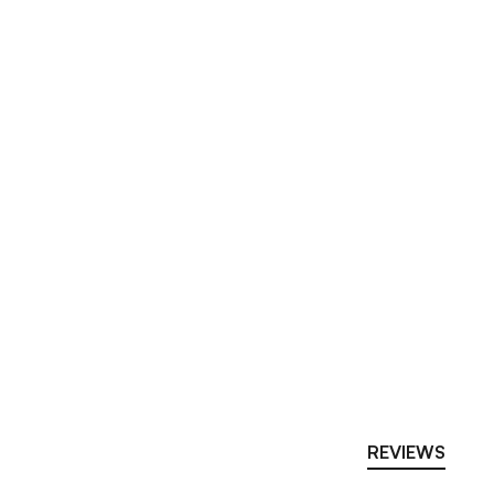
REVIEWS