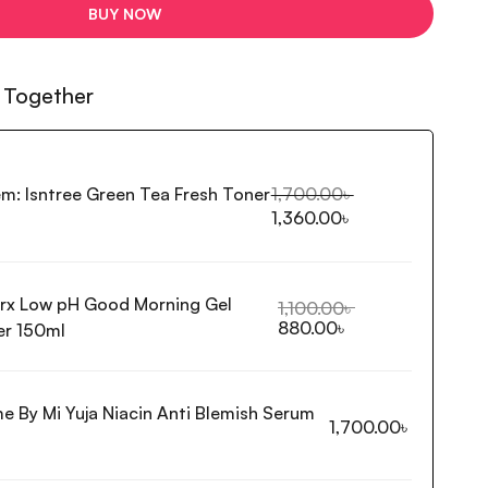
BUY NOW
 Together
em:
Isntree Green Tea Fresh Toner
1,700.00
৳
1,360.00
৳
rx Low pH Good Morning Gel
1,100.00
৳
880.00
৳
er 150ml
e By Mi Yuja Niacin Anti Blemish Serum
1,700.00
৳