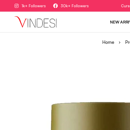
1k+ Followers
30k+ Followers
Cura
NEW ARRI
Home
Pr