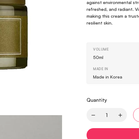
against environmental stre
refreshed, and radiant. 
making this cream a trust
resilient skin.
VOLUME
50ml
MADE IN
Made in Korea
Quantity