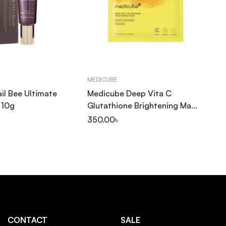
MEDICUBE
SK
il Bee Ultimate
Medicube Deep Vita C
SK
 10g
Glutathione Brightening Mask
Ce
27ml
Fi
350.00
৳
1,
PA
CONTACT
SALE