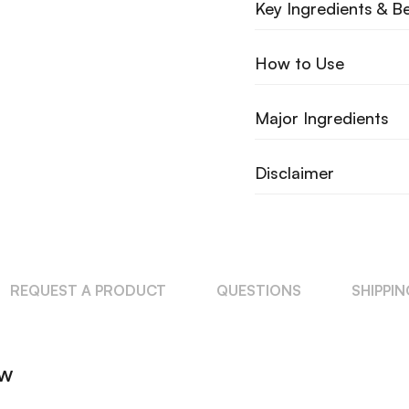
Key Ingredients & Be
How to Use
Major Ingredients
Disclaimer
REQUEST A PRODUCT
QUESTIONS
SHIPPI
ew