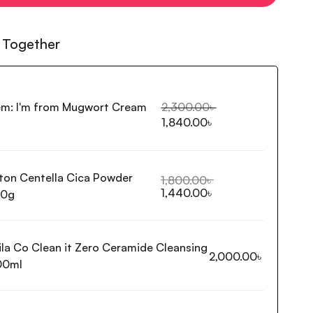
 Together
em:
I'm from Mugwort Cream
2,300.00
৳
1,840.00
৳
ton Centella Cica Powder
1,800.00
৳
1,440.00
৳
80g
ila Co Clean it Zero Ceramide Cleansing
2,000.00
৳
00ml