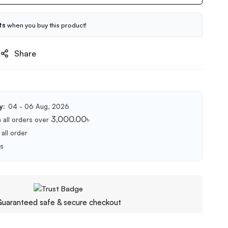
ts
when you buy this product!
Share
y:
04 - 06 Aug, 2026
3,000.00
৳
 all orders over
all order
ts
uaranteed safe & secure checkout