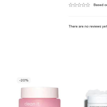
Based o
There are no reviews yet
-20%