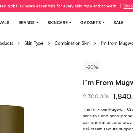
ted global skincare essentials for every skin type and concern.
Shop
VALS
BRANDS
SKINCARE
GADGETS
SALE
oducts
Skin Type
Combination Skin
I'm from Mugw
-20%
I’m From Mug
1,840
2,300.00
৳
The I’m From Mugwort Cre
sensitive and acne-prone
calms irritation, and prov
gel-cream texture support