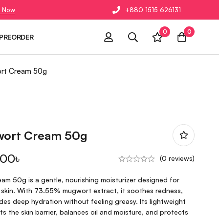
 Now
+880 1515 626131
0
0
PREORDER
ort Cream 50g
wort Cream 50g
.00
৳
(0 reviews)
am 50g is a gentle, nourishing moisturizer designed for
 skin. With 73.55% mugwort extract, it soothes redness,
ides deep hydration without feeling greasy. Its lightweight
s the skin barrier, balances oil and moisture, and protects