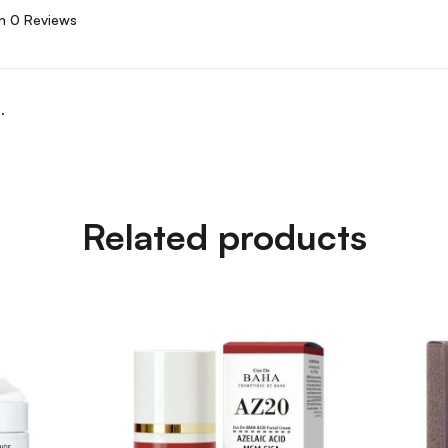
n 0 Reviews
.
Related products