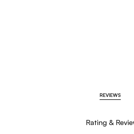
REVIEWS
Rating & Revi