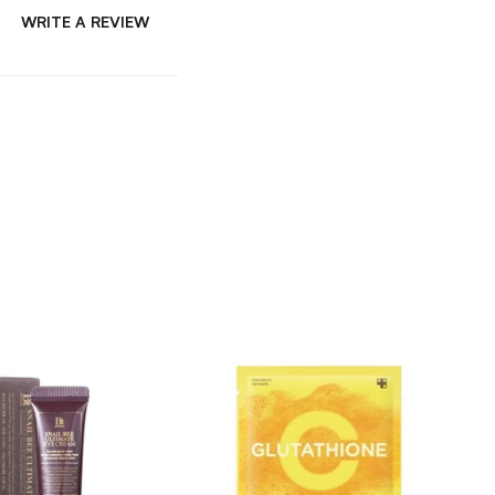
WRITE A REVIEW