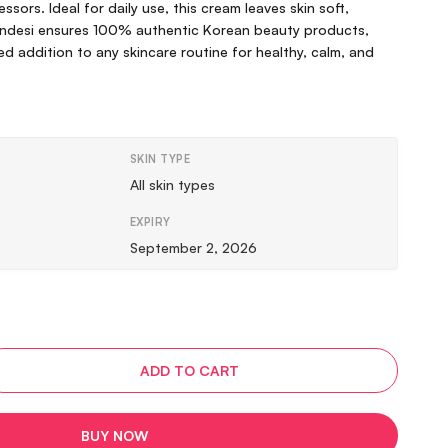
ssors. Ideal for daily use, this cream leaves skin soft,
Vindesi ensures 100% authentic Korean beauty products,
ed addition to any skincare routine for healthy, calm, and
SKIN TYPE
All skin types
EXPIRY
September 2, 2026
ADD TO CART
BUY NOW