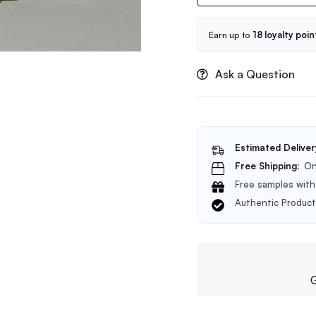
Zero
Ceramide
Cleansing
Earn up to
18 loyalty poin
Balm
100ml
Ask a Question
Estimated Deliver
Free Shipping:
On
Free samples with 
Authentic Produc
G