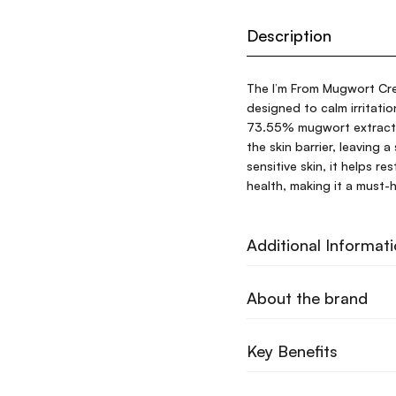
Description
The I’m From Mugwort Cre
designed to calm irritati
73.55% mugwort extract, 
the skin barrier, leaving a
sensitive skin, it helps r
health, making it a must-h
Additional Informat
About the brand
Key Benefits