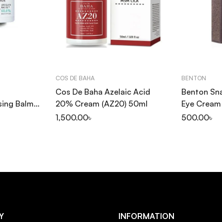
COS DE BAHA
BENTON
Cos De Baha Azelaic Acid
Benton Sna
sing Balm
20% Cream (AZ20) 50ml
Eye Cream
1,500.00
৳
500.00
৳
Y
INFORMATION