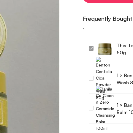
Frequently Bought
This it
I'm
50g
from
Mugwort
Cream
1
×
Ben
50g
Benton
Wash 
Centella
Cica
Powder
1
×
Ban
Wash
Banila
80g
Balm 1
Co
Clean
it