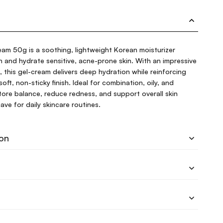
am 50g is a soothing, lightweight Korean moisturizer
on and hydrate sensitive, acne-prone skin. With an impressive
this gel-cream delivers deep hydration while reinforcing
 soft, non-sticky finish. Ideal for combination, oily, and
estore balance, reduce redness, and support overall skin
ave for daily skincare routines.
ion