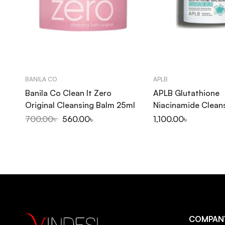
BANILA CO
APLB
Banila Co Clean It Zero
APLB Glutathione
Original Cleansing Balm 25ml
Niacinamide Clean
80ml
700.00
৳
560.00
৳
1,100.00
৳
COMPAN