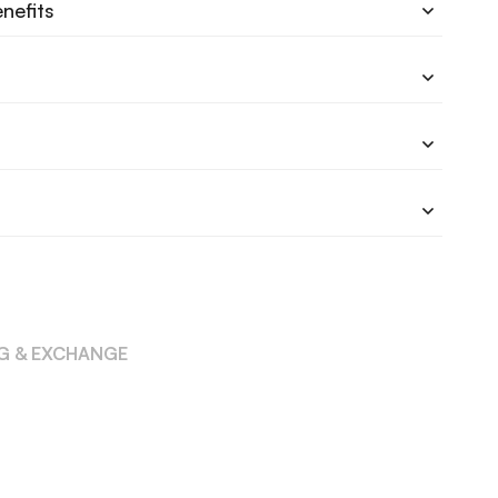
nefits
NG & EXCHANGE