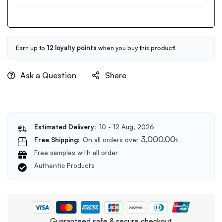
BHA
Pore
Cleansing
Foam
150ml
Earn up to
12 loyalty points
when you buy this product!
Ask a Question
Share
Estimated Delivery:
10 - 12 Aug, 2026
3,000.00
৳
Free Shipping:
On all orders over
Free samples with all order
Authentic Products
Guaranteed safe & secure checkout