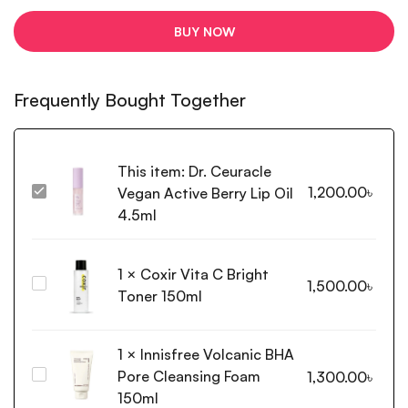
BUY NOW
Frequently Bought Together
This item:
Dr. Ceuracle
1,200.00
৳
Vegan Active Berry Lip Oil
Dr.
Ceuracle
4.5ml
Vegan
Active
1
×
Coxir Vita C Bright
Berry
Coxir
1,500.00
৳
Lip
Toner 150ml
Vita
Oil
C
4.5ml
Bright
1
×
Innisfree Volcanic BHA
Toner
Pore Cleansing Foam
Innisfree
1,300.00
৳
150ml
Volcanic
150ml