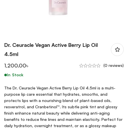
Dr. Ceuracle Vegan Active Berry Lip Oil
4.5ml
1,200.00
৳
(0 reviews)
In Stock
The Dr. Ceuracle Vegan Active Berry Lip Oil 4.5ml is a multi-
purpose lip care essential that hydrates, smooths, and
protects lips with a nourishing blend of plant-based oils,
resveratrol, and Cranbetinol™. Its subtle pink tint and glossy
finish enhance natural beauty while delivering anti-aging
benefits to reduce fine lines and maintain elasticity. Perfect for
daily hydration, overnight treatment, or as a glossy makeup