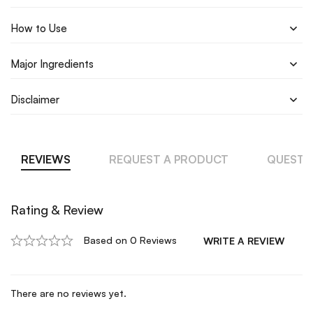
How to Use
Major Ingredients
Disclaimer
REVIEWS
REQUEST A PRODUCT
QUESTI
Rating & Review
Based on 0 Reviews
WRITE A REVIEW
There are no reviews yet.