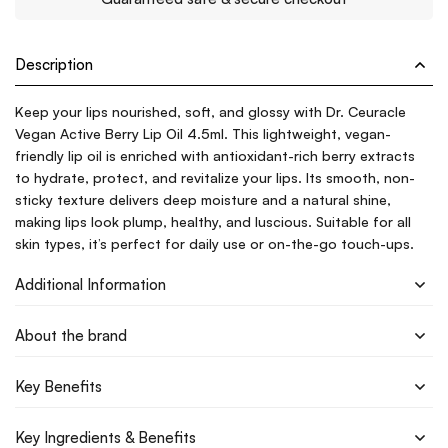
Description
Keep your lips nourished, soft, and glossy with Dr. Ceuracle
Vegan Active Berry Lip Oil 4.5ml. This lightweight, vegan-
friendly lip oil is enriched with antioxidant-rich berry extracts
to hydrate, protect, and revitalize your lips. Its smooth, non-
sticky texture delivers deep moisture and a natural shine,
making lips look plump, healthy, and luscious. Suitable for all
skin types, it’s perfect for daily use or on-the-go touch-ups.
Additional Information
About the brand
Key Benefits
Key Ingredients & Benefits