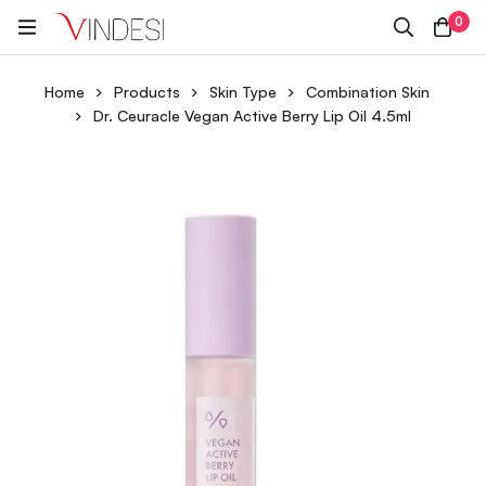
0
Home
Products
Skin Type
Combination Skin
Dr. Ceuracle Vegan Active Berry Lip Oil 4.5ml