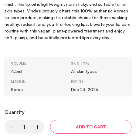
finish, this lip oil is lightweight, non-sticky, and suitable for all
skin types. Vindesi proudly offers this 100% authentic Korean
lip care product, making it a reliable choice for those seeking
healthy, radiant, and youthful-looking lips. Elevate your lip care
routine with this vegan, plant-powered treatment and enjoy
soft, plump, and beautifully protected lips every day.
VOLUME
SKIN TYPE
4.5ml
All skin types
MADE IN
EXPIRY
Korea
Dec 23, 2026
Quantity
ADD TO CART