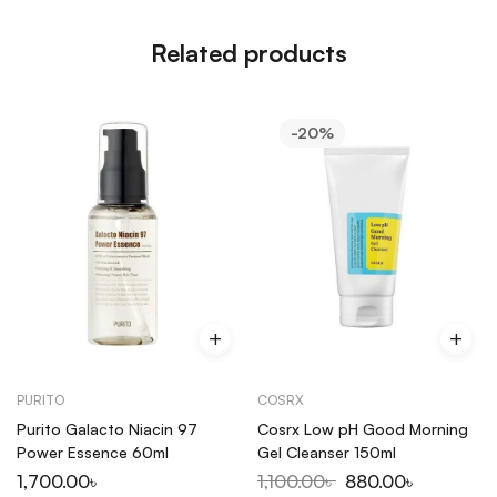
Related products
-20%
PURITO
COSRX
Purito Galacto Niacin 97
Cosrx Low pH Good Morning
Power Essence 60ml
Gel Cleanser 150ml
1,700.00
৳
1,100.00
৳
880.00
৳