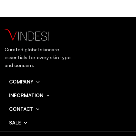
Curated global skincare
essentials for every skin type
and concern.
COMPANY
INFORMATION
CONTACT
SALE