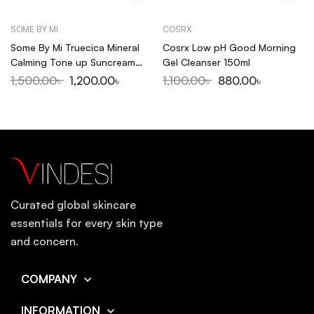
SOME BY MI
COSRX
Some By Mi Truecica Mineral
Cosrx Low pH Good Morning
Calming Tone up Suncream
Gel Cleanser 150ml
SPF50+PA++++ 50ml
1,500.00
৳
1,200.00
৳
1,100.00
৳
880.00
৳
Curated global skincare
essentials for every skin type
and concern.
COMPANY
INFORMATION