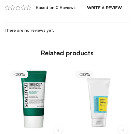
Based on 0 Reviews
WRITE A REVIEW
There are no reviews yet.
Related products
-20%
-20%