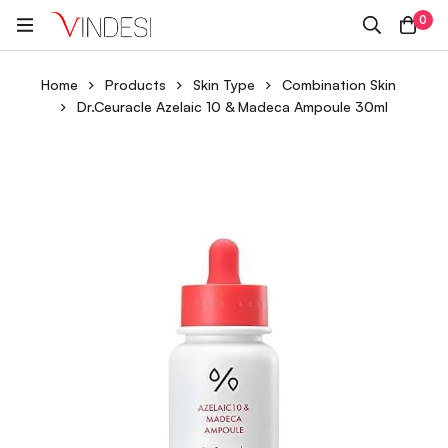
0
Home
Products
Skin Type
Combination Skin
Dr.Ceuracle Azelaic 10 & Madeca Ampoule 30ml