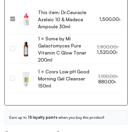
This item:
Dr.Ceuracle
1,500.00
৳
Azelaic 10 & Madeca
Dr.Ceuracle
Azelaic
Ampoule 30ml
10
1
×
Some by Mi
&
Galactomyces Pure
Madeca
1,900.00
৳
Some
1,520.00
৳
Ampoule
Vitamin C Glow Toner
by
30ml
200ml
Mi
Galactomyces
1
×
Cosrx Low pH Good
Pure
1,100.00
৳
Morning Gel Cleanser
Cosrx
880.00
৳
Vitamin
Low
150ml
C
pH
Glow
Good
Toner
Morning
200ml
Gel
Cleanser
Earn up to
15 loyalty points
when you buy this product!
150ml