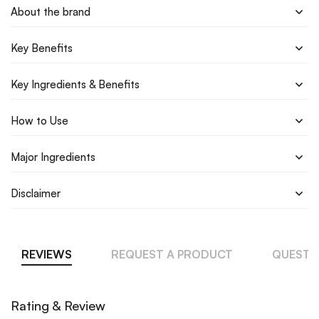
About the brand
Key Benefits
Key Ingredients & Benefits
How to Use
Major Ingredients
Disclaimer
REVIEWS
REQUEST A PRODUCT
QUESTI
Rating & Review