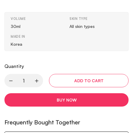
VOLUME
SKIN TYPE
30ml
All skin types
MADE IN
Korea
Quantity
ADD TO CART
BUY NOW
Frequently Bought Together