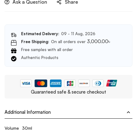
Ask a Question
Share
Estimated Delivery:
09 - 11 Aug, 2026
3,000.00
৳
Free Shipping:
On all orders over
Free samples with all order
Authentic Products
Guaranteed safe & secure checkout
Additional Information
Volume
30ml