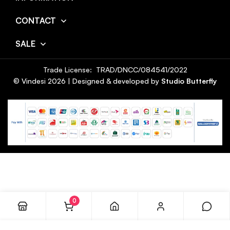
CONTACT
SALE
Trade License: TRAD/DNCC/084541/2022
© Vindesi
2026
| Designed & developed by
Studio Butterfly
0