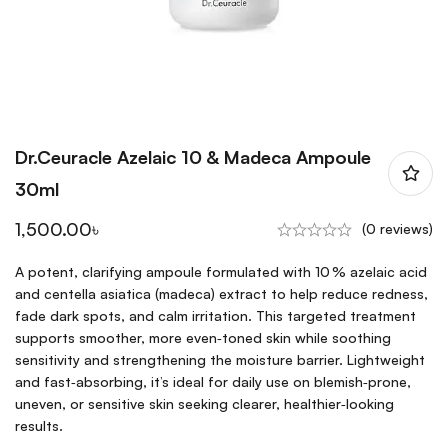
Dr.Ceuracle Azelaic 10 & Madeca Ampoule
30ml
1,500.00
৳
(0 reviews)
A potent, clarifying ampoule formulated with 10 % azelaic acid
and centella asiatica (madeca) extract to help reduce redness,
fade dark spots, and calm irritation. This targeted treatment
supports smoother, more even‑toned skin while soothing
sensitivity and strengthening the moisture barrier. Lightweight
and fast‑absorbing, it’s ideal for daily use on blemish‑prone,
uneven, or sensitive skin seeking clearer, healthier‑looking
results.