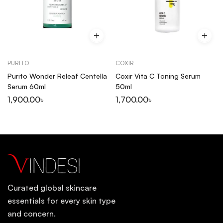
PURITO
COXIR
Purito Wonder Releaf Centella
Coxir Vita C Toning Serum
Serum 60ml
50ml
1,900.00
৳
1,700.00
৳
Curated global skincare
essentials for every skin type
and concern.