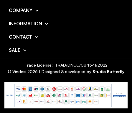
COMPANY
INFORMATION
CONTACT
SALE
Trade License: TRAD/DNCC/084541/2022
© Vindesi
2026
| Designed & developed by
Studio Butterfly