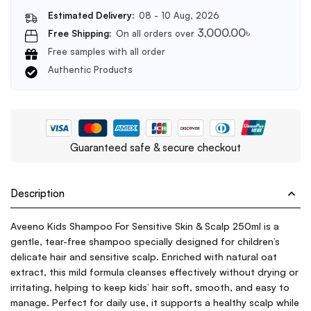
Estimated Delivery:
08 - 10 Aug, 2026
3,000.00
৳
Free Shipping:
On all orders over
Free samples with all order
Authentic Products
Guaranteed safe & secure checkout
Description
Aveeno Kids Shampoo For Sensitive Skin & Scalp 250ml is a
gentle, tear-free shampoo specially designed for children’s
delicate hair and sensitive scalp. Enriched with natural oat
extract, this mild formula cleanses effectively without drying or
irritating, helping to keep kids’ hair soft, smooth, and easy to
manage. Perfect for daily use, it supports a healthy scalp while