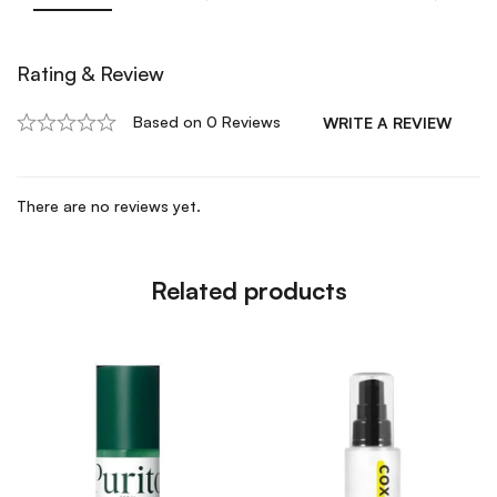
Rating & Review
Based on 0 Reviews
WRITE A REVIEW
There are no reviews yet.
Related products