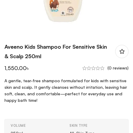
Aveeno Kids Shampoo For Sensitive Skin
& Scalp 250ml
1,550.00
৳
(0 reviews)
A gentle, tear-free shampoo formulated for kids with sensitive
skin and scalp. It gently cleanses without irritation, leaving hair
soft, clean, and comfortable—perfect for everyday use and
happy bath time!
VOLUME
SKIN TYPE