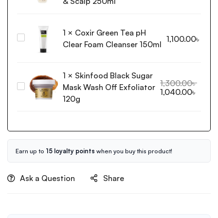
& Scalp 250ml
Shampoo
For
1
×
Coxir Green Tea pH
Sensitive
Coxir
1,100.00
৳
Skin
Clear Foam Cleanser 150ml
Green
&
Tea
Scalp
pH
1
×
Skinfood Black Sugar
250ml
Clear
1,300.00
৳
Mask Wash Off Exfoliator
Skinfood
1,040.00
৳
Foam
Black
120g
Cleanser
Sugar
150ml
Mask
Wash
Off
Exfoliator
Earn up to
15 loyalty points
when you buy this product!
120g
Ask a Question
Share