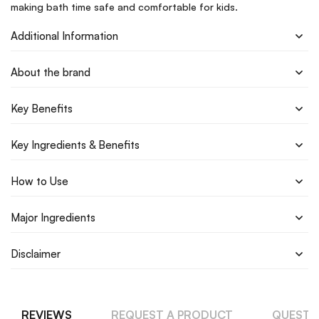
making bath time safe and comfortable for kids.
Additional Information
About the brand
Key Benefits
Key Ingredients & Benefits
How to Use
Major Ingredients
Disclaimer
REVIEWS
REQUEST A PRODUCT
QUESTI