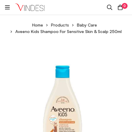
0
Home
Products
Baby Care
Aveeno Kids Shampoo For Sensitive Skin & Scalp 250ml