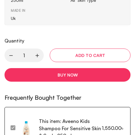
250ml
All Skin Type
MADE IN
Uk
Quantity
ADD TO CART
BUY NOW
Frequently Bought Together
This item:
Aveeno Kids
1,550.00
৳
Shampoo For Sensitive Skin
Aveeno
Kids