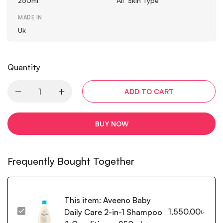
250ml
All Skin Type
MADE IN
Uk
Quantity
ADD TO CART
BUY NOW
Frequently Bought Together
This item:
Aveeno Baby
1,550.00
৳
Daily Care 2-in-1 Shampoo
Aveeno
Baby