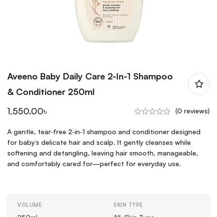
Aveeno Baby Daily Care 2-In-1 Shampoo
& Conditioner 250ml
1,550.00
৳
(0 reviews)
A gentle, tear‑free 2‑in‑1 shampoo and conditioner designed
for baby’s delicate hair and scalp. It gently cleanses while
softening and detangling, leaving hair smooth, manageable,
and comfortably cared for—perfect for everyday use.
VOLUME
SKIN TYPE