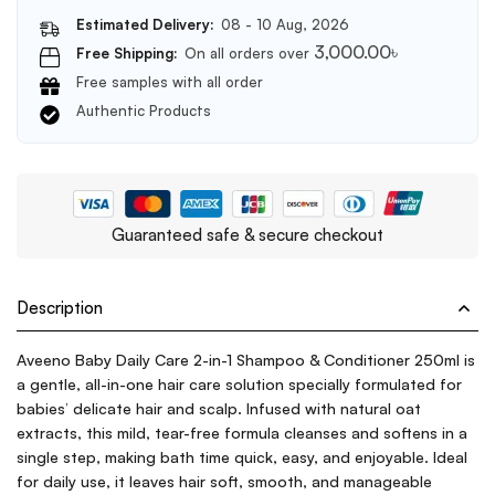
Estimated Delivery:
08 - 10 Aug, 2026
3,000.00
৳
Free Shipping:
On all orders over
Free samples with all order
Authentic Products
Guaranteed safe & secure checkout
Description
Aveeno Baby Daily Care 2-in-1 Shampoo & Conditioner 250ml is
a gentle, all-in-one hair care solution specially formulated for
babies’ delicate hair and scalp. Infused with natural oat
extracts, this mild, tear-free formula cleanses and softens in a
single step, making bath time quick, easy, and enjoyable. Ideal
for daily use, it leaves hair soft, smooth, and manageable