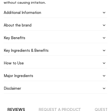
without causing irritation.
Additional Information
About the brand
Key Benefits
Key Ingredients & Benefits
How to Use
Major Ingredients
Disclaimer
REVIEWS
REQUEST A PRODUCT
QUESTI