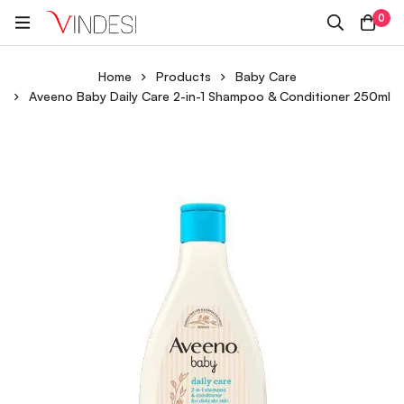
0
Home
Products
Baby Care
Aveeno Baby Daily Care 2-in-1 Shampoo & Conditioner 250ml