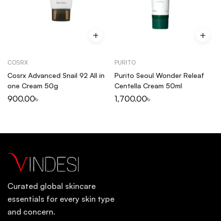
COSRX
PURITO
Cosrx Advanced Snail 92 All in
Purito Seoul Wonder Releaf
one Cream 50g
Centella Cream 50ml
900.00
৳
1,700.00
৳
Curated global skincare
essentials for every skin type
and concern.