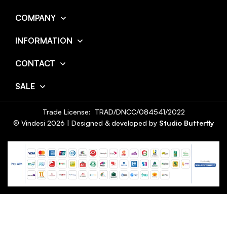
COMPANY
INFORMATION
CONTACT
SALE
Trade License: TRAD/DNCC/084541/2022
© Vindesi
2026
| Designed & developed by
Studio Butterfly