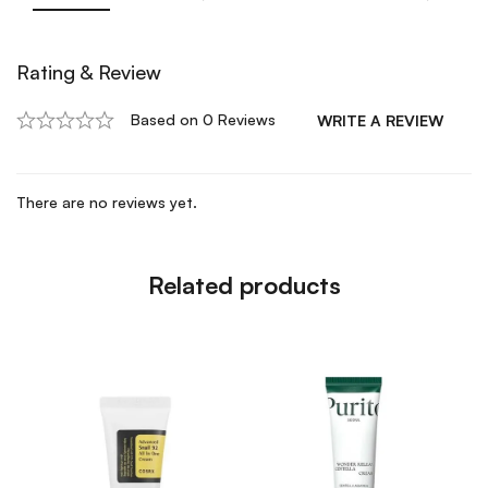
Rating & Review
Based on 0 Reviews
WRITE A REVIEW
There are no reviews yet.
Related products