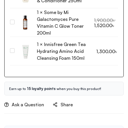
& Conditioner 250ml
Daily
1
×
Some by Mi
Care
Galactomyces Pure
2-
1,900.00
৳
Some
1,520.00
৳
in-
Vitamin C Glow Toner
by
1
200ml
Mi
Shampoo
Galactomyces
1
×
Innisfree Green Tea
&
Pure
Conditioner
Hydrating Amino Acid
Innisfree
1,300.00
৳
Vitamin
250ml
Green
Cleansing Foam 150ml
C
Tea
Glow
Hydrating
Toner
Amino
200ml
Acid
Cleansing
Earn up to
15 loyalty points
when you buy this product!
Foam
150ml
Ask a Question
Share