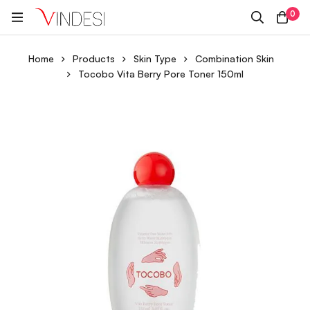
0
Home
Products
Skin Type
Combination Skin
Tocobo Vita Berry Pore Toner 150ml