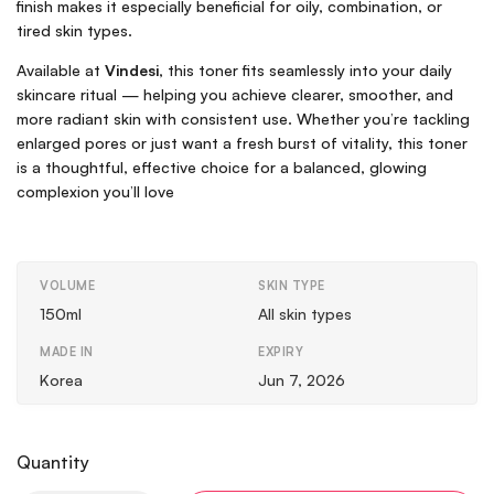
finish makes it especially beneficial for oily, combination, or
tired skin types.
Available at
Vindesi
, this toner fits seamlessly into your daily
skincare ritual — helping you achieve clearer, smoother, and
more radiant skin with consistent use. Whether you’re tackling
enlarged pores or just want a fresh burst of vitality, this toner
is a thoughtful, effective choice for a balanced, glowing
complexion you’ll love
VOLUME
SKIN TYPE
150ml
All skin types
MADE IN
EXPIRY
Korea
Jun 7, 2026
Quantity