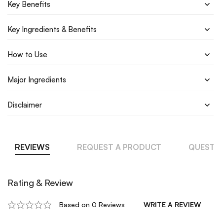
Key Benefits
Key Ingredients & Benefits
How to Use
Major Ingredients
Disclaimer
REVIEWS
REQUEST A PRODUCT
QUESTI
Rating & Review
Based on 0 Reviews
WRITE A REVIEW