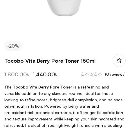
-20%
Tocobo Vita Berry Pore Toner 150ml
1,800.00
৳
1,440.00
৳
(0 reviews)
The
Tocobo Vita Berry Pore Toner
is a refreshing and
versatile addition to any skincare routine, ideal for those
looking to refine pores, brighten dull complexion, and balance
oil without irritation. Powered by berry water and
antioxidant‑rich botanical extracts, it offers gentle exfoliation
and texture improvement while keeping your skin hydrated and
refreshed. Its alcohol‑free, lightweight formula with a cooling