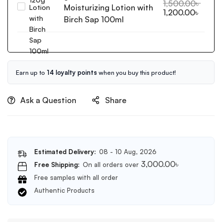
Wash
1,500.00
৳
Moisturizing Lotion with
Cosrx
1,200.00
৳
Off
Oil
Birch Sap 100ml
Exfoliator
Free
120g
Ultra
Moisturizing
Lotion
with
Earn up to
14 loyalty points
when you buy this product!
Birch
Sap
Ask a Question
Share
100ml
Estimated Delivery:
08 - 10 Aug, 2026
3,000.00
৳
Free Shipping:
On all orders over
Free samples with all order
Authentic Products