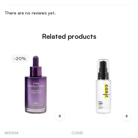
There are no reviews yet.
Related products
-20%
MISSHA
COXIR