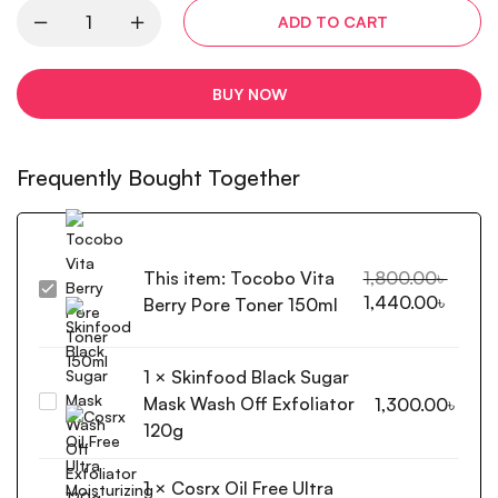
ADD TO CART
BUY NOW
Frequently Bought Together
This item:
Tocobo Vita
1,800.00
৳
Tocobo
1,440.00
৳
Berry Pore Toner 150ml
Vita
Berry
Pore
1
×
Skinfood Black Sugar
Toner
Mask Wash Off Exfoliator
Skinfood
1,300.00
৳
150ml
Black
120g
Sugar
Mask
1
×
Cosrx Oil Free Ultra