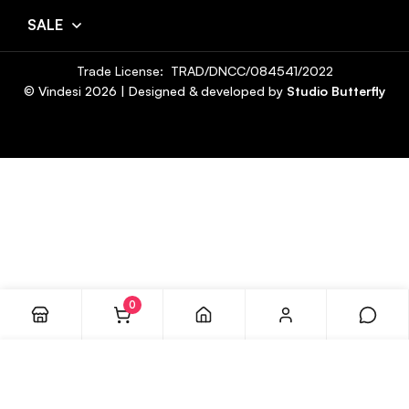
SALE
Trade License: TRAD/DNCC/084541/2022
© Vindesi
2026
| Designed & developed by
Studio Butterfly
0
ADD TO CART