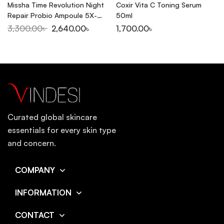
Missha Time Revolution Night
Coxir Vita C Toning Serum
Repair Probio Ampoule 5X-
50ml
50ml
3,300.00
৳
2,640.00
৳
1,700.00
৳
Curated global skincare
essentials for every skin type
and concern.
COMPANY
INFORMATION
CONTACT