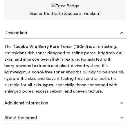
Guaranteed safe & secure checkout
Description
The
Tocobo Vita Berry Pore Toner (150ml)
is a refreshing,
antioxidant‑rich toner designed to
refine pores, brighten dull
skin, and improve overall skin texture
. Formulated with
berry‑powered extracts and plant‑derived waters, this
lightweight,
alcohol‑free toner
absorbs quickly to balance oil,
hydrate the skin, and leave it feeling fresh and smooth. It’s
suitable for
all skin types
, especially those concerned with
enlarged pores, excess sebum, and uneven texture.
Additional Information
About the brand