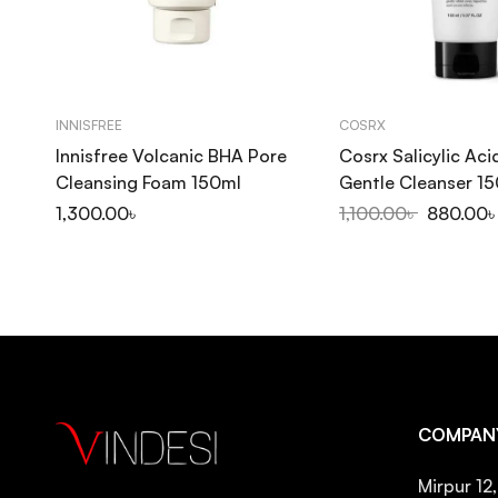
INNISFREE
COSRX
Innisfree Volcanic BHA Pore
Cosrx Salicylic Aci
Cleansing Foam 150ml
Gentle Cleanser 1
1,300.00
৳
1,100.00
৳
880.00
COMPAN
Mirpur 12