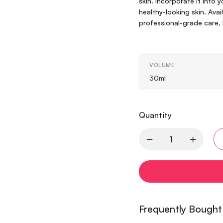
skin. Incorporate it into y
healthy-looking skin. Avai
professional-grade care, 
VOLUME
30ml
Quantity
Frequently Bought