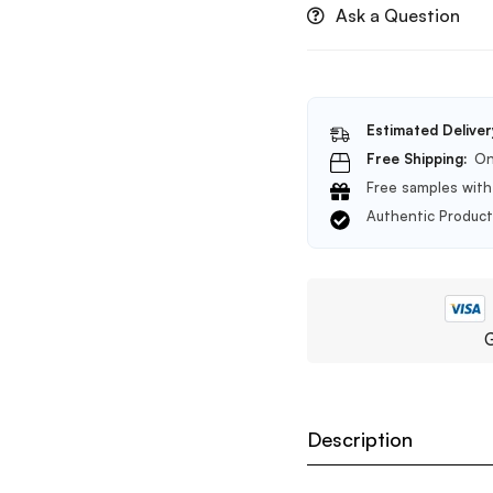
Ask a Question
Estimated Deliver
Free Shipping:
On
Free samples with 
Authentic Produc
G
Description