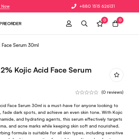
 Now
+880 1515 626131
0
0
PREORDER
d Face Serum 30ml
2% Kojic Acid Face Serum
(0 reviews)
id Face Serum 30ml is a must-have for anyone looking to
, fade dark spots, and achieve an even skin tone. With Kojic
inamide, and hydrating agents, this serum effectively targets
ma, and acne marks while keeping skin soft and nourished.
bing formula is suitable for all skin types, including sensitive