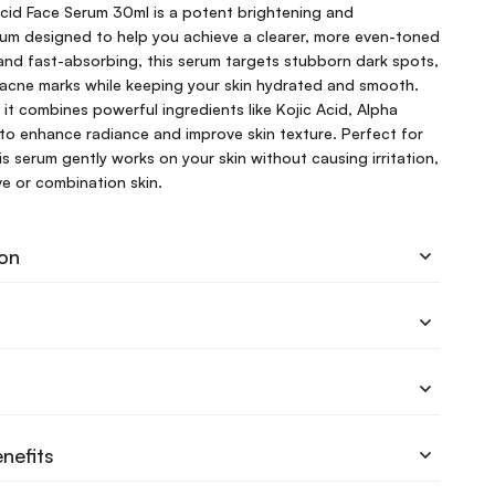
id Face Serum 30ml is a potent brightening and
rum designed to help you achieve a clearer, more even-toned
and fast-absorbing, this serum targets stubborn dark spots,
acne marks while keeping your skin hydrated and smooth.
s, it combines powerful ingredients like Kojic Acid, Alpha
to enhance radiance and improve skin texture. Perfect for
his serum gently works on your skin without causing irritation,
ive or combination skin.
ion
nefits