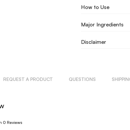
How to Use
Major Ingredients
Disclaimer
REQUEST A PRODUCT
QUESTIONS
SHIPPI
ew
n 0 Reviews