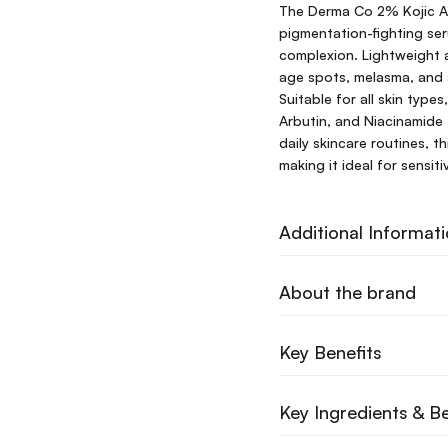
The Derma Co 2% Kojic Ac
pigmentation-fighting se
complexion. Lightweight 
age spots, melasma, and 
Suitable for all skin type
Arbutin, and Niacinamide 
daily skincare routines, t
making it ideal for sensit
Additional Informat
About the brand
Key Benefits
Key Ingredients & Be