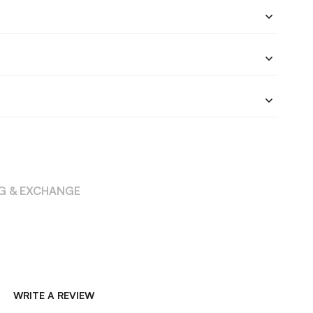
NG & EXCHANGE
WRITE A REVIEW