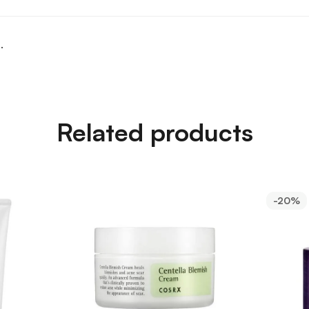
.
Related products
-20%