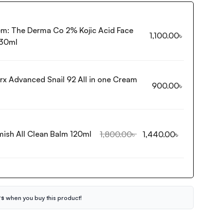
em:
The Derma Co 2% Kojic Acid Face
1,100.00
৳
30ml
rx Advanced Snail 92 All in one Cream
900.00
৳
mish All Clean Balm 120ml
1,800.00
৳
1,440.00
৳
ts
when you buy this product!