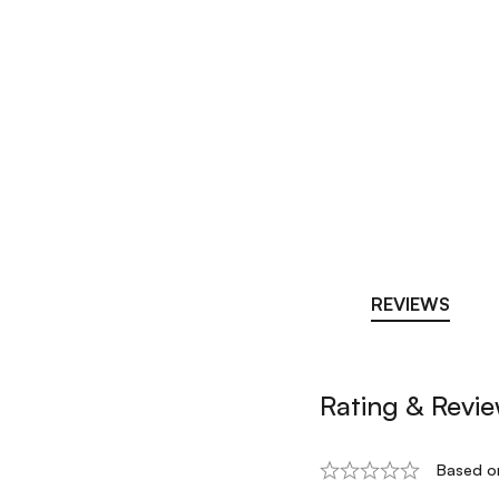
REVIEWS
Rating & Revi
Based o