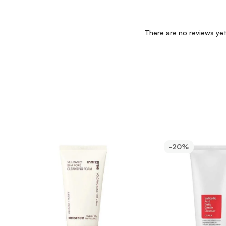
There are no reviews yet
-20%