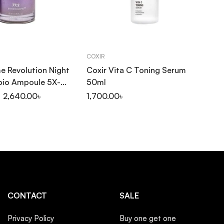
COXIR
CO
e Revolution Night
Coxir Vita C Toning Serum
Co
bio Ampoule 5X-
50ml
in
2,640.00
৳
1,700.00
৳
90
CONTACT
SALE
Privacy Policy
Buy one get one