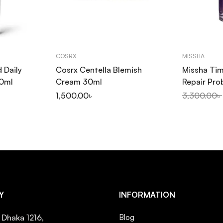
COSRX
MISSHA
d Daily
Cosrx Centella Blemish
Missha Tim
50ml
Cream 30ml
Repair Pro
50ml
৳
1,500.00
৳
3,300.00
৳
Y
INFORMATION
, Dhaka 1216,
Blog