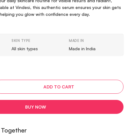
our daily skincare routine for visible results and radiant,
lable at Vindesi, this authentic serum ensures your skin gets
helping you glow with confidence every day.
SKIN TYPE
MADE IN
All skin types
Made in India
ADD TO CART
BUY NOW
 Together