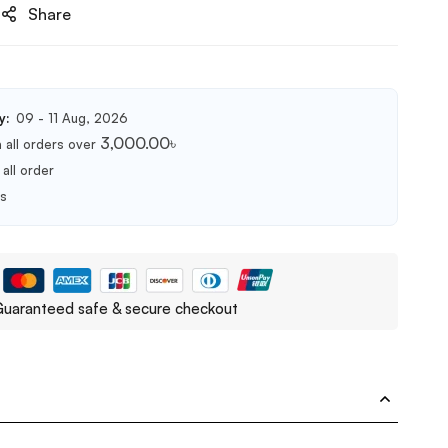
Share
y:
09 - 11 Aug, 2026
3,000.00
৳
 all orders over
all order
ts
uaranteed safe & secure checkout