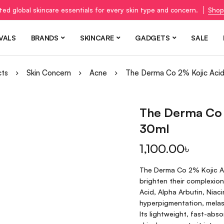
ted global skincare essentials for every skin type and concern.
Shop
VALS
BRANDS
SKINCARE
GADGETS
SALE
cts
Skin Concern
Acne
The Derma Co 2% Kojic Aci
The Derma Co 
30ml
1,100.00
৳
The Derma Co 2% Kojic Ac
brighten their complexion
Acid, Alpha Arbutin, Niac
hyperpigmentation, melas
Its lightweight, fast-absor