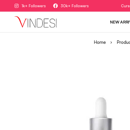
1k+ Followers
30k+ Followers
Cura
NEW ARRI
Home
Produ