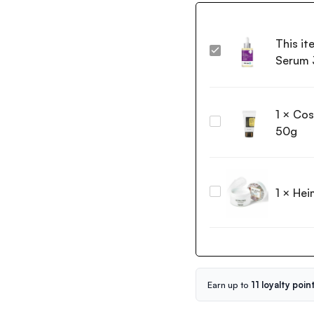
This it
The
Serum 
Derma
Co
2%
1
×
Cos
Kojic
Cosrx
Acid
50g
Advanced
Face
Snail
Serum
92
30ml
All
1
×
Hei
Heimish
in
All
one
Clean
Cream
Balm
50g
120ml
Earn up to
11 loyalty poin