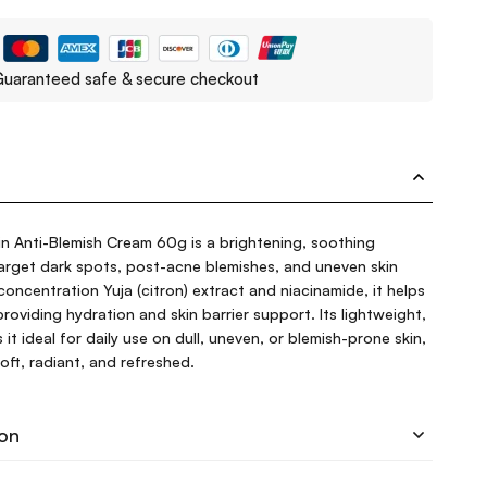
uaranteed safe & secure checkout
in Anti-Blemish Cream 60g is a brightening, soothing
target dark spots, post-acne blemishes, and uneven skin
concentration Yuja (citron) extract and niacinamide, it helps
roviding hydration and skin barrier support. Its lightweight,
t ideal for daily use on dull, uneven, or blemish-prone skin,
oft, radiant, and refreshed.
ion