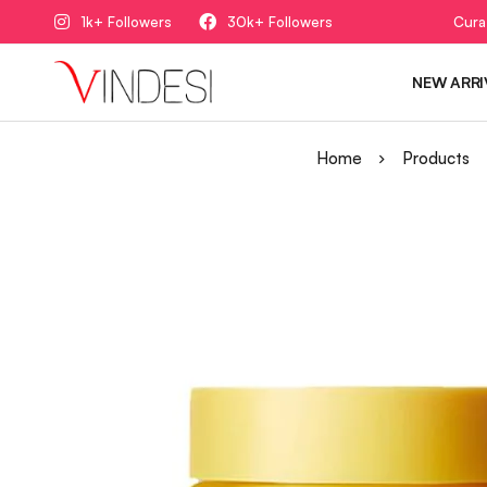
1k+ Followers
30k+ Followers
Cura
NEW ARRI
Home
Products