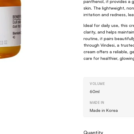
panthenol, it provides a g
skin. The lightweight, no
irritation and redness, lea
Ideal for daily use, this c
clarity, and helps mainta
routine, it pairs beautifu
through Vindesi, a trust
cream offers a reliable, 
care for healthier, glowing
VOLUME
60ml
MADE IN
Made in Korea
Quantity