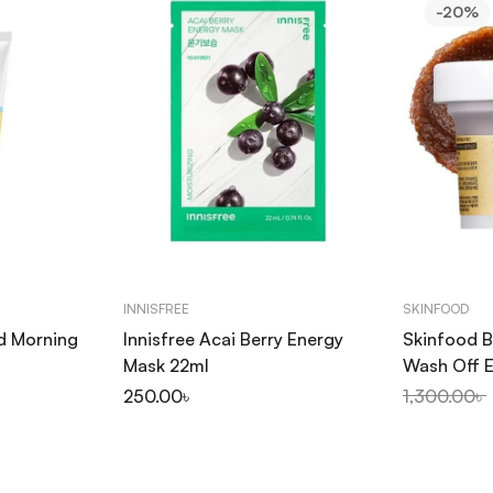
-20%
INNISFREE
SKINFOOD
d Morning
Innisfree Acai Berry Energy
Skinfood B
l
Mask 22ml
Wash Off E
৳
250.00
৳
1,300.00
৳