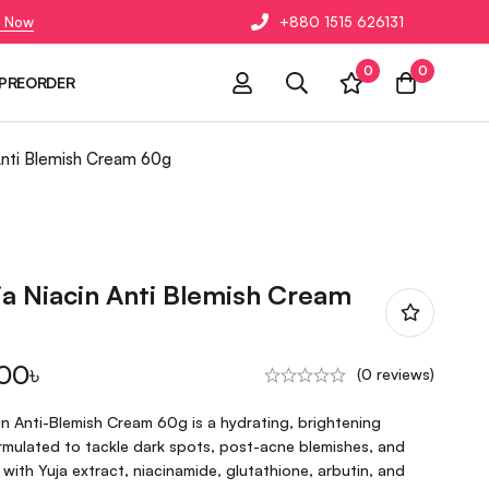
 Now
+880 1515 626131
0
0
PREORDER
Anti Blemish Cream 60g
a Niacin Anti Blemish Cream
.00
৳
(0 reviews)
n Anti-Blemish Cream 60g is a hydrating, brightening
formulated to tackle dark spots, post-acne blemishes, and
 with Yuja extract, niacinamide, glutathione, arbutin, and