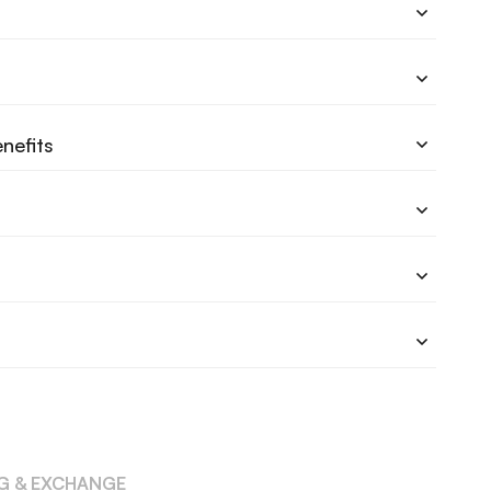
nefits
NG & EXCHANGE