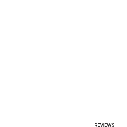
REVIEWS