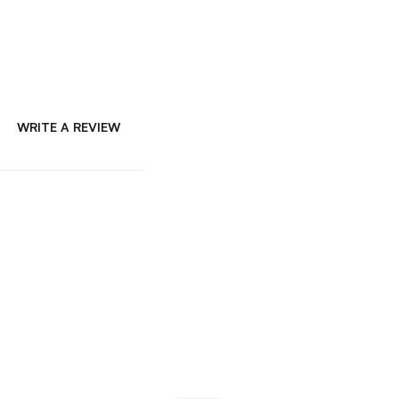
WRITE A REVIEW