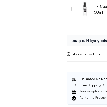
Rice
60g
1
×
Cox
Water
Coxir
Bright
50ml
Black
Cleansing
Snail
Foam
Collagen
150ml
Serum
50ml
Earn up to
14 loyalty poin
Ask a Question
Estimated Deliver
Free Shipping:
On
Free samples with 
Authentic Produc