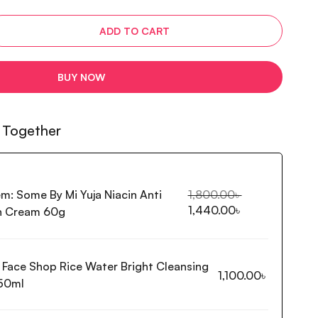
ADD TO CART
BUY NOW
 Together
em:
Some By Mi Yuja Niacin Anti
1,800.00
৳
1,440.00
৳
h Cream 60g
 Face Shop Rice Water Bright Cleansing
1,100.00
৳
50ml