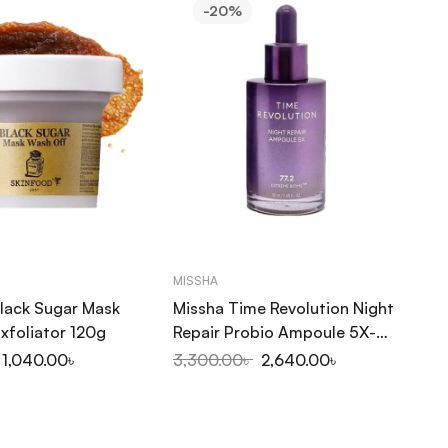
-20%
MISSHA
CO
lack Sugar Mask
Missha Time Revolution Night
Co
xfoliator 120g
Repair Probio Ampoule 5X-
Se
50ml
1,040.00
৳
3,300.00
৳
2,640.00
৳
1,