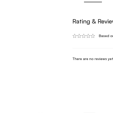
Rating & Revi
Based o
There are no reviews yet