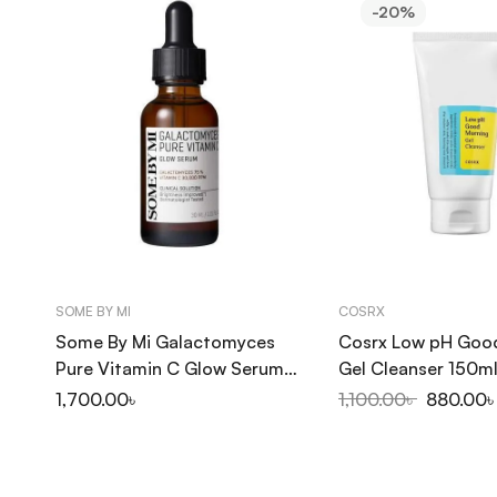
-20%
SOME BY MI
COSRX
Some By Mi Galactomyces
Cosrx Low pH Goo
Pure Vitamin C Glow Serum
Gel Cleanser 150m
30ml
1,700.00
৳
1,100.00
৳
880.00