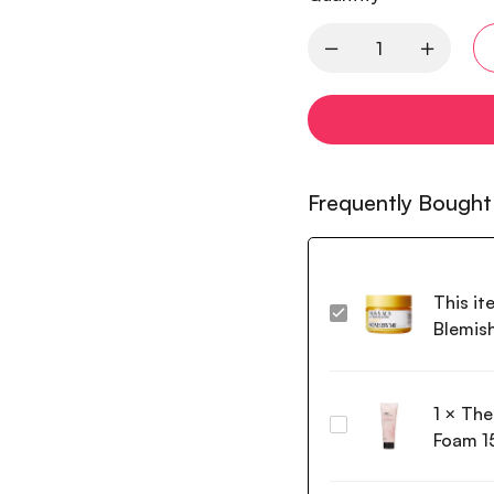
Frequently Bought
This it
Some
Blemis
By
Mi
Yuja
1
×
The
Niacin
The
Anti
Foam 1
Face
Blemish
Shop
Cream