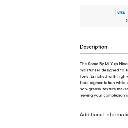
G
Description
The Some By Mi Yuja Niac
moisturizer designed to 
tone. Enriched with high-
fade pigmentation while p
non-greasy texture makes i
leaving your complexion s
Additional Informat