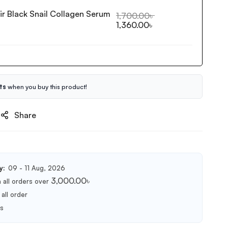
ir Black Snail Collagen Serum
1,700.00
৳
1,360.00
৳
ts
when you buy this product!
Share
y:
09 - 11 Aug, 2026
3,000.00
৳
 all orders over
all order
ts