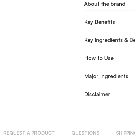
About the brand
Key Benefits
Key Ingredients & Be
How to Use
Major Ingredients
Disclaimer
REQUEST A PRODUCT
QUESTIONS
SHIPPI