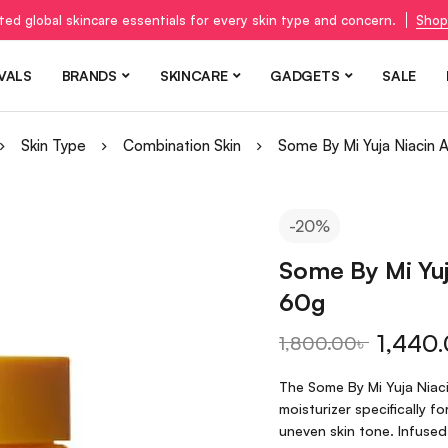
ted global skincare essentials for every skin type and concern.
Shop
VALS
BRANDS
SKINCARE
GADGETS
SALE
Skin Type
Combination Skin
Some By Mi Yuja Niacin 
-20%
Some By Mi Yuj
60g
1,440
1,800.00
৳
The Some By Mi Yuja Niaci
moisturizer specifically 
uneven skin tone. Infused