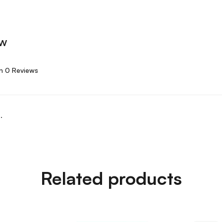
ew
n 0 Reviews
.
Related products