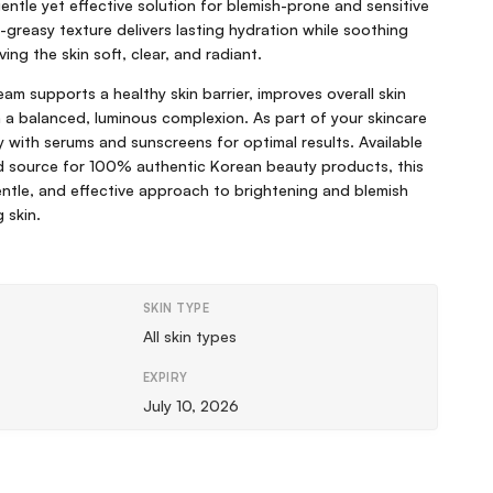
entle yet effective solution for blemish-prone and sensitive
n-greasy texture delivers lasting hydration while soothing
ving the skin soft, clear, and radiant.
ream supports a healthy skin barrier, improves overall skin
in a balanced, luminous complexion. As part of your skincare
lly with serums and sunscreens for optimal results. Available
ed source for 100% authentic Korean beauty products, this
gentle, and effective approach to brightening and blemish
 skin.
SKIN TYPE
All skin types
EXPIRY
July 10, 2026