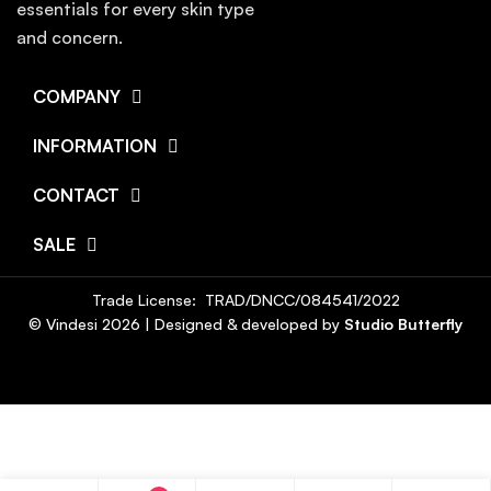
essentials for every skin type
and concern.
COMPANY
INFORMATION
CONTACT
SALE
Trade License: TRAD/DNCC/084541/2022
© Vindesi
2026
| Designed & developed by
Studio Butterfly