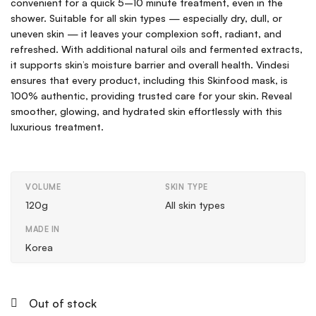
convenient for a quick 5–10 minute treatment, even in the
shower. Suitable for all skin types — especially dry, dull, or
uneven skin — it leaves your complexion soft, radiant, and
refreshed. With additional natural oils and fermented extracts,
it supports skin’s moisture barrier and overall health. Vindesi
ensures that every product, including this Skinfood mask, is
100% authentic, providing trusted care for your skin. Reveal
smoother, glowing, and hydrated skin effortlessly with this
luxurious treatment.
VOLUME
SKIN TYPE
120g
All skin types
MADE IN
Korea
Out of stock