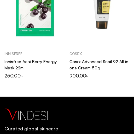
INNISFREE
COSRX
Innisfree Acai Berry Energy
Cosrx Advanced Snail 92 All in
Mask 22ml
one Cream 50g
250.00
৳
900.00
৳
Curated global skincare