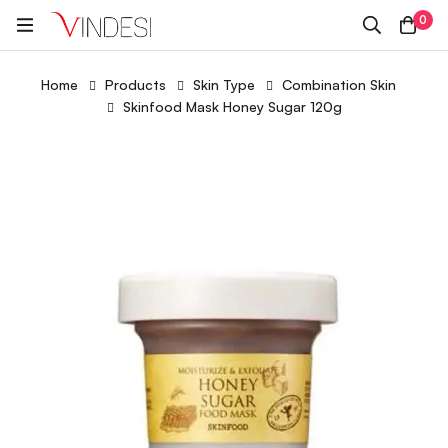
0
Home
Products
Skin Type
Combination Skin
Skinfood Mask Honey Sugar 120g