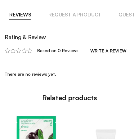
REVIEWS
REQUEST A PRODUCT
QUESTI
Rating & Review
Based on 0 Reviews
WRITE A REVIEW
There are no reviews yet.
Related products