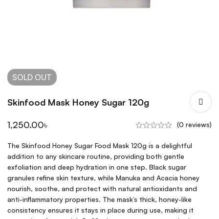
SOLD
OUT
Skinfood Mask Honey Sugar 120g
1,250.00
৳
(0 reviews)
The Skinfood Honey Sugar Food Mask 120g is a delightful
addition to any skincare routine, providing both gentle
exfoliation and deep hydration in one step. Black sugar
granules refine skin texture, while Manuka and Acacia honey
nourish, soothe, and protect with natural antioxidants and
anti-inflammatory properties. The mask’s thick, honey-like
consistency ensures it stays in place during use, making it