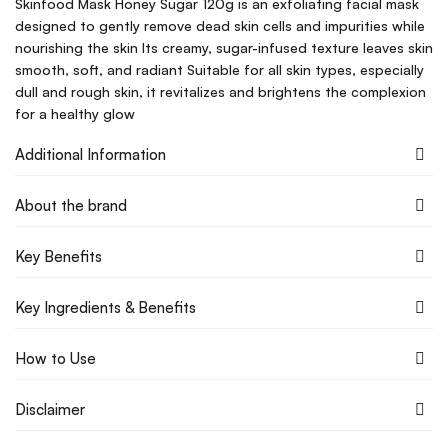
Skinfood Mask Honey Sugar 120g is an exfoliating facial mask
designed to gently remove dead skin cells and impurities while
nourishing the skin Its creamy, sugar-infused texture leaves skin
smooth, soft, and radiant Suitable for all skin types, especially
dull and rough skin, it revitalizes and brightens the complexion
for a healthy glow
Additional Information
About the brand
Key Benefits
Key Ingredients & Benefits
How to Use
Disclaimer