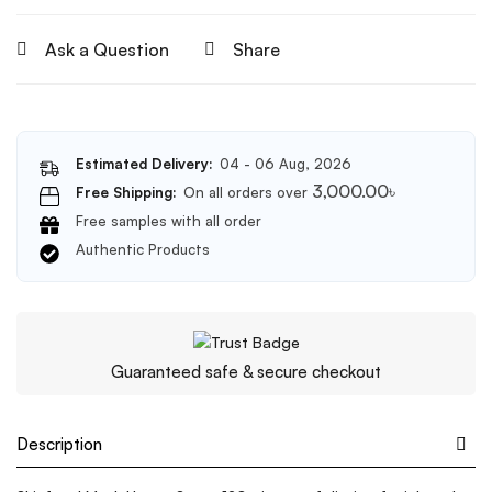
Ask a Question
Share
Estimated Delivery:
04 - 06 Aug, 2026
3,000.00
৳
Free Shipping:
On all orders over
Free samples with all order
Authentic Products
Guaranteed safe & secure checkout
Description