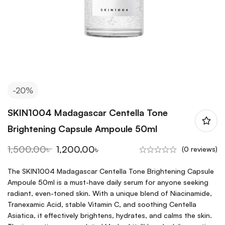
-20%
SKIN1004 Madagascar Centella Tone
Brightening Capsule Ampoule 50ml
1,500.00
৳
1,200.00
৳
(0 reviews)
The SKIN1004 Madagascar Centella Tone Brightening Capsule
Ampoule 50ml is a must-have daily serum for anyone seeking
radiant, even-toned skin. With a unique blend of Niacinamide,
Tranexamic Acid, stable Vitamin C, and soothing Centella
Asiatica, it effectively brightens, hydrates, and calms the skin.