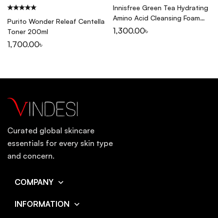
Innisfree Green Tea Hydrating
Amino Acid Cleansing Foam
Purito Wonder Releaf Centella
150ml
1,300.00
৳
Toner 200ml
1,700.00
৳
Curated global skincare
essentials for every skin type
and concern.
COMPANY
INFORMATION