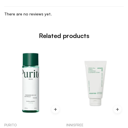
There are no reviews yet.
Related products
PURITO
INNISFREE