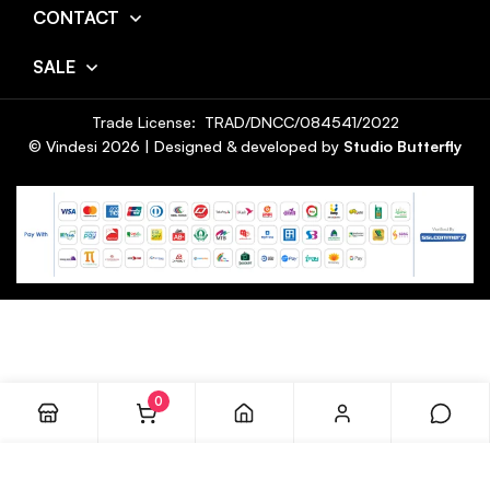
CONTACT
SALE
Trade License: TRAD/DNCC/084541/2022
© Vindesi
2026
| Designed & developed by
Studio Butterfly
0
ADD TO CART