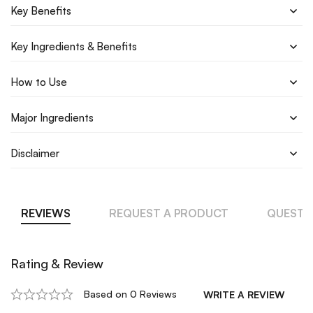
Key Benefits
Key Ingredients & Benefits
How to Use
Major Ingredients
Disclaimer
REVIEWS
REQUEST A PRODUCT
QUESTI
Rating & Review
Based on 0 Reviews
WRITE A REVIEW