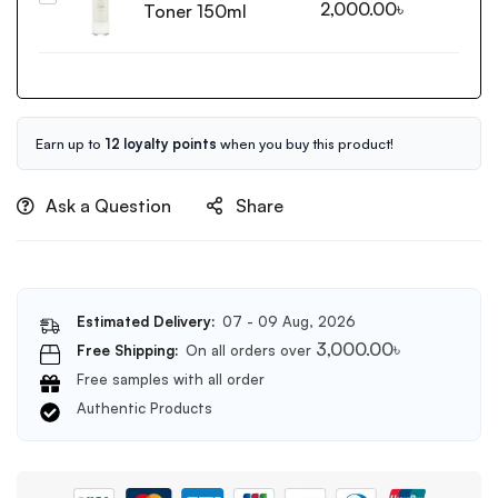
2,000.00
৳
Anti
Toner 150ml
from
Blemish
Rice
Serum
Toner
50ml
150ml
Earn up to
12 loyalty points
when you buy this product!
Ask a Question
Share
Estimated Delivery:
07 - 09 Aug, 2026
3,000.00
৳
Free Shipping:
On all orders over
Free samples with all order
Authentic Products