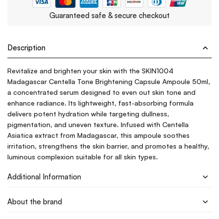
Guaranteed safe & secure checkout
Description
Revitalize and brighten your skin with the SKIN1004
Madagascar Centella Tone Brightening Capsule Ampoule 50ml,
a concentrated serum designed to even out skin tone and
enhance radiance. Its lightweight, fast-absorbing formula
delivers potent hydration while targeting dullness,
pigmentation, and uneven texture. Infused with Centella
Asiatica extract from Madagascar, this ampoule soothes
irritation, strengthens the skin barrier, and promotes a healthy,
luminous complexion suitable for all skin types.
Additional Information
About the brand