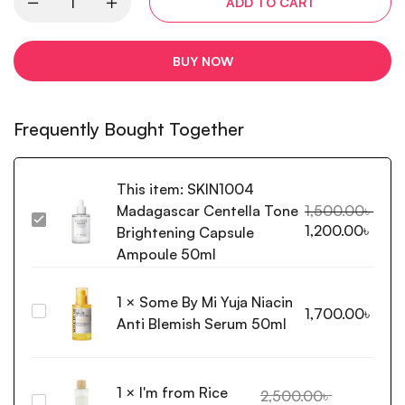
ADD TO CART
BUY NOW
Frequently Bought Together
This item:
SKIN1004
Madagascar Centella Tone
1,500.00
৳
SKIN1004
1,200.00
৳
Brightening Capsule
Madagascar
Ampoule 50ml
Centella
Tone
1
×
Some By Mi Yuja Niacin
Brightening
Some
1,700.00
৳
Capsule
Anti Blemish Serum 50ml
By
Ampoule
Mi
50ml
Yuja
1
×
I'm from Rice
Niacin
2,500.00
৳
I'm