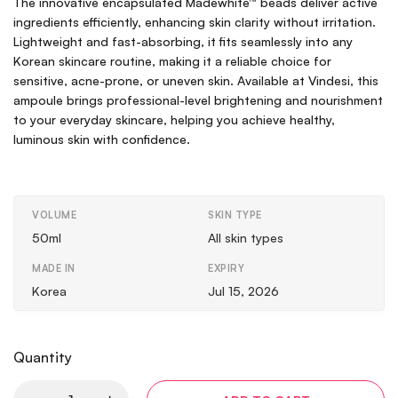
The innovative encapsulated Madewhite™ beads deliver active
ingredients efficiently, enhancing skin clarity without irritation.
Lightweight and fast-absorbing, it fits seamlessly into any
Korean skincare routine, making it a reliable choice for
sensitive, acne-prone, or uneven skin. Available at Vindesi, this
ampoule brings professional-level brightening and nourishment
to your everyday skincare, helping you achieve healthy,
luminous skin with confidence.
VOLUME
SKIN TYPE
50ml
All skin types
MADE IN
EXPIRY
Korea
Jul 15, 2026
Quantity