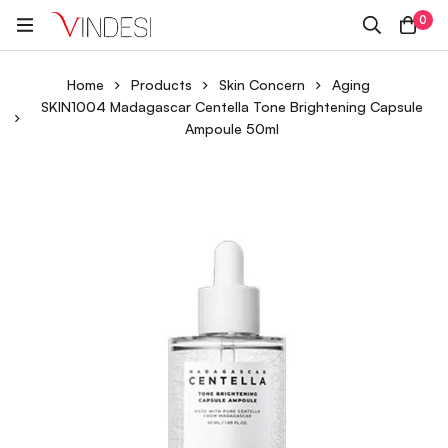
0
Home
Products
Skin Concern
Aging
SKIN1004 Madagascar Centella Tone Brightening Capsule
Ampoule 50ml