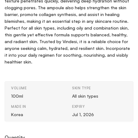
texture penetrates quickly, delivering deep hydration without
clogging pores. The ampoule also helps strengthen the skin
barrier, promote collagen synthesis, and assist in healing
blemishes, making it an essential step in any skincare routine.
Perfect for all skin types, including oily and combination skin,
this gentle yet effective formula supports balanced, healthy,
and radiant skin. Trusted by Vindesi, it is a reliable choice for
anyone seeking calm, hydrated, and resilient skin. Incorporate
it into your daily regimen for soothing, nourishing, and visibly
healthier skin.
VOLUME
SKIN TYPE
100ml
All skin types
MADE IN
EXPIRY
Korea
Jul 1, 2026
Quantity