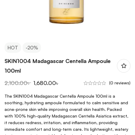
HOT
-20%
SKIN1004 Madagascar Centella Ampoule
100ml
2,100.00
৳
1,680.00
৳
(0 reviews)
The SKIN1004 Madagascar Centella Ampoule 100ml is a
soothing, hydrating ampoule formulated to calm sensitive and
acne-prone skin while improving overall skin health. Packed
with 100% high-quality Madagascan Centella Asiatica extract,
it reduces redness, irritation, and inflammation, providing
immediate comfort and long-term care. Its lightweight, watery