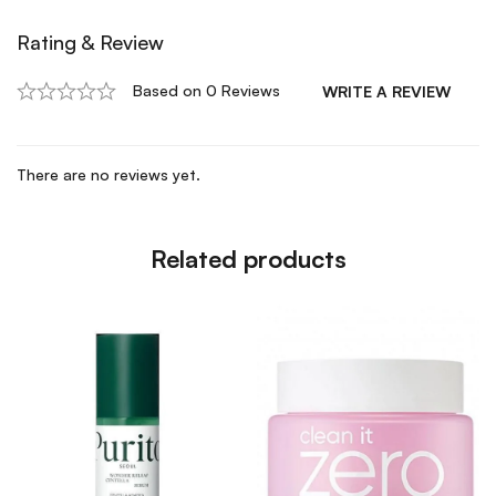
Rating & Review
Based on 0 Reviews
WRITE A REVIEW
There are no reviews yet.
Related products