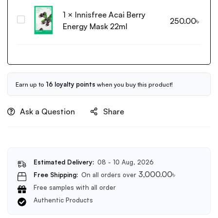
Daily
1
×
Innisfree Acai Berry
Gentle
Innisfree
250.00
৳
Cleanser
Energy Mask 22ml
Acai
150ml
Berry
Energy
Mask
22ml
Earn up to
16 loyalty points
when you buy this product!
Ask a Question
Share
Estimated Delivery:
08 - 10 Aug, 2026
3,000.00
৳
Free Shipping:
On all orders over
Free samples with all order
Authentic Products