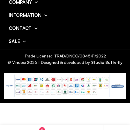
COMPANY
INFORMATION
CONTACT
SALE
Trade License: TRAD/DNCC/084541/2022
© Vindesi
2026
| Designed & developed by
Studio Butterfly
0