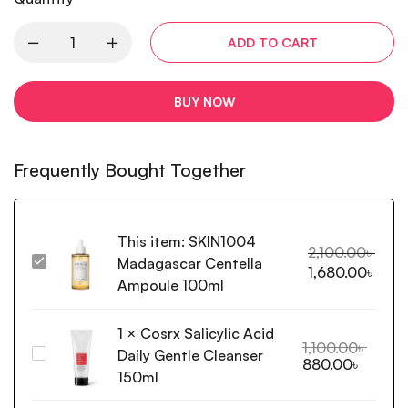
ADD TO CART
BUY NOW
Frequently Bought Together
This item:
SKIN1004
2,100.00
৳
Madagascar Centella
SKIN1004
1,680.00
৳
Madagascar
Ampoule 100ml
Centella
Ampoule
1
×
Cosrx Salicylic Acid
100ml
1,100.00
৳
Daily Gentle Cleanser
Cosrx
880.00
৳
Salicylic
150ml
Acid