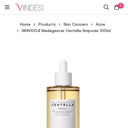
0
Home
Products
Skin Concern
Acne
SKIN1004 Madagascar Centella Ampoule 100ml