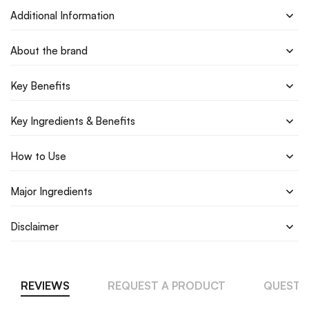
Additional Information
About the brand
Key Benefits
Key Ingredients & Benefits
How to Use
Major Ingredients
Disclaimer
REVIEWS
REQUEST A PRODUCT
QUESTI