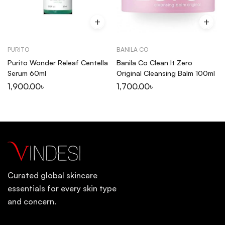
PURITO
BANILA CO
Purito Wonder Releaf Centella
Banila Co Clean It Zero
Serum 60ml
Original Cleansing Balm 100ml
1,900.00
৳
1,700.00
৳
Curated global skincare
essentials for every skin type
and concern.