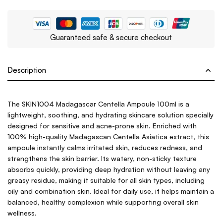
Guaranteed safe & secure checkout
Description
The SKIN1004 Madagascar Centella Ampoule 100ml is a
lightweight, soothing, and hydrating skincare solution specially
designed for sensitive and acne-prone skin. Enriched with
100% high-quality Madagascan Centella Asiatica extract, this
ampoule instantly calms irritated skin, reduces redness, and
strengthens the skin barrier. Its watery, non-sticky texture
absorbs quickly, providing deep hydration without leaving any
greasy residue, making it suitable for all skin types, including
oily and combination skin. Ideal for daily use, it helps maintain a
balanced, healthy complexion while supporting overall skin
wellness.