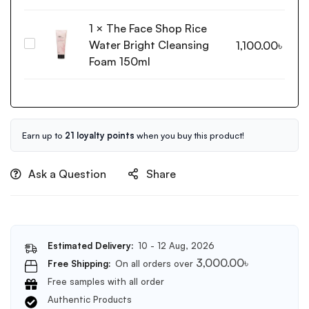
Blemish
Cream
1
×
The Face Shop Rice
30ml
Water Bright Cleansing
The
1,100.00
৳
Face
Foam 150ml
Shop
Rice
Water
Bright
Cleansing
Earn up to
21 loyalty points
when you buy this product!
Foam
150ml
Ask a Question
Share
Estimated Delivery:
10 - 12 Aug, 2026
3,000.00
৳
Free Shipping:
On all orders over
Free samples with all order
Authentic Products