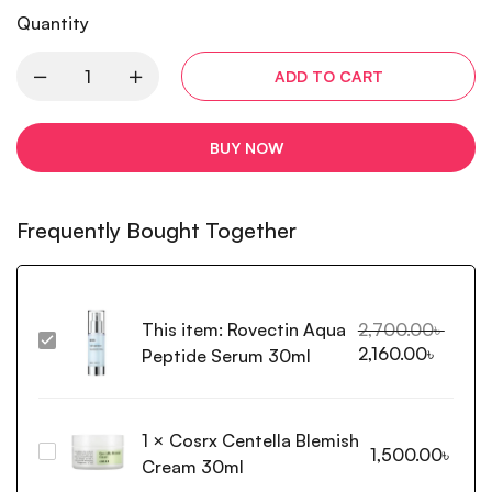
Quantity
ADD TO CART
BUY NOW
Frequently Bought Together
This item:
Rovectin Aqua
2,700.00
৳
Rovectin
2,160.00
৳
Peptide Serum 30ml
Aqua
Peptide
Serum
1
×
Cosrx Centella Blemish
30ml
Cosrx
1,500.00
৳
Cream 30ml
Centella