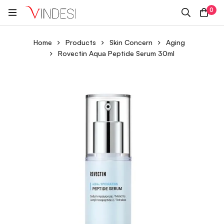
0
Home
Products
Skin Concern
Aging
Rovectin Aqua Peptide Serum 30ml