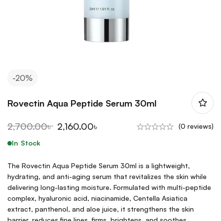
-20%
Rovectin Aqua Peptide Serum 30ml
2,700.00
৳
2,160.00
৳
(0 reviews)
In Stock
The Rovectin Aqua Peptide Serum 30ml is a lightweight,
hydrating, and anti-aging serum that revitalizes the skin while
delivering long-lasting moisture. Formulated with multi-peptide
complex, hyaluronic acid, niacinamide, Centella Asiatica
extract, panthenol, and aloe juice, it strengthens the skin
barrier, reduces fine lines, firms, brightens, and soothes