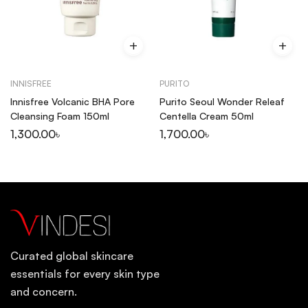
INNISFREE
PURITO
Innisfree Volcanic BHA Pore
Purito Seoul Wonder Releaf
Cleansing Foam 150ml
Centella Cream 50ml
1,300.00
৳
1,700.00
৳
Curated global skincare
essentials for every skin type
and concern.