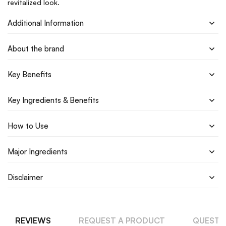
revitalized look.
Additional Information
About the brand
Key Benefits
Key Ingredients & Benefits
How to Use
Major Ingredients
Disclaimer
REVIEWS
REQUEST A PRODUCT
QUESTI