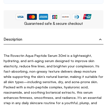
Guaranteed safe & secure checkout
Description
The Rovectin Aqua Peptide Serum 30ml is a lightweight,
hydrating, and anti-aging serum designed to improve skin
elasticity, reduce fine lines, and brighten your complexion. Its
fast-absorbing, non-greasy texture delivers deep moisture
while supporting the skin’s natural barrier, making it suitable for
all skin types—including sensitive, dry, and acne-prone skin.
Packed with a multi-peptide complex, hyaluronic acid,
niacinamide, and soothing botanical extracts, this serum
enhances firmness, smoothness, and radiance. It’s an essential
step in any daily skincare routine for a youthful, plump, and