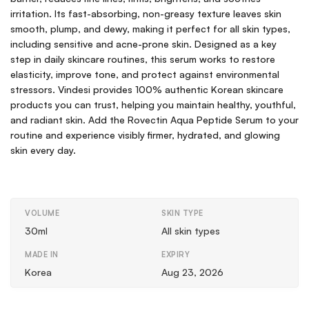
irritation. Its fast-absorbing, non-greasy texture leaves skin
smooth, plump, and dewy, making it perfect for all skin types,
including sensitive and acne-prone skin. Designed as a key
step in daily skincare routines, this serum works to restore
elasticity, improve tone, and protect against environmental
stressors. Vindesi provides 100% authentic Korean skincare
products you can trust, helping you maintain healthy, youthful,
and radiant skin. Add the Rovectin Aqua Peptide Serum to your
routine and experience visibly firmer, hydrated, and glowing
skin every day.
VOLUME
SKIN TYPE
30ml
All skin types
MADE IN
EXPIRY
Korea
Aug 23, 2026