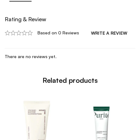
Rating & Review
Based on 0 Reviews
WRITE A REVIEW
There are no reviews yet.
Related products