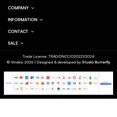
COMPANY
INFORMATION
CONTACT
SALE
Trade License: TRAD/DNCC/020221/2024
© Vindesi
2026
| Designed & developed by
Studio Butterfly