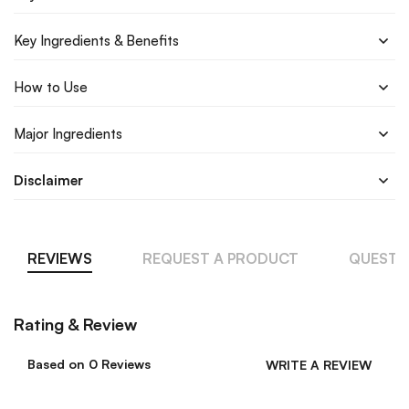
Key Ingredients & Benefits
How to Use
Major Ingredients
Disclaimer
REVIEWS
REQUEST A PRODUCT
QUESTI
Rating & Review
Based on 0 Reviews
WRITE A REVIEW