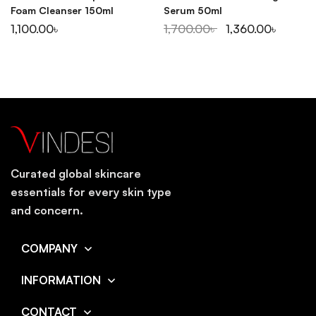
Foam Cleanser 150ml
Serum 50ml
1,100.00
৳
1,700.00
৳
1,360.00
৳
Curated global skincare
essentials for every skin type
and concern.
COMPANY
INFORMATION
CONTACT