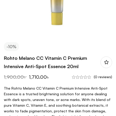
-10%
Rohto Melano CC Vitamin C Premium
Intensive Anti-Spot Essence 20ml
1,900.00
৳
1,710.00
৳
(0 reviews)
The Rohto Melano CC Vitamin C Premium Intensive Anti-Spot
Essence is a trusted brightening solution for anyone dealing
with dark spots, uneven tone, or acne marks. With its blend of
pure Vitamin C, Vitamin E, and soothing botanical extracts, it
works to fade pigmentation, protect the skin from damage,