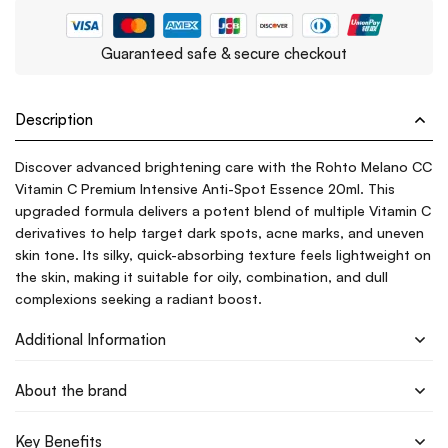
Guaranteed safe & secure checkout
Description
Discover advanced brightening care with the Rohto Melano CC
Vitamin C Premium Intensive Anti-Spot Essence 20ml. This
upgraded formula delivers a potent blend of multiple Vitamin C
derivatives to help target dark spots, acne marks, and uneven
skin tone. Its silky, quick-absorbing texture feels lightweight on
the skin, making it suitable for oily, combination, and dull
complexions seeking a radiant boost.
Additional Information
About the brand
Key Benefits