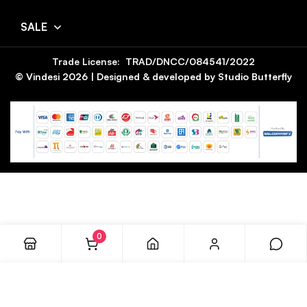
SALE
Trade License: TRAD/DNCC/084541/2022
© Vindesi
2026
| Designed & developed by
Studio Butterfly
0
ADD TO CART