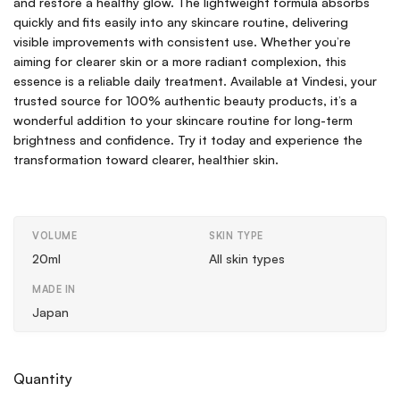
and restore a healthy glow. The lightweight formula absorbs
quickly and fits easily into any skincare routine, delivering
visible improvements with consistent use. Whether you’re
aiming for clearer skin or a more radiant complexion, this
essence is a reliable daily treatment. Available at Vindesi, your
trusted source for 100% authentic beauty products, it’s a
wonderful addition to your skincare routine for long-term
brightness and confidence. Try it today and experience the
transformation toward clearer, healthier skin.
VOLUME
SKIN TYPE
20ml
All skin types
MADE IN
Japan
Quantity