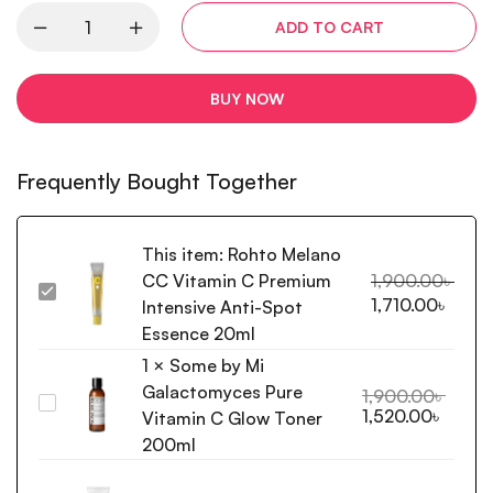
ADD TO CART
BUY NOW
Frequently Bought Together
This item:
Rohto Melano
CC Vitamin C Premium
1,900.00
৳
Rohto
1,710.00
৳
Intensive Anti-Spot
Melano
Essence 20ml
CC
1
×
Some by Mi
Vitamin
Galactomyces Pure
C
1,900.00
৳
Some
1,520.00
৳
Premium
Vitamin C Glow Toner
by
Intensive
200ml
Mi
Anti-
Galactomyces
Spot