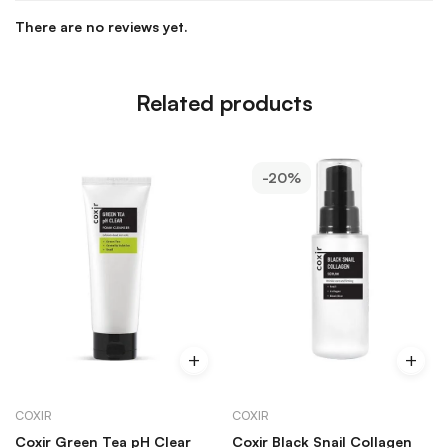
There are no reviews yet.
Related products
-20%
COXIR
COXIR
Coxir Green Tea pH Clear
Coxir Black Snail Collagen