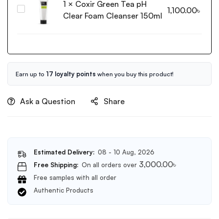
1
×
Coxir Green Tea pH
Pure
Essence
Coxir
1,100.00
৳
Vitamin
Clear Foam Cleanser 150ml
20ml
Green
C
Tea
Glow
pH
Toner
Clear
200ml
Foam
Cleanser
Earn up to
17 loyalty points
when you buy this product!
150ml
Ask a Question
Share
Estimated Delivery:
08 - 10 Aug, 2026
3,000.00
৳
Free Shipping:
On all orders over
Free samples with all order
Authentic Products