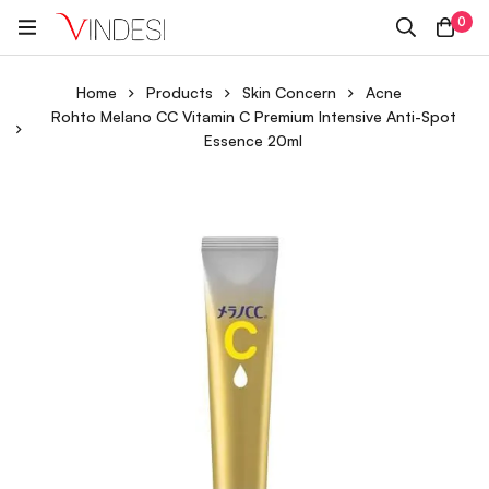
0
Home
Products
Skin Concern
Acne
Rohto Melano CC Vitamin C Premium Intensive Anti-Spot
Essence 20ml