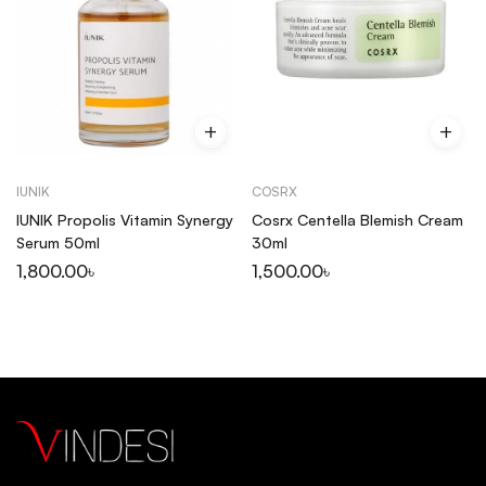
IUNIK
COSRX
IUNIK Propolis Vitamin Synergy
Cosrx Centella Blemish Cream
Serum 50ml
30ml
1,800.00
৳
1,500.00
৳