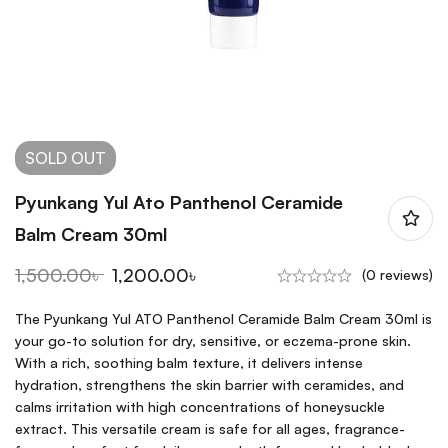
SOLD
OUT
Pyunkang Yul Ato Panthenol Ceramide
Balm Cream 30ml
1,500.00
৳
1,200.00
৳
(0 reviews)
The Pyunkang Yul ATO Panthenol Ceramide Balm Cream 30ml is
your go-to solution for dry, sensitive, or eczema-prone skin.
With a rich, soothing balm texture, it delivers intense
hydration, strengthens the skin barrier with ceramides, and
calms irritation with high concentrations of honeysuckle
extract. This versatile cream is safe for all ages, fragrance-