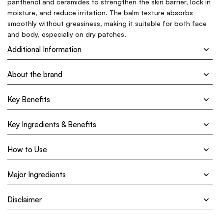
panthenol and ceramides to strengthen the skin barrier, lock in
moisture, and reduce irritation. The balm texture absorbs
smoothly without greasiness, making it suitable for both face
and body, especially on dry patches.
Additional Information
About the brand
Key Benefits
Key Ingredients & Benefits
How to Use
Major Ingredients
Disclaimer