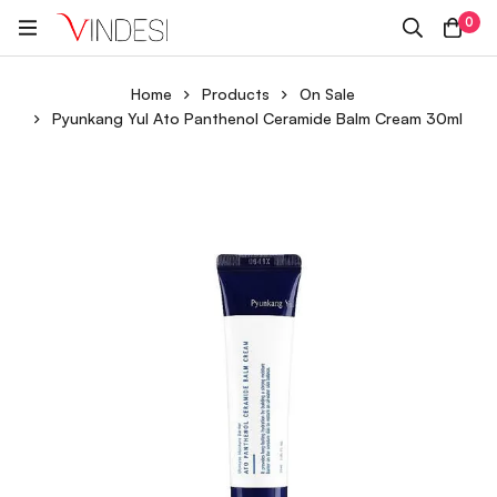
0
Home
Products
On Sale
Pyunkang Yul Ato Panthenol Ceramide Balm Cream 30ml