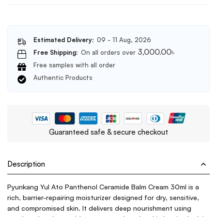
Estimated Delivery:
09 - 11 Aug, 2026
3,000.00
৳
Free Shipping:
On all orders over
Free samples with all order
Authentic Products
Guaranteed safe & secure checkout
Description
Pyunkang Yul Ato Panthenol Ceramide Balm Cream 30ml is a
rich, barrier-repairing moisturizer designed for dry, sensitive,
and compromised skin. It delivers deep nourishment using