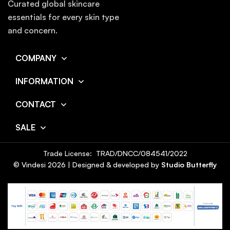
Curated global skincare
essentials for every skin type
and concern.
COMPANY
INFORMATION
CONTACT
SALE
Trade License: TRAD/DNCC/084541/2022
© Vindesi
2026
| Designed & developed by
Studio Butterfly