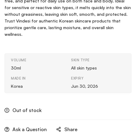
free, and perfect for daily use on both face and body. Ideal
for sensitive or reactive skin types, it melts quickly into the skin
without greasiness, leaving skin soft, smooth, and protected.
Trust Vindesi for authentic Korean skincare products that
prioritize gentle care, lasting moisture, and overall skin
wellness.
VOLUME
SKIN TYPE
30ml
All skin types
MADE IN
EXPIRY
Korea
Jun 30, 2026
Out of stock
Ask a Question
Share