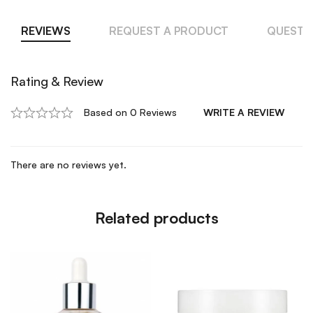
REVIEWS
REQUEST A PRODUCT
QUESTI
Rating & Review
Based on 0 Reviews
WRITE A REVIEW
There are no reviews yet.
Related products