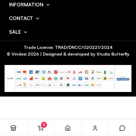
INFORMATION
CONTACT
SALE
Trade License: TRAD/DNCC/020221/2024
© Vindesi
2026
| Designed & developed by
Studio Butterfly
0