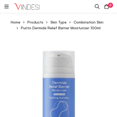
0
Home
Products
Skin Type
Combination Skin
Purito Dermide Relief Barrier Moisturizer 100ml