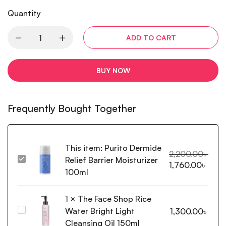
Quantity
ADD TO CART
BUY NOW
Frequently Bought Together
This item:
Purito Dermide
2,200.00
৳
Relief Barrier Moisturizer
Purito
1,760.00
৳
Dermide
100ml
Relief
Barrier
1
×
The Face Shop Rice
Moisturizer
Water Bright Light
The
1,300.00
৳
100ml
Face
Cleansing Oil 150ml