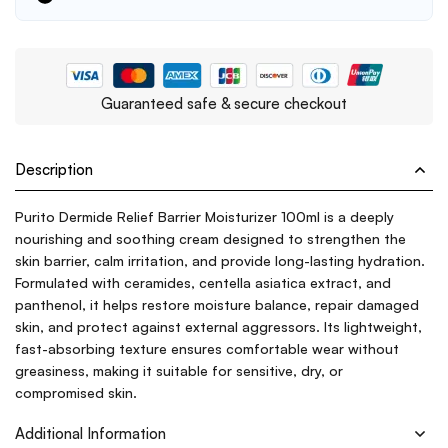
Guaranteed safe & secure checkout
Description
Purito Dermide Relief Barrier Moisturizer 100ml is a deeply
nourishing and soothing cream designed to strengthen the
skin barrier, calm irritation, and provide long-lasting hydration.
Formulated with ceramides, centella asiatica extract, and
panthenol, it helps restore moisture balance, repair damaged
skin, and protect against external aggressors. Its lightweight,
fast-absorbing texture ensures comfortable wear without
greasiness, making it suitable for sensitive, dry, or
compromised skin.
Additional Information