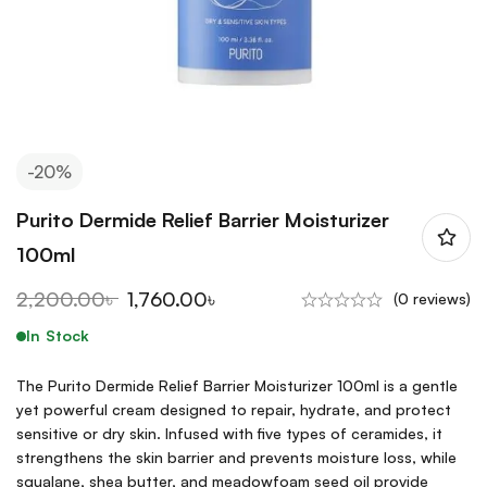
-20%
Purito Dermide Relief Barrier Moisturizer
100ml
2,200.00
৳
1,760.00
৳
(0 reviews)
In Stock
The Purito Dermide Relief Barrier Moisturizer 100ml is a gentle
yet powerful cream designed to repair, hydrate, and protect
sensitive or dry skin. Infused with five types of ceramides, it
strengthens the skin barrier and prevents moisture loss, while
squalane, shea butter, and meadowfoam seed oil provide