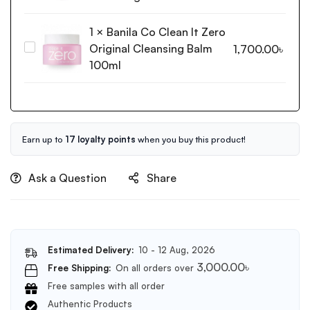
Shop
Rice
1
×
Banila Co Clean It Zero
Water
Original Cleansing Balm
Banila
1,700.00
৳
Bright
Co
100ml
Light
Clean
Cleansing
It
Oil
Zero
150ml
Original
Cleansing
Earn up to
17 loyalty points
when you buy this product!
Balm
100ml
Ask a Question
Share
Estimated Delivery:
10 - 12 Aug, 2026
3,000.00
৳
Free Shipping:
On all orders over
Free samples with all order
Authentic Products