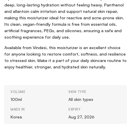
deep, long-lasting hydration without feeling heavy. Panthenol
and allantoin calm irritation and support natural skin repair,
making this moisturizer ideal for reactive and acne-prone skin.
Its clean, vegan-friendly formula is free from essential oils,
artificial fragrances, PEGs, and silicones, ensuring a safe and
soothing experience for daily use.
Available from Vindesi, this moisturizer is an excellent choice
for anyone looking to restore comfort, softness, and resilience
to stressed skin. Make it a part of your daily skincare routine to
enjoy healthier, stronger, and hydrated skin naturally.
VOLUME
SKIN TYPE
100ml
All skin types
MADE IN
EXPIRY
Korea
Aug 27, 2026