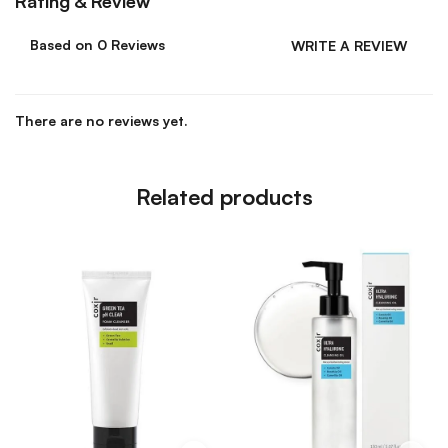
Rating & Review
Based on 0 Reviews
WRITE A REVIEW
There are no reviews yet.
Related products