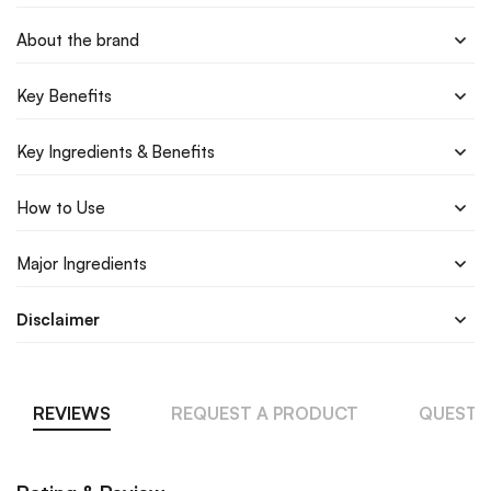
About the brand
Key Benefits
Key Ingredients & Benefits
How to Use
Major Ingredients
Disclaimer
REVIEWS
REQUEST A PRODUCT
QUESTI