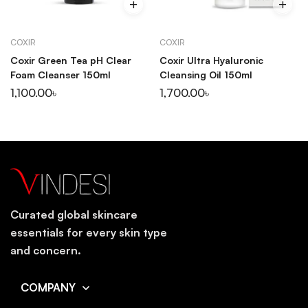
COXIR
COXIR
Coxir Green Tea pH Clear
Coxir Ultra Hyaluronic
Foam Cleanser 150ml
Cleansing Oil 150ml
1,100.00
৳
1,700.00
৳
Curated global skincare
essentials for every skin type
and concern.
COMPANY