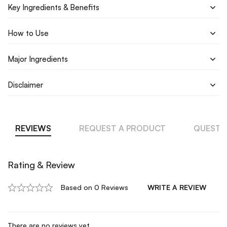
Key Ingredients & Benefits
How to Use
Major Ingredients
Disclaimer
REVIEWS
REQUEST A PRODUCT
QUESTI
Rating & Review
Based on 0 Reviews
WRITE A REVIEW
There are no reviews yet.