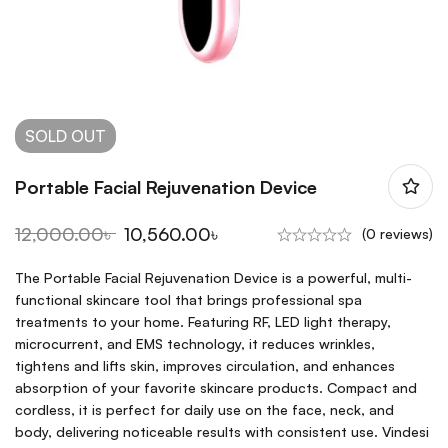
SOLD
OUT
Portable Facial Rejuvenation Device
12,000.00
৳
10,560.00
৳
(0 reviews)
The Portable Facial Rejuvenation Device is a powerful, multi-
functional skincare tool that brings professional spa
treatments to your home. Featuring RF, LED light therapy,
microcurrent, and EMS technology, it reduces wrinkles,
tightens and lifts skin, improves circulation, and enhances
absorption of your favorite skincare products. Compact and
cordless, it is perfect for daily use on the face, neck, and
body, delivering noticeable results with consistent use. Vindesi