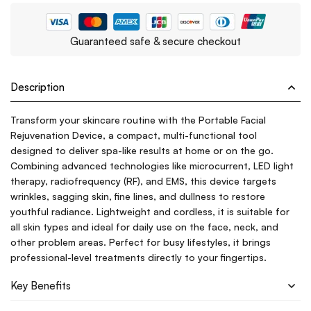
Guaranteed safe & secure checkout
Description
Transform your skincare routine with the Portable Facial
Rejuvenation Device, a compact, multi-functional tool
designed to deliver spa-like results at home or on the go.
Combining advanced technologies like microcurrent, LED light
therapy, radiofrequency (RF), and EMS, this device targets
wrinkles, sagging skin, fine lines, and dullness to restore
youthful radiance. Lightweight and cordless, it is suitable for
all skin types and ideal for daily use on the face, neck, and
other problem areas. Perfect for busy lifestyles, it brings
professional-level treatments directly to your fingertips.
Key Benefits