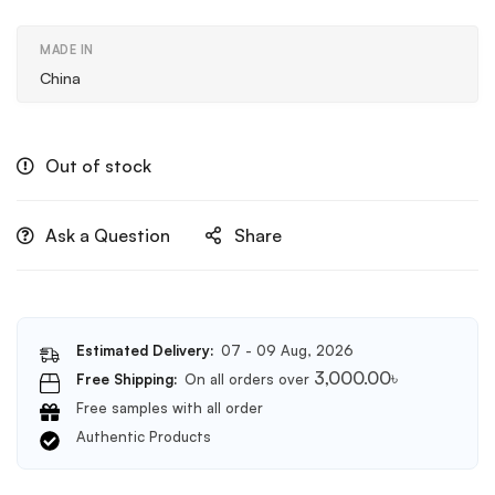
MADE IN
China
Out of stock
Ask a Question
Share
Estimated Delivery:
07 - 09 Aug, 2026
3,000.00
৳
Free Shipping:
On all orders over
Free samples with all order
Authentic Products