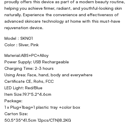
proudly offers this device as part of a modern beauty routine,
helping you achieve firmer, radiant, and youthful-looking skin
naturally. Experience the convenience and effectiveness of
advanced skincare technology at home with this must-have
rejuvenation device.
Model：SKN01
Color : Sliver, Pink
Material:ABS+PC+Alloy
Power Supply: USB Rechargeable
Charging Time: 2-3 hours
Using Area: Face, hand, body and everywhere
Certificate CE, Rohs, FCC
LED Light: Red/Blue
Item Size:19.1*5.2*4.6cm
Package:
1 x Plug+1bag+1 plastic tray +color box
Carton Size:
50.5*35*41.5cm 12pcs/CTN)8.2KG