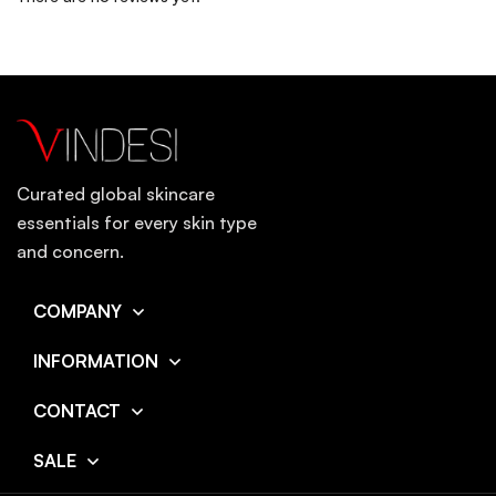
Curated global skincare
essentials for every skin type
and concern.
COMPANY
INFORMATION
CONTACT
SALE