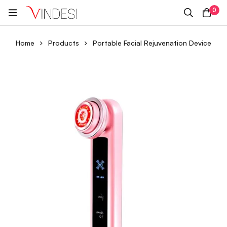
0
Home
Products
Portable Facial Rejuvenation Device