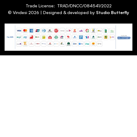
Trade License: TRAD/DNCC/084541/2022
© Vindesi
2026
| Designed & developed by
Studio Butterfly