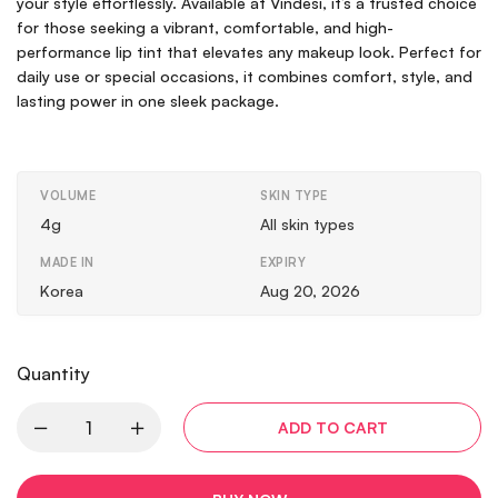
your style effortlessly. Available at Vindesi, it’s a trusted choice
for those seeking a vibrant, comfortable, and high-
performance lip tint that elevates any makeup look. Perfect for
daily use or special occasions, it combines comfort, style, and
lasting power in one sleek package.
VOLUME
SKIN TYPE
4g
All skin types
MADE IN
EXPIRY
Korea
Aug 20, 2026
Quantity
ADD TO CART