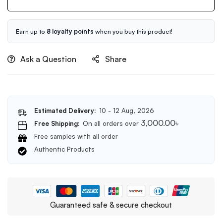
120ml
Earn up to
8 loyalty points
when you buy this product!
Ask a Question
Share
Estimated Delivery:
10 - 12 Aug, 2026
3,000.00
৳
Free Shipping:
On all orders over
Free samples with all order
Authentic Products
Guaranteed safe & secure checkout