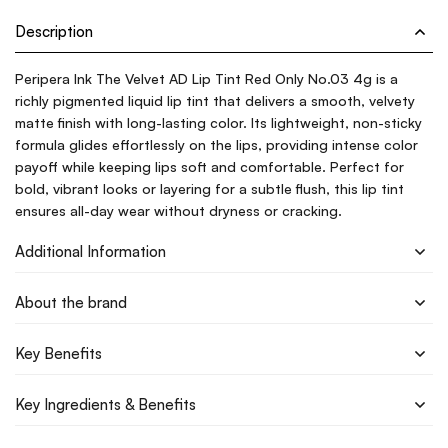
Description
Peripera Ink The Velvet AD Lip Tint Red Only No.03 4g is a
richly pigmented liquid lip tint that delivers a smooth, velvety
matte finish with long-lasting color. Its lightweight, non-sticky
formula glides effortlessly on the lips, providing intense color
payoff while keeping lips soft and comfortable. Perfect for
bold, vibrant looks or layering for a subtle flush, this lip tint
ensures all-day wear without dryness or cracking.
Additional Information
About the brand
Key Benefits
Key Ingredients & Benefits