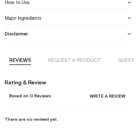
How to Use
Major Ingredients
Disclaimer
REVIEWS
REQUEST A PRODUCT
QUESTI
Rating & Review
Based on 0 Reviews
WRITE A REVIEW
There are no reviews yet.