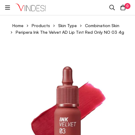
0
Home
Products
Skin Type
Combination Skin
Peripera Ink The Velvet AD Lip Tint Red Only NO 03 4g