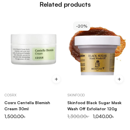
Related products
-20%
COSRX
SKINFOOD
Cosrx Centella Blemish
Skinfood Black Sugar Mask
Cream 30ml
Wash Off Exfoliator 120g
1,500.00
৳
1,300.00
৳
1,040.00
৳