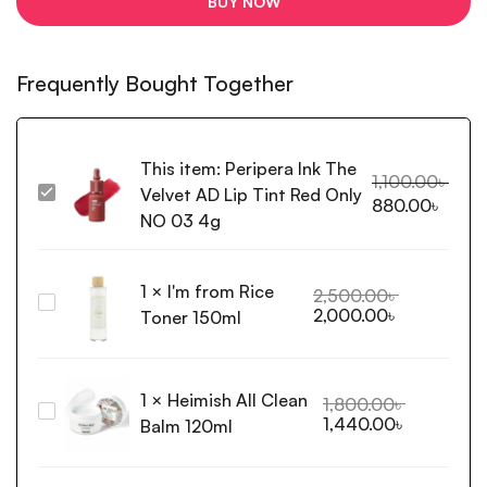
BUY NOW
Frequently Bought Together
This item:
Peripera Ink The
1,100.00
৳
Velvet AD Lip Tint Red Only
Peripera
880.00
৳
Ink
NO 03 4g
The
Velvet
1
×
I'm from Rice
AD
2,500.00
৳
I'm
2,000.00
৳
Lip
Toner 150ml
from
Tint
Rice
Red
Toner
Only
1
×
Heimish All Clean
150ml
1,800.00
৳
NO
Heimish
1,440.00
৳
Balm 120ml
03
All
4g
Clean
Balm