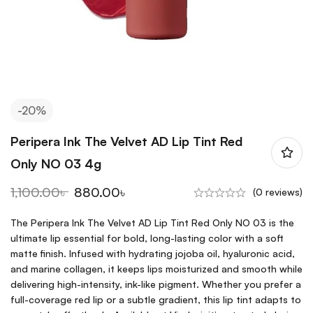
-20%
Peripera Ink The Velvet AD Lip Tint Red
Only NO 03 4g
1,100.00
৳
880.00
৳
(0 reviews)
The Peripera Ink The Velvet AD Lip Tint Red Only NO 03 is the
ultimate lip essential for bold, long-lasting color with a soft
matte finish. Infused with hydrating jojoba oil, hyaluronic acid,
and marine collagen, it keeps lips moisturized and smooth while
delivering high-intensity, ink-like pigment. Whether you prefer a
full-coverage red lip or a subtle gradient, this lip tint adapts to