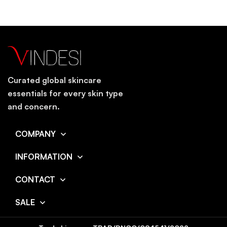
Curated global skincare
essentials for every skin type
and concern.
COMPANY
INFORMATION
CONTACT
SALE