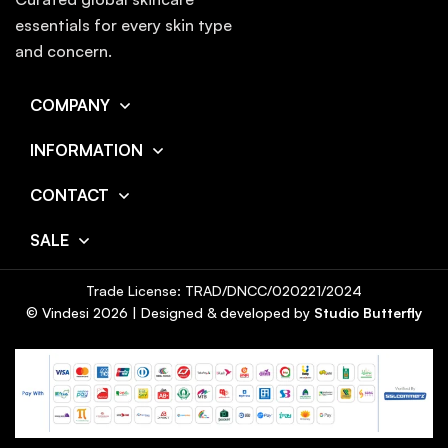
essentials for every skin type
and concern.
COMPANY
INFORMATION
CONTACT
SALE
Trade License: TRAD/DNCC/020221/2024
© Vindesi
2026
| Designed & developed by
Studio Butterfly