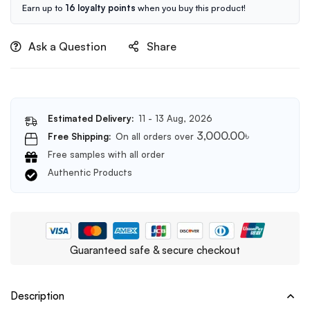
Cleanser
Earn up to
16 loyalty points
when you buy this product!
150ml
Ask a Question
Share
Estimated Delivery:
11 - 13 Aug, 2026
3,000.00
৳
Free Shipping:
On all orders over
Free samples with all order
Authentic Products
Guaranteed safe & secure checkout
Description