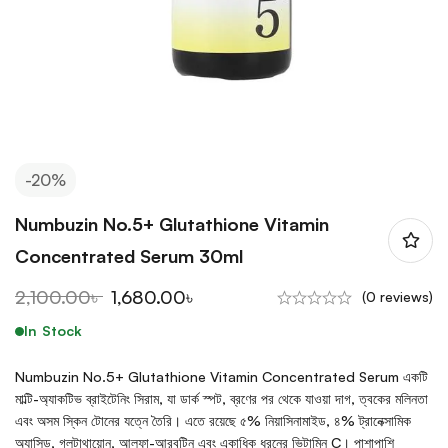
-20%
Numbuzin No.5+ Glutathione Vitamin
Concentrated Serum 30ml
2,100.00
৳
1,680.00
৳
(0 reviews)
In Stock
Numbuzin No.5+ Glutathione Vitamin Concentrated Serum একটি
মাল্টি-অ্যাকটিভ ব্রাইটেনিং সিরাম, যা ডার্ক স্পট, ব্রণের পর থেকে যাওয়া দাগ, ত্বকের মলিনতা
এবং অসম স্কিন টোনের যত্নে তৈরি। এতে রয়েছে ৫% নিয়াসিনামাইড, ৪% ট্রানেক্সামিক
অ্যাসিড, গ্লুটাথায়োন, আলফা-আরবুটিন এবং একাধিক ধরনের ভিটামিন C। পাশাপাশি