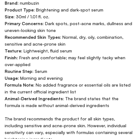
Brand:
numbuzin
Product Type:
Brightening and dark-spot serum
Size:
30ml / 1.01 fl. oz.
Primary Concerns:
Dark spots, post-acne marks, dullness and
uneven-looking skin tone
Recommended Skin Types:
Normal, dry, oily, combination,
sensitive and acne-prone skin
Texture:
Lightweight, fluid serum
Finish:
Fresh and comfortable; may feel slightly tacky when
over-applied
Routine Step:
Serum
Usage:
Morning and evening
Formula Note:
No added fragrance or essential oils are listed
in the current official ingredient list
Animal-Derived Ingredients:
The brand states that the
formula is made without animal-derived ingredients
The brand recommends the product for all skin types,
including sensitive and acne-prone skin. However, individual
sensitivity can vary, especially with formulas containing several