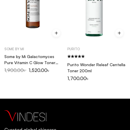
SOME BY MI
PURITO
Some by Mi Galactomyces
Pure Vitamin C Glow Toner
Purito Wonder Releaf Centella
200ml
1,900.00
৳
1,520.00
৳
Toner 200ml
1,700.00
৳
Curated global skincare