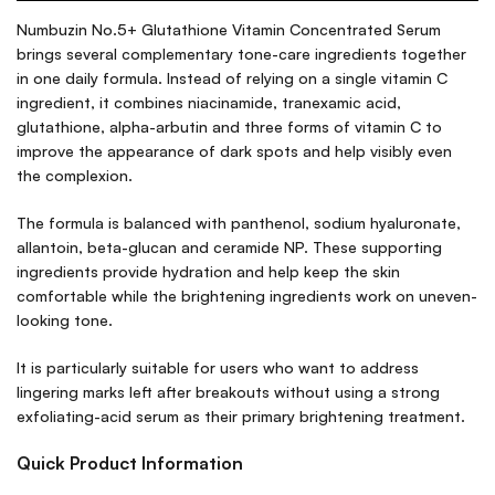
Numbuzin No.5+ Glutathione Vitamin Concentrated Serum
brings several complementary tone-care ingredients together
in one daily formula. Instead of relying on a single vitamin C
ingredient, it combines niacinamide, tranexamic acid,
glutathione, alpha-arbutin and three forms of vitamin C to
improve the appearance of dark spots and help visibly even
the complexion.
The formula is balanced with panthenol, sodium hyaluronate,
allantoin, beta-glucan and ceramide NP. These supporting
ingredients provide hydration and help keep the skin
comfortable while the brightening ingredients work on uneven-
looking tone.
It is particularly suitable for users who want to address
lingering marks left after breakouts without using a strong
exfoliating-acid serum as their primary brightening treatment.
Quick Product Information