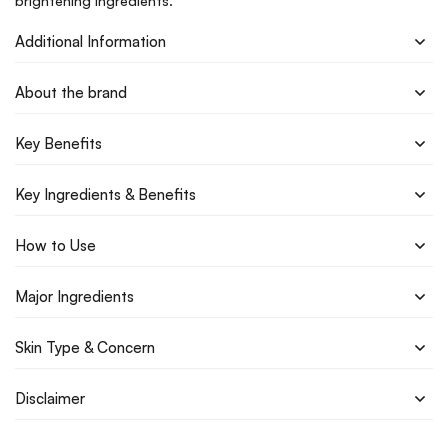
brightening ingredients.
Additional Information
About the brand
Key Benefits
Key Ingredients & Benefits
How to Use
Major Ingredients
Skin Type & Concern
Disclaimer