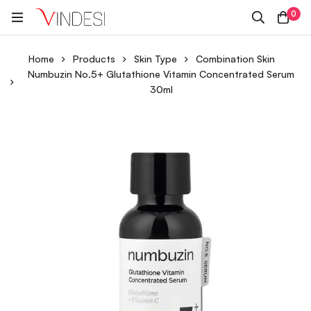
0
Home
Products
Skin Type
Combination Skin
Numbuzin No.5+ Glutathione Vitamin Concentrated Serum
30ml