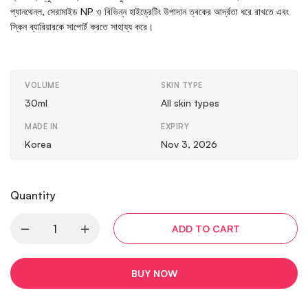
প্যানথেনল, সেরামাইড NP ও বিভিন্ন হাইড্রেটিং উপাদান ত্বকের আর্দ্রতা ধরে রাখতে এবং
স্কিন ব্যারিয়ারকে সাপোর্ট করতে সাহায্য করে।
VOLUME
SKIN TYPE
30ml
All skin types
MADE IN
EXPIRY
Korea
Nov 3, 2026
Quantity
ADD TO CART
BUY NOW