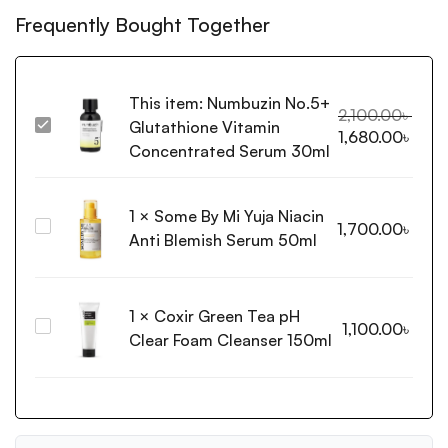
Frequently Bought Together
This item:
Numbuzin No.5+
2,100.00
৳
Glutathione Vitamin
Numbuzin
1,680.00
৳
No.5+
Concentrated Serum 30ml
Glutathione
Vitamin
1
×
Some By Mi Yuja Niacin
Concentrated
Some
1,700.00
৳
Serum
Anti Blemish Serum 50ml
By
30ml
Mi
Yuja
1
×
Coxir Green Tea pH
Niacin
Coxir
1,100.00
৳
Anti
Clear Foam Cleanser 150ml
Green
Blemish
Tea
Serum
pH
50ml
Clear
Foam