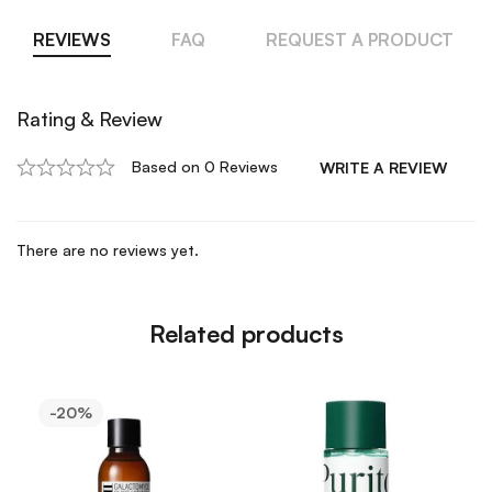
REVIEWS
FAQ
REQUEST A PRODUCT
Rating & Review
Based on 0 Reviews
WRITE A REVIEW
There are no reviews yet.
Related products
-20%