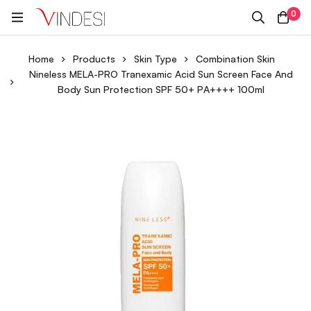
0
Home
Products
Skin Type
Combination Skin
Nineless MELA-PRO Tranexamic Acid Sun Screen Face And
Body Sun Protection SPF 50+ PA++++ 100ml