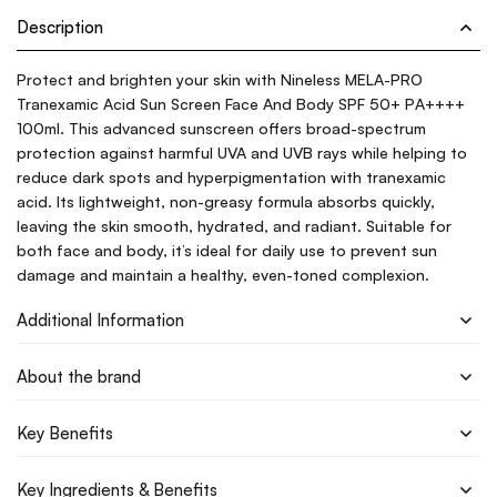
Description
Protect and brighten your skin with Nineless MELA-PRO
Tranexamic Acid Sun Screen Face And Body SPF 50+ PA++++
100ml. This advanced sunscreen offers broad-spectrum
protection against harmful UVA and UVB rays while helping to
reduce dark spots and hyperpigmentation with tranexamic
acid. Its lightweight, non-greasy formula absorbs quickly,
leaving the skin smooth, hydrated, and radiant. Suitable for
both face and body, it’s ideal for daily use to prevent sun
damage and maintain a healthy, even-toned complexion.
Additional Information
About the brand
Key Benefits
Key Ingredients & Benefits