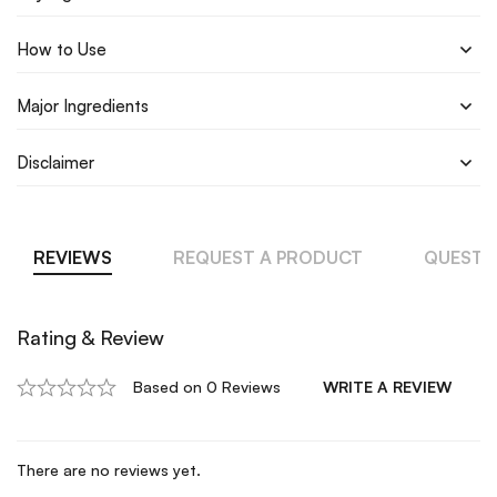
How to Use
Major Ingredients
Disclaimer
REVIEWS
REQUEST A PRODUCT
QUESTI
Rating & Review
Based on 0 Reviews
WRITE A REVIEW
There are no reviews yet.