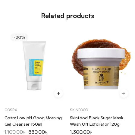
Related products
-20%
COSRX
SKINFOOD
Cosrx Low pH Good Morning
Skinfood Black Sugar Mask
Gel Cleanser 150ml
Wash Off Exfoliator 120g
1,100.00
৳
880.00
৳
1,300.00
৳