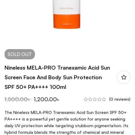
SOLD
OUT
Nineless MELA-PRO Tranexamic Acid Sun
Screen Face And Body Sun Protection
SPF 50+ PA++++ 100ml
1,500.00
৳
1,200.00
৳
(0 reviews)
The Nineless MELA-PRO Tranexamic Acid Sun Screen SPF 50+
PA++++ is a powerful yet gentle solution for anyone seeking
daily UV protection while targeting stubborn pigmentation. Its
hybrid formula blends the strengths of chemical and mineral