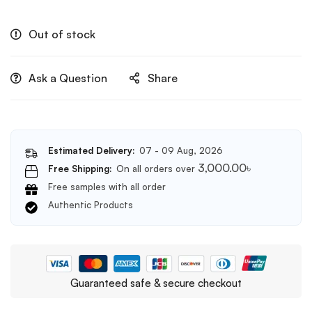
Out of stock
Ask a Question
Share
Estimated Delivery:
07 - 09 Aug, 2026
3,000.00
৳
Free Shipping:
On all orders over
Free samples with all order
Authentic Products
Guaranteed safe & secure checkout