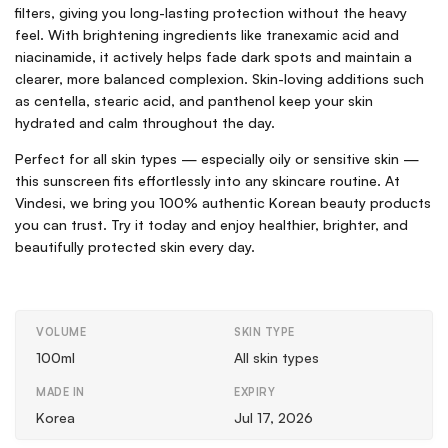
filters, giving you long-lasting protection without the heavy
feel. With brightening ingredients like tranexamic acid and
niacinamide, it actively helps fade dark spots and maintain a
clearer, more balanced complexion. Skin-loving additions such
as centella, stearic acid, and panthenol keep your skin
hydrated and calm throughout the day.
Perfect for all skin types — especially oily or sensitive skin —
this sunscreen fits effortlessly into any skincare routine. At
Vindesi, we bring you 100% authentic Korean beauty products
you can trust. Try it today and enjoy healthier, brighter, and
beautifully protected skin every day.
VOLUME
SKIN TYPE
100ml
All skin types
MADE IN
EXPIRY
Korea
Jul 17, 2026