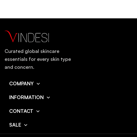
Curated global skincare
essentials for every skin type
and concern.
COMPANY
INFORMATION
CONTACT
SALE