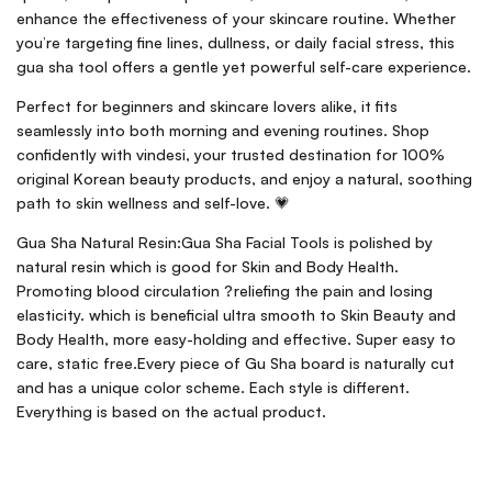
enhance the effectiveness of your skincare routine. Whether
you’re targeting fine lines, dullness, or daily facial stress, this
gua sha tool offers a gentle yet powerful self-care experience.
Perfect for beginners and skincare lovers alike, it fits
seamlessly into both morning and evening routines. Shop
confidently with vindesi, your trusted destination for 100%
original Korean beauty products, and enjoy a natural, soothing
path to skin wellness and self-love. 💗
Gua Sha Natural Resin:Gua Sha Facial Tools is polished by
natural resin which is good for Skin and Body Health.
Promoting blood circulation ?reliefing the pain and losing
elasticity. which is beneficial ultra smooth to Skin Beauty and
Body Health, more easy-holding and effective. Super easy to
care, static free.Every piece of Gu Sha board is naturally cut
and has a unique color scheme. Each style is different.
Everything is based on the actual product.