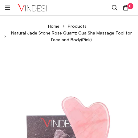
0
Home
Products
Natural Jade Stone Rose Quartz Gua Sha Massage Tool for
Face and Body(Pink)