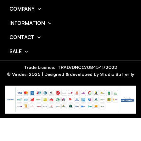
COMPANY
INFORMATION
CONTACT
SALE
Trade License: TRAD/DNCC/084541/2022
© Vindesi
2026
| Designed & developed by
Studio Butterfly