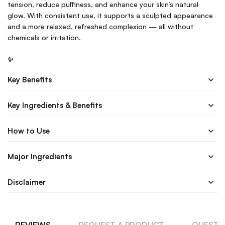
tension, reduce puffiness, and enhance your skin’s natural
glow. With consistent use, it supports a sculpted appearance
and a more relaxed, refreshed complexion — all without
chemicals or irritation.
✨
Key Benefits
Key Ingredients & Benefits
How to Use
Major Ingredients
Disclaimer
REVIEWS
REQUEST A PRODUCT
QUESTI