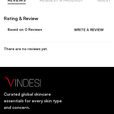
Rating & Review
Based on 0 Reviews
WRITE A REVIEW
There are no reviews yet.
Curated global skincare
essentials for every skin type
and concern.