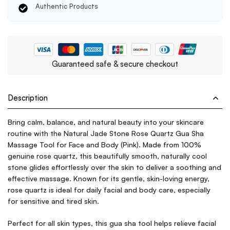
Authentic Products
Guaranteed safe & secure checkout
Description
Bring calm, balance, and natural beauty into your skincare
routine with the Natural Jade Stone Rose Quartz Gua Sha
Massage Tool for Face and Body (Pink). Made from 100%
genuine rose quartz, this beautifully smooth, naturally cool
stone glides effortlessly over the skin to deliver a soothing and
effective massage. Known for its gentle, skin-loving energy,
rose quartz is ideal for daily facial and body care, especially
for sensitive and tired skin.
Perfect for all skin types, this gua sha tool helps relieve facial