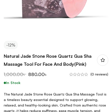
-12%
Natural Jade Stone Rose Quartz Gua Sha
Massage Tool For Face And Body(Pink)
1,000.00
৳
880.00
৳
(0 reviews)
In Stock
The Natural Jade Stone Rose Quartz Gua Sha Massage Tool is
a timeless beauty essential designed to support glowing,
relaxed, and healthy-looking skin. Crafted from authentic rose
quartz, it helps reduce puffiness, ease muscle tension, and