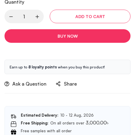
Quantity
ADD TO CART
BUY NOW
Earn up to
8 loyalty points
when you buy this product!
Ask a Question
Share
Estimated Delivery:
10 - 12 Aug, 2026
3,000.00
৳
Free Shipping:
On all orders over
Free samples with all order