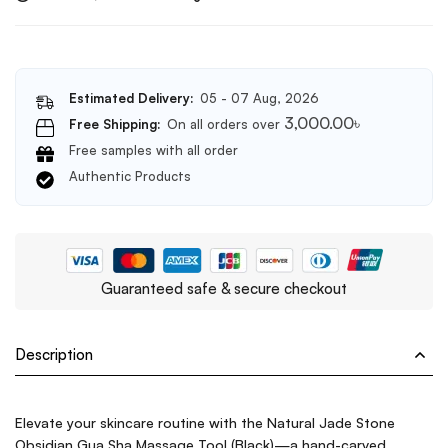
Estimated Delivery:
05 - 07 Aug, 2026
3,000.00
৳
Free Shipping:
On all orders over
Free samples with all order
Authentic Products
Guaranteed safe & secure checkout
Description
Elevate your skincare routine with the Natural Jade Stone
Obsidian Gua Sha Massage Tool (Black)—a hand-carved,