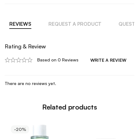
REVIEWS
REQUEST A PRODUCT
QUESTI
Rating & Review
Based on 0 Reviews
WRITE A REVIEW
There are no reviews yet.
Related products
-20%