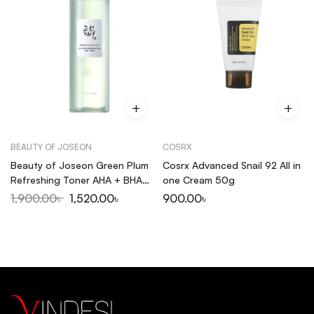
BEAUTY OF JOSEON
COSRX
Beauty of Joseon Green Plum
Cosrx Advanced Snail 92 All in
Refreshing Toner AHA + BHA
one Cream 50g
150ml
1,900.00
৳
1,520.00
৳
900.00
৳