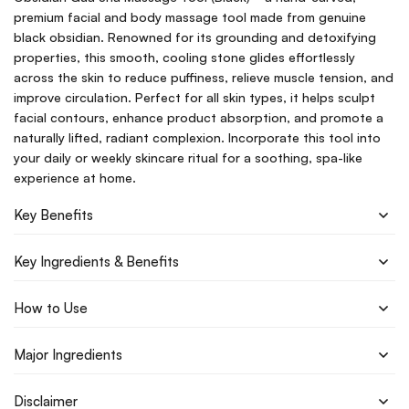
premium facial and body massage tool made from genuine
black obsidian. Renowned for its grounding and detoxifying
properties, this smooth, cooling stone glides effortlessly
across the skin to reduce puffiness, relieve muscle tension, and
improve circulation. Perfect for all skin types, it helps sculpt
facial contours, enhance product absorption, and promote a
naturally lifted, radiant complexion. Incorporate this tool into
your daily or weekly skincare ritual for a soothing, spa-like
experience at home.
Key Benefits
Key Ingredients & Benefits
How to Use
Major Ingredients
Disclaimer