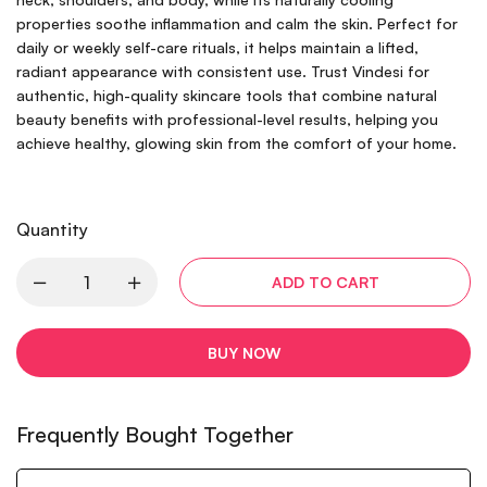
properties soothe inflammation and calm the skin. Perfect for
daily or weekly self-care rituals, it helps maintain a lifted,
radiant appearance with consistent use. Trust Vindesi for
authentic, high-quality skincare tools that combine natural
beauty benefits with professional-level results, helping you
achieve healthy, glowing skin from the comfort of your home.
Quantity
ADD TO CART
BUY NOW
Frequently Bought Together