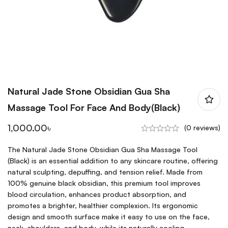
Natural Jade Stone Obsidian Gua Sha
Massage Tool For Face And Body(Black)
1,000.00
৳
(0 reviews)
The Natural Jade Stone Obsidian Gua Sha Massage Tool
(Black) is an essential addition to any skincare routine, offering
natural sculpting, depuffing, and tension relief. Made from
100% genuine black obsidian, this premium tool improves
blood circulation, enhances product absorption, and
promotes a brighter, healthier complexion. Its ergonomic
design and smooth surface make it easy to use on the face,
neck, shoulders, and body, while its naturally cooling