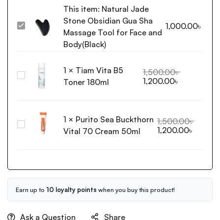
This item:
Natural Jade
Stone Obsidian Gua Sha
1,000.00
৳
Natural
Massage Tool for Face and
Jade
Body(Black)
Stone
Obsidian
1
×
Tiam Vita B5
Gua
1,500.00
৳
Tiam
1,200.00
৳
Sha
Toner 180ml
Vita
Massage
B5
Tool
Toner
for
1
×
Purito Sea Buckthorn
180ml
1,500.00
৳
Face
Purito
1,200.00
৳
Vital 70 Cream 50ml
and
Sea
Body(Black)
Buckthorn
Vital
70
Cream
50ml
Earn up to
10 loyalty points
when you buy this product!
Ask a Question
Share