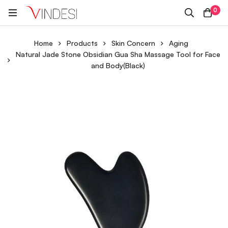
0
Home
Products
Skin Concern
Aging
Natural Jade Stone Obsidian Gua Sha Massage Tool for Face
and Body(Black)