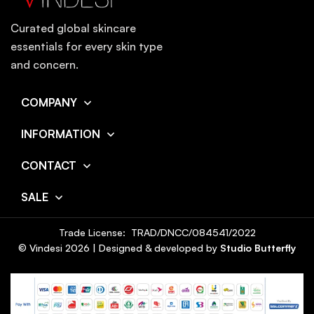
Curated global skincare
essentials for every skin type
and concern.
COMPANY
INFORMATION
CONTACT
SALE
Trade License: TRAD/DNCC/084541/2022
© Vindesi
2026
| Designed & developed by
Studio Butterfly