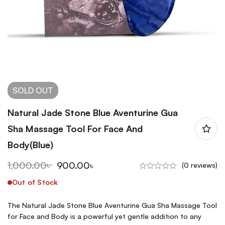
SOLD
OUT
Natural Jade Stone Blue Aventurine Gua
Sha Massage Tool For Face And
Body(Blue)
1,000.00
৳
900.00
৳
(0 reviews)
Out of Stock
The Natural Jade Stone Blue Aventurine Gua Sha Massage Tool
for Face and Body is a powerful yet gentle addition to any