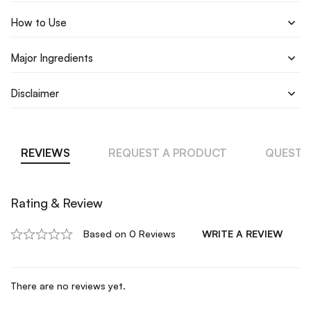
How to Use
Major Ingredients
Disclaimer
REVIEWS
REQUEST A PRODUCT
QUESTI
Rating & Review
Based on 0 Reviews
WRITE A REVIEW
There are no reviews yet.