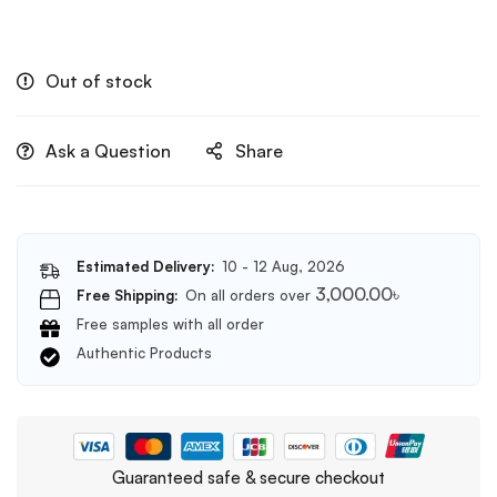
Out of stock
Ask a Question
Share
Estimated Delivery:
10 - 12 Aug, 2026
3,000.00
৳
Free Shipping:
On all orders over
Free samples with all order
Authentic Products
Guaranteed safe & secure checkout