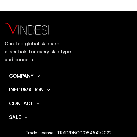
Curated global skincare
essentials for every skin type
and concern.
COMPANY
INFORMATION
CONTACT
SALE
Trade License: TRAD/DNCC/084541/2022