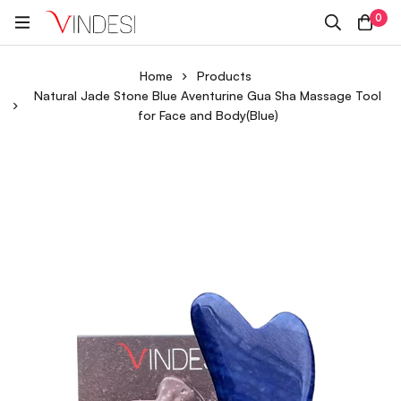
0
Home
Products
Natural Jade Stone Blue Aventurine Gua Sha Massage Tool
for Face and Body(Blue)