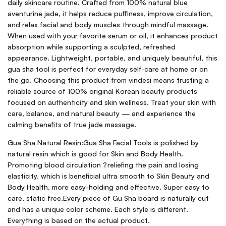
daily skincare routine. Crafted from 100% natural blue
aventurine jade, it helps reduce puffiness, improve circulation,
and relax facial and body muscles through mindful massage.
When used with your favorite serum or oil, it enhances product
absorption while supporting a sculpted, refreshed
appearance. Lightweight, portable, and uniquely beautiful, this
gua sha tool is perfect for everyday self-care at home or on
the go. Choosing this product from vindesi means trusting a
reliable source of 100% original Korean beauty products
focused on authenticity and skin wellness. Treat your skin with
care, balance, and natural beauty — and experience the
calming benefits of true jade massage.
Gua Sha Natural Resin:Gua Sha Facial Tools is polished by
natural resin which is good for Skin and Body Health.
Promoting blood circulation ?reliefing the pain and losing
elasticity. which is beneficial ultra smooth to Skin Beauty and
Body Health, more easy-holding and effective. Super easy to
care, static free.Every piece of Gu Sha board is naturally cut
and has a unique color scheme. Each style is different.
Everything is based on the actual product.