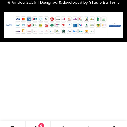
© Vindesi
2026
| Designed & developed by
Studio Butterfly
0