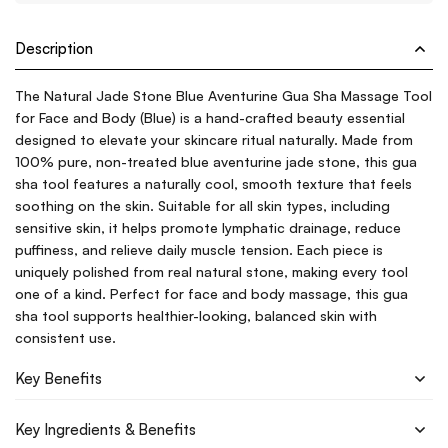
Description
The Natural Jade Stone Blue Aventurine Gua Sha Massage Tool
for Face and Body (Blue) is a hand-crafted beauty essential
designed to elevate your skincare ritual naturally. Made from
100% pure, non-treated blue aventurine jade stone, this gua
sha tool features a naturally cool, smooth texture that feels
soothing on the skin. Suitable for all skin types, including
sensitive skin, it helps promote lymphatic drainage, reduce
puffiness, and relieve daily muscle tension. Each piece is
uniquely polished from real natural stone, making every tool
one of a kind. Perfect for face and body massage, this gua
sha tool supports healthier-looking, balanced skin with
consistent use.
Key Benefits
Key Ingredients & Benefits