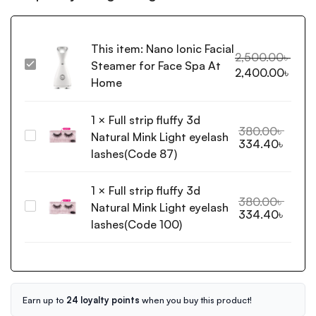
This item:
Nano Ionic Facial
2,500.00
৳
Steamer for Face Spa At
Nano
2,400.00
৳
Ionic
Home
Facial
Steamer
1
×
Full strip fluffy 3d
for
380.00
৳
Natural Mink Light eyelash
Full
334.40
৳
Face
strip
lashes(Code 87)
Spa
fluffy
At
3d
1
×
Full strip fluffy 3d
Home
Natural
380.00
৳
Natural Mink Light eyelash
Full
334.40
৳
Mink
strip
lashes(Code 100)
Light
fluffy
eyelash
3d
lashes(Code
Natural
87)
Mink
Light
Earn up to
24 loyalty points
when you buy this product!
eyelash