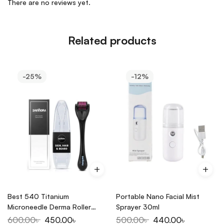
There are no reviews yet.
Related products
-25%
-12%
Best 540 Titanium
Portable Nano Facial Mist
Microneedle Derma Roller
Sprayer 30ml
0.5mm Black/Purple (1 piece)
600.00
৳
450.00
৳
500.00
৳
440.00
৳