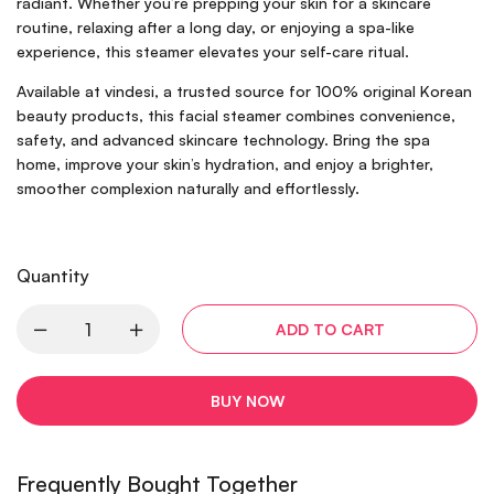
radiant. Whether you’re prepping your skin for a skincare
routine, relaxing after a long day, or enjoying a spa-like
experience, this steamer elevates your self-care ritual.
Available at vindesi, a trusted source for 100% original Korean
beauty products, this facial steamer combines convenience,
safety, and advanced skincare technology. Bring the spa
home, improve your skin’s hydration, and enjoy a brighter,
smoother complexion naturally and effortlessly.
Quantity
ADD TO CART
BUY NOW
Frequently Bought Together