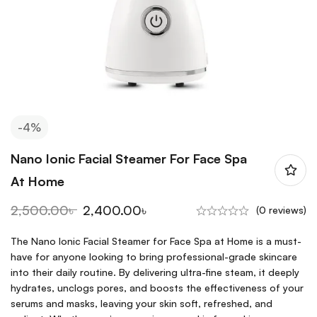
-4%
Nano Ionic Facial Steamer For Face Spa
At Home
2,500.00
৳
2,400.00
৳
(0 reviews)
The Nano Ionic Facial Steamer for Face Spa at Home is a must-
have for anyone looking to bring professional-grade skincare
into their daily routine. By delivering ultra-fine steam, it deeply
hydrates, unclogs pores, and boosts the effectiveness of your
serums and masks, leaving your skin soft, refreshed, and