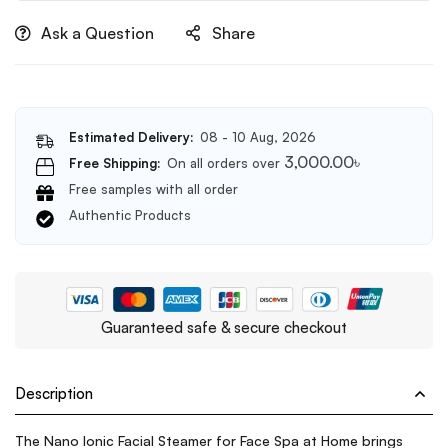
lashes(Code
Ask a Question
Share
100)
Estimated Delivery:
08 - 10 Aug, 2026
3,000.00
৳
Free Shipping:
On all orders over
Free samples with all order
Authentic Products
Guaranteed safe & secure checkout
Description
The Nano Ionic Facial Steamer for Face Spa at Home brings