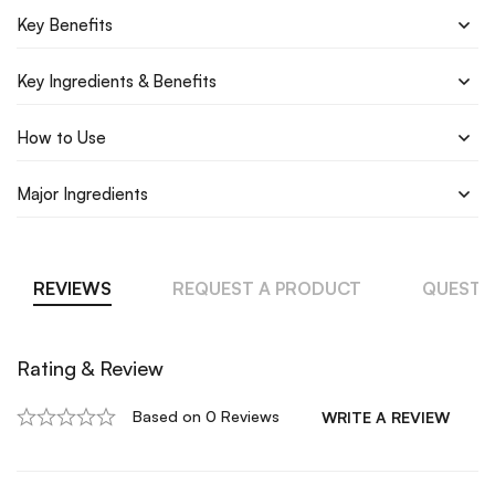
Key Benefits
Key Ingredients & Benefits
How to Use
Major Ingredients
REVIEWS
REQUEST A PRODUCT
QUESTI
Rating & Review
Based on 0 Reviews
WRITE A REVIEW