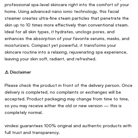
professional spa-level skincare right into the comfort of your
home. Using advanced nano ionic technology, this facial
steamer creates ultra-fine steam particles that penetrate the
skin up to 10 times more effectively than conventional steam.
Ideal for all skin types, it hydrates, unclogs pores, and
enhances the absorption of your favorite serums, masks, and
moisturizers. Compact yet powerful, it transforms your
skincare routine into a relaxing, rejuvenating spa experience,
leaving your skin soft, radiant, and refreshed.
⚠️ Disclaimer
Please check the product in front of the delivery person. Once
delivery is completed, no complaints or exchanges will be
accepted. Product packaging may change from time to time,
so you may receive either the old or new version — this is
completely normal.
vindesi guarantees 100% original and authentic products with
full trust and transparency.