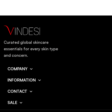
Curated global skincare
essentials for every skin type
and concern.
COMPANY
INFORMATION
CONTACT
SALE