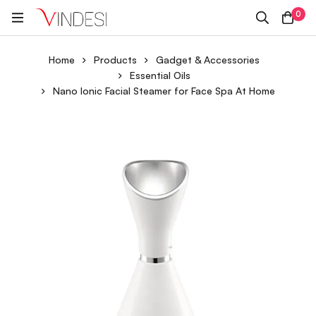
0
Home
Products
Gadget & Accessories
Essential Oils
Nano Ionic Facial Steamer for Face Spa At Home