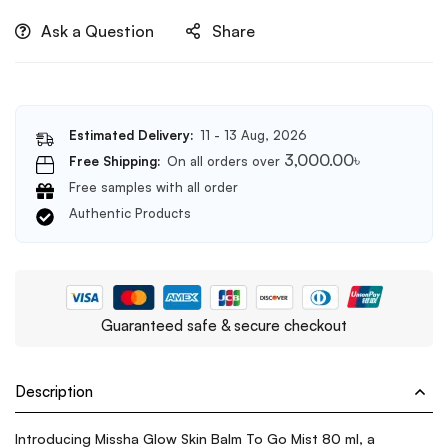
Ask a Question
Share
Estimated Delivery:
11 - 13 Aug, 2026
3,000.00
৳
Free Shipping:
On all orders over
Free samples with all order
Authentic Products
Guaranteed safe & secure checkout
Description
Introducing Missha Glow Skin Balm To Go Mist 80 ml, a