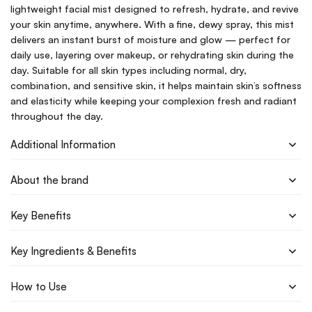
lightweight facial mist designed to refresh, hydrate, and revive
your skin anytime, anywhere. With a fine, dewy spray, this mist
delivers an instant burst of moisture and glow — perfect for
daily use, layering over makeup, or rehydrating skin during the
day. Suitable for all skin types including normal, dry,
combination, and sensitive skin, it helps maintain skin’s softness
and elasticity while keeping your complexion fresh and radiant
throughout the day.
Additional Information
About the brand
Key Benefits
Key Ingredients & Benefits
How to Use