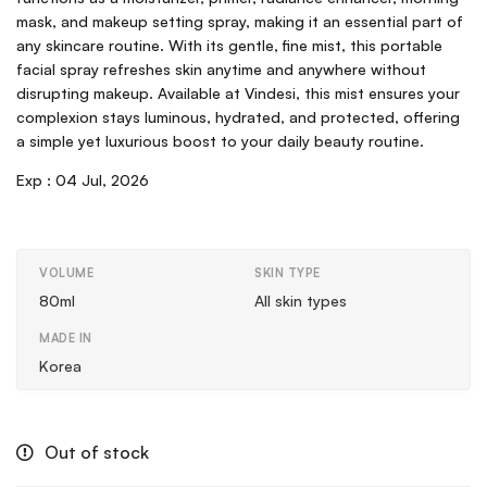
mask, and makeup setting spray, making it an essential part of
any skincare routine. With its gentle, fine mist, this portable
facial spray refreshes skin anytime and anywhere without
disrupting makeup. Available at Vindesi, this mist ensures your
complexion stays luminous, hydrated, and protected, offering
a simple yet luxurious boost to your daily beauty routine.
Exp :
04 Jul, 2026
VOLUME
SKIN TYPE
80ml
All skin types
MADE IN
Korea
Out of stock