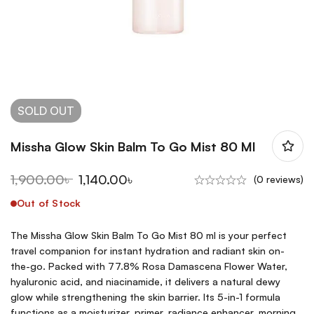
SOLD
OUT
Missha Glow Skin Balm To Go Mist 80 Ml
1,900.00
৳
1,140.00
৳
(0 reviews)
Out of Stock
The Missha Glow Skin Balm To Go Mist 80 ml is your perfect
travel companion for instant hydration and radiant skin on-
the-go. Packed with 77.8% Rosa Damascena Flower Water,
hyaluronic acid, and niacinamide, it delivers a natural dewy
glow while strengthening the skin barrier. Its 5-in-1 formula
functions as a moisturizer, primer, radiance enhancer, morning