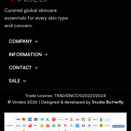
Curated global skincare
essentials for every skin type
and concern.
COMPANY
INFORMATION
CONTACT
SALE
Trade License: TRAD/DNCC/020221/2024
© Vindesi
2026
| Designed & developed by
Studio Butterfly