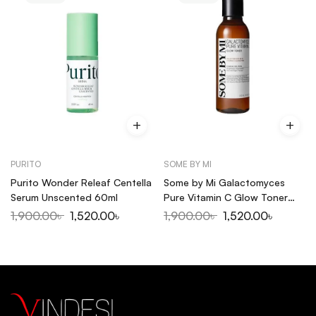
PURITO
SOME BY MI
Purito Wonder Releaf Centella
Some by Mi Galactomyces
Serum Unscented 60ml
Pure Vitamin C Glow Toner
200ml
1,900.00
৳
1,520.00
৳
1,900.00
৳
1,520.00
৳