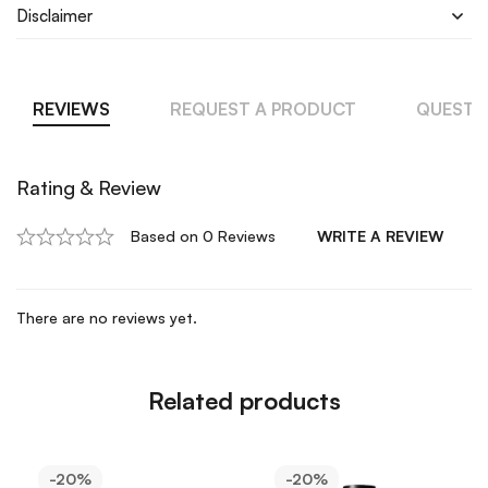
Disclaimer
REVIEWS
REQUEST A PRODUCT
QUESTI
Rating & Review
Based on 0 Reviews
WRITE A REVIEW
There are no reviews yet.
Related products
-20%
-20%