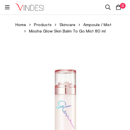
0
Home
Products
Skincare
Ampoule / Mist
Missha Glow Skin Balm To Go Mist 80 ml