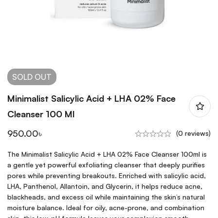
SOLD
OUT
Minimalist Salicylic Acid + LHA 02% Face
Cleanser 100 Ml
950.00
৳
(0 reviews)
The Minimalist Salicylic Acid + LHA 02% Face Cleanser 100ml is
a gentle yet powerful exfoliating cleanser that deeply purifies
pores while preventing breakouts. Enriched with salicylic acid,
LHA, Panthenol, Allantoin, and Glycerin, it helps reduce acne,
blackheads, and excess oil while maintaining the skin’s natural
moisture balance. Ideal for oily, acne-prone, and combination