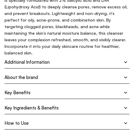
is specially formulated with 2% salicylic acid and LHA
(Lipohydroxy Acid) to deeply cleanse pores, remove excess oil,
and prevent breakouts. Lightweight and non-drying, it’s
perfect for oily, acne-prone, and combination skin. By
targeting clogged pores, blackheads, and acne while
maintaining the skin’s natural moisture balance, this cleanser
leaves your complexion refreshed, smooth, and visibly clearer.
Incorporate it into your daily skincare routine for healthier,
balanced skin.
Additional Information
About the brand
Key Benefits
Key Ingredients & Benefits
How to Use