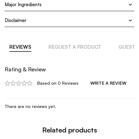
Major Ingredients
Disclaimer
REVIEWS
REQUEST A PRODUCT
QUESTI
Rating & Review
Based on 0 Reviews
WRITE A REVIEW
There are no reviews yet.
Related products