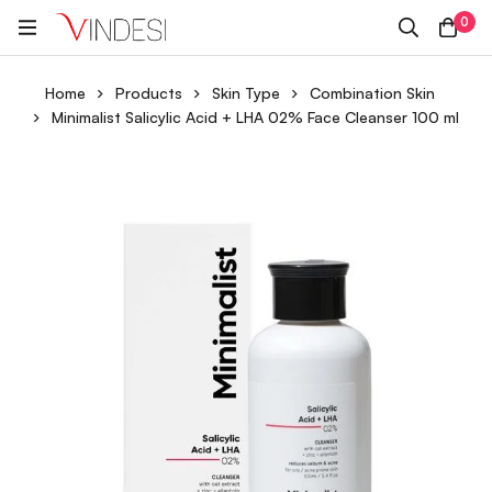
0
Home
Products
Skin Type
Combination Skin
Minimalist Salicylic Acid + LHA 02% Face Cleanser 100 ml