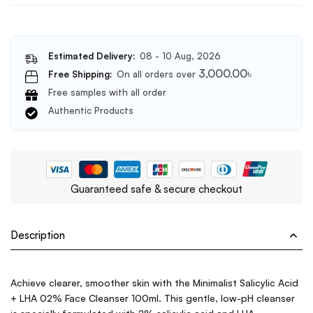
Estimated Delivery:
08 - 10 Aug, 2026
3,000.00
৳
Free Shipping:
On all orders over
Free samples with all order
Authentic Products
Guaranteed safe & secure checkout
Description
Achieve clearer, smoother skin with the Minimalist Salicylic Acid
+ LHA 02% Face Cleanser 100ml. This gentle, low-pH cleanser