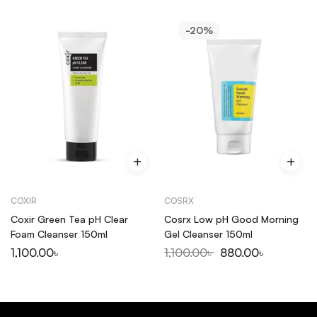
-20%
COXIR
COSRX
Coxir Green Tea pH Clear
Cosrx Low pH Good Morning
Foam Cleanser 150ml
Gel Cleanser 150ml
1,100.00
৳
1,100.00
৳
880.00
৳