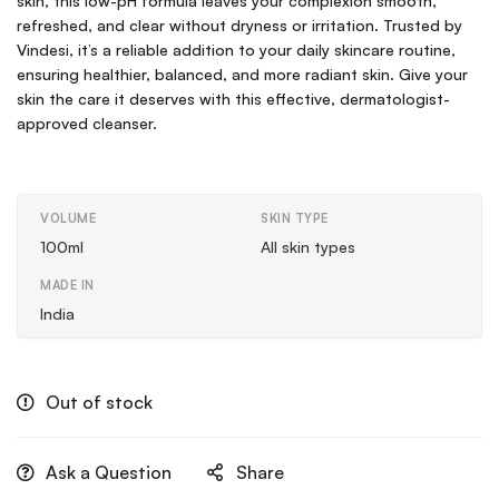
skin, this low-pH formula leaves your complexion smooth,
refreshed, and clear without dryness or irritation. Trusted by
Vindesi, it’s a reliable addition to your daily skincare routine,
ensuring healthier, balanced, and more radiant skin. Give your
skin the care it deserves with this effective, dermatologist-
approved cleanser.
VOLUME
SKIN TYPE
100ml
All skin types
MADE IN
India
Out of stock
Ask a Question
Share