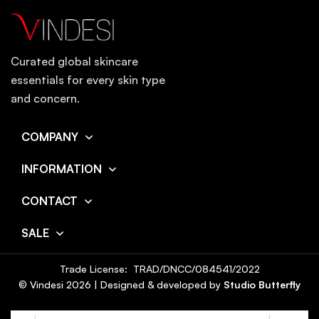
Curated global skincare
essentials for every skin type
and concern.
COMPANY
INFORMATION
CONTACT
SALE
Trade License: TRAD/DNCC/084541/2022
© Vindesi
2026
| Designed & developed by
Studio Butterfly