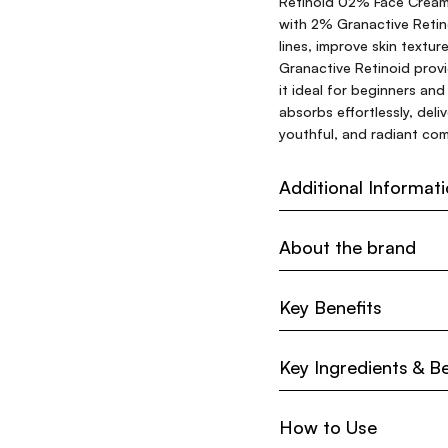
Retinoid 02% Face Cream 
with 2% Granactive Retin
lines, improve skin textur
Granactive Retinoid provid
it ideal for beginners and
absorbs effortlessly, del
youthful, and radiant com
Additional Informat
About the brand
Key Benefits
Key Ingredients & Be
How to Use