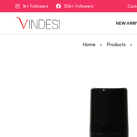
1k+ Followers
30k+ Followers
Cura
NEW ARRI
Home
Products