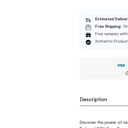
Estimated Deliver
Free Shipping:
On
Free samples with 
Authentic Produc
G
Description
Discover the power of nex