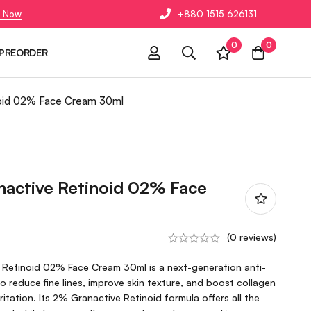
 Now
+880 1515 626131
0
0
PREORDER
inoid 02% Face Cream 30ml
nactive Retinoid 02% Face
(0 reviews)
e Retinoid 02% Face Cream 30ml is a next-generation anti-
o reduce fine lines, improve skin texture, and boost collagen
ritation. Its 2% Granactive Retinoid formula offers all the