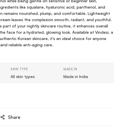
tinol while being gentle on sensitive or beginner skin.
ngredients like squalane, hyaluronic acid, panthenol, and
skin remains nourished, plump, and comfortable. Lightweight
cream leaves the complexion smooth, radiant, and youthful.
 part of your nightly skincare routine, it enhances overall
he face for a hydrated, glowing look. Available at Vindesi, a
thentic Korean skincare, it’s an ideal choice for anyone
 and reliable anti-aging care.
SKIN TYPE
MADE IN
All skin types
Made in India
Share