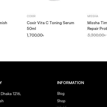
COXIR
MISSHA
mish
Coxir Vita C Toning Serum
Missha Tim
50ml
Repair Pro
50ml
1,700.00
৳
3,300.00
৳
Y
INFORMATION
, Dhaka 1216,
Blog
sh
Shop