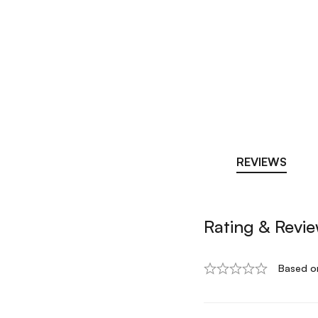
REVIEWS
Rating & Revi
Based o