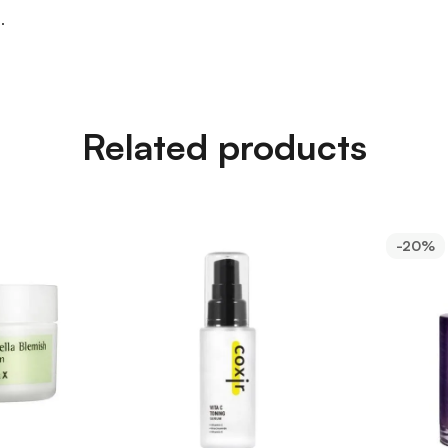
.
Related products
-20%