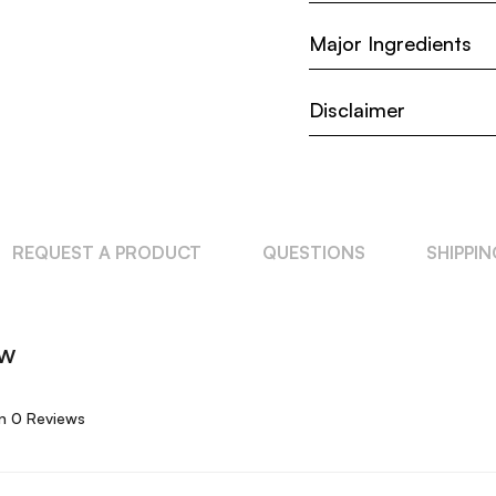
Major Ingredients
Disclaimer
REQUEST A PRODUCT
QUESTIONS
SHIPPI
ew
n 0 Reviews