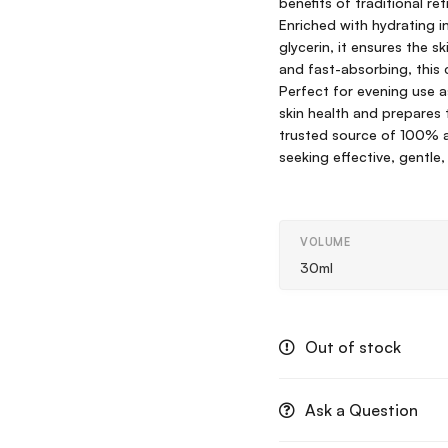
benefits of traditional re
Enriched with hydrating i
glycerin, it ensures the 
and fast-absorbing, this 
Perfect for evening use as
skin health and prepares t
trusted source of 100% au
seeking effective, gentle,
VOLUME
30ml
Out of stock
Ask a Question