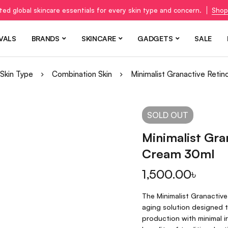
ted global skincare essentials for every skin type and concern.
Shop
VALS
BRANDS
SKINCARE
GADGETS
SALE
Skin Type
Combination Skin
Minimalist Granactive Ret
SOLD
OUT
Minimalist Gra
Cream 30ml
1,500.00
৳
The Minimalist Granactiv
aging solution designed t
production with minimal ir