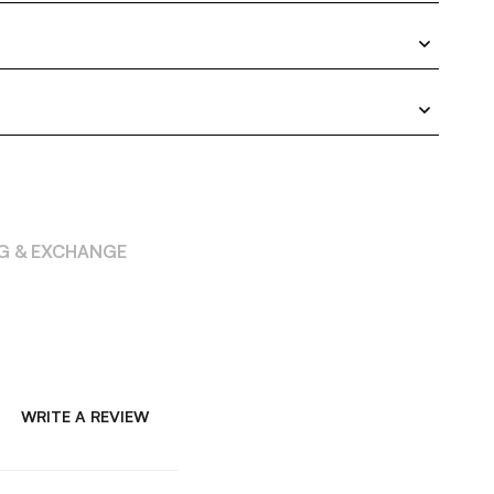
NG & EXCHANGE
WRITE A REVIEW