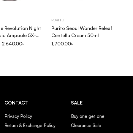
PURITO
CO
e Revolution Night
Purito Seoul Wonder Releaf
Co
bio Ampoule 5X-
Centella Cream 50ml
Se
2,640.00
৳
1,700.00
৳
1,
CONTACT
SALE
Privacy Policy
Buy one get one
Return & Exchange Policy
Clearance Sale