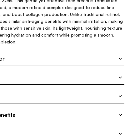
30ml. This gentle yet effective face cream is formulated
oid, a modern retinoid complex designed to reduce fine
e, and boost collagen production. Unlike traditional retinol,
es similar anti-aging benefits with minimal irritation, making
 those with sensitive skin. Its lightweight, nourishing texture
ivering hydration and comfort while promoting a smooth,
plexion.
ion
nefits