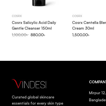
COSRX
COSRX
Cosrx Salicylic Acid Daily
Cosrx Centella Ble
Gentle Cleanser 150ml
Cream 30ml
1,100.00
৳
880.00
৳
1,500.00
৳
COMPAN
Mirpur 12
Curated global skincare
Banglade
essentials for every skin type