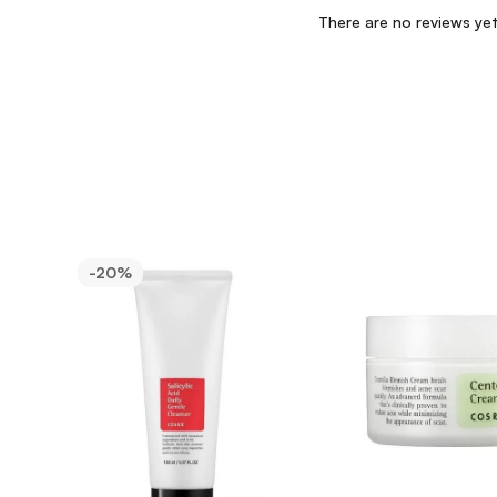
There are no reviews yet
-20%