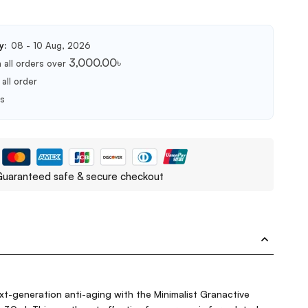
y:
08 - 10 Aug, 2026
3,000.00
৳
 all orders over
all order
ts
uaranteed safe & secure checkout
t-generation anti-aging with the Minimalist Granactive