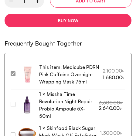
ADD TO CART
BUY NOW
Frequently Bought Together
This item:
Medicube PDRN
2,100.00
৳
Pink Caffeine Overnight
Medicube
1,680.00
৳
PDRN
Wrapping Mask 75ml
Pink
1
×
Missha Time
Caffeine
Revolution Night Repair
Overnight
3,300.00
৳
Missha
2,640.00
৳
Wrapping
Probio Ampoule 5X-
Time
Mask
50ml
Revolution
75ml
Night
1
×
Skinfood Black Sugar
Repair
1,300.00
৳
Mask Wash Off Exfoliator
Skinfood