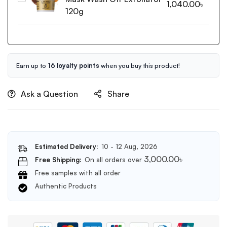
1,040.00
৳
Probio
Black
120g
Ampoule
Sugar
5X-
Mask
50ml
Wash
Off
Exfoliator
Earn up to
16 loyalty points
when you buy this product!
120g
Ask a Question
Share
Estimated Delivery:
10 - 12 Aug, 2026
3,000.00
৳
Free Shipping:
On all orders over
Free samples with all order
Authentic Products