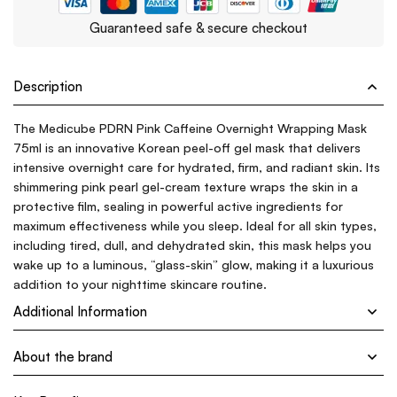
Guaranteed safe & secure checkout
Description
The Medicube PDRN Pink Caffeine Overnight Wrapping Mask
75ml is an innovative Korean peel-off gel mask that delivers
intensive overnight care for hydrated, firm, and radiant skin. Its
shimmering pink pearl gel-cream texture wraps the skin in a
protective film, sealing in powerful active ingredients for
maximum effectiveness while you sleep. Ideal for all skin types,
including tired, dull, and dehydrated skin, this mask helps you
wake up to a luminous, “glass-skin” glow, making it a luxurious
addition to your nighttime skincare routine.
Additional Information
About the brand