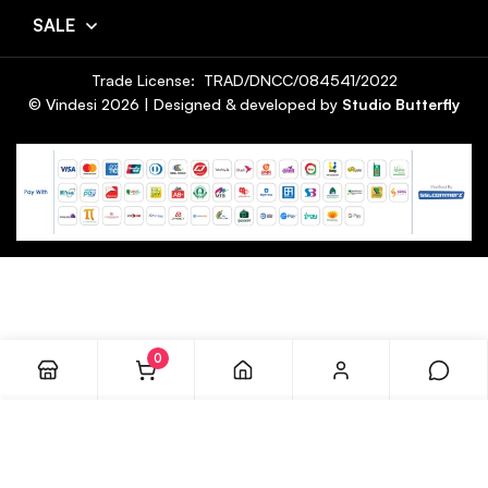
SALE
Trade License: TRAD/DNCC/084541/2022
© Vindesi
2026
| Designed & developed by
Studio Butterfly
0
ADD TO CART