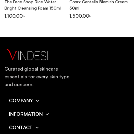
The Face Shop Rice Water
Cosrx Centella Blemish Cream
Bright Cleansing Foam 150ml
30ml
1,100.00
৳
1,500.00
৳
Curated global skincare
essentials for every skin type
and concern.
COMPANY
INFORMATION
CONTACT