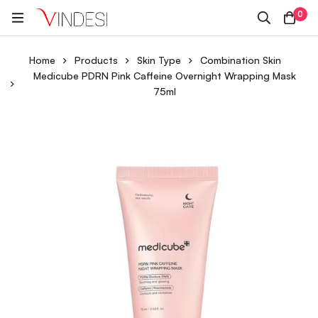
0
Home
Products
Skin Type
Combination Skin
Medicube PDRN Pink Caffeine Overnight Wrapping Mask
75ml