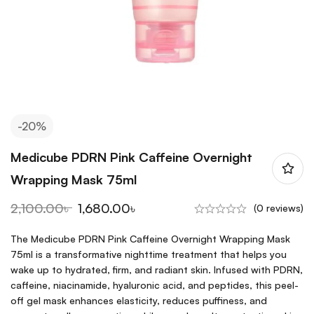
-20%
Medicube PDRN Pink Caffeine Overnight
Wrapping Mask 75ml
2,100.00
৳
1,680.00
৳
(0 reviews)
The Medicube PDRN Pink Caffeine Overnight Wrapping Mask
75ml is a transformative nighttime treatment that helps you
wake up to hydrated, firm, and radiant skin. Infused with PDRN,
caffeine, niacinamide, hyaluronic acid, and peptides, this peel-
off gel mask enhances elasticity, reduces puffiness, and