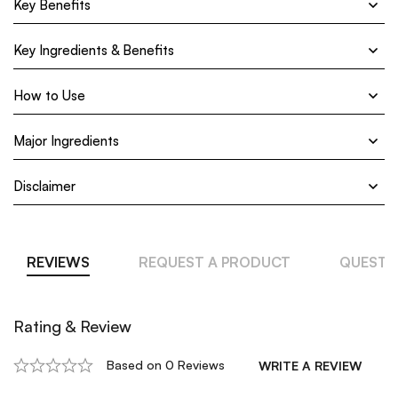
Key Benefits
Key Ingredients & Benefits
How to Use
Major Ingredients
Disclaimer
REVIEWS
REQUEST A PRODUCT
QUESTI
Rating & Review
Based on 0 Reviews
WRITE A REVIEW