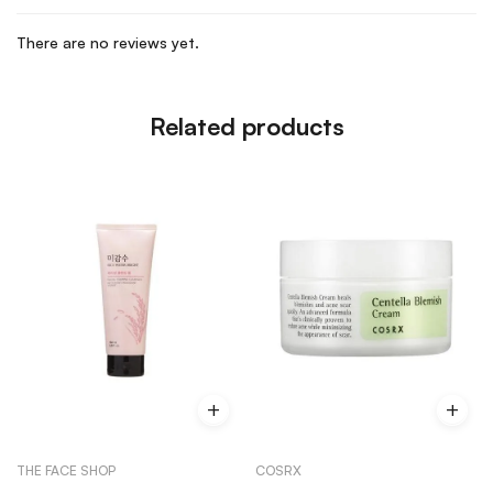
There are no reviews yet.
Related products
THE FACE SHOP
COSRX