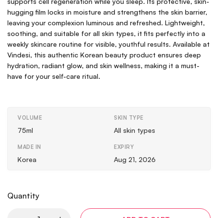
supports cell regeneration while you sleep. Its protective, skin-
hugging film locks in moisture and strengthens the skin barrier,
leaving your complexion luminous and refreshed. Lightweight,
soothing, and suitable for all skin types, it fits perfectly into a
weekly skincare routine for visible, youthful results. Available at
Vindesi, this authentic Korean beauty product ensures deep
hydration, radiant glow, and skin wellness, making it a must-
have for your self-care ritual.
VOLUME
SKIN TYPE
75ml
All skin types
MADE IN
EXPIRY
Korea
Aug 21, 2026
Quantity