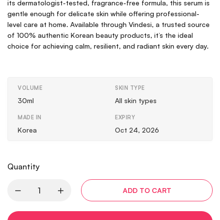
its dermatologist-tested, fragrance-free formula, this serum is
gentle enough for delicate skin while offering professional-
level care at home. Available through Vindesi, a trusted source
of 100% authentic Korean beauty products, it’s the ideal
choice for achieving calm, resilient, and radiant skin every day.
VOLUME
SKIN TYPE
30ml
All skin types
MADE IN
EXPIRY
Korea
Oct 24, 2026
Quantity
ADD TO CART