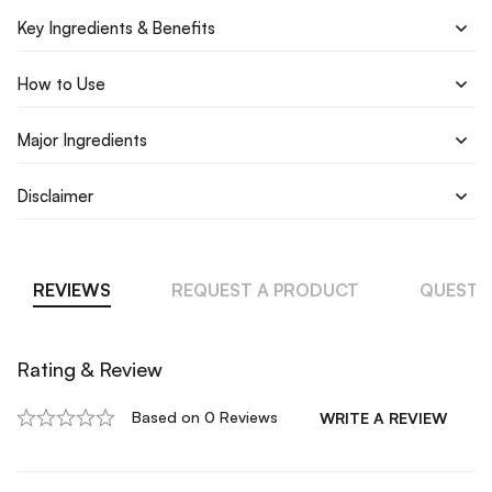
Key Ingredients & Benefits
How to Use
Major Ingredients
Disclaimer
REVIEWS
REQUEST A PRODUCT
QUESTI
Rating & Review
Based on 0 Reviews
WRITE A REVIEW