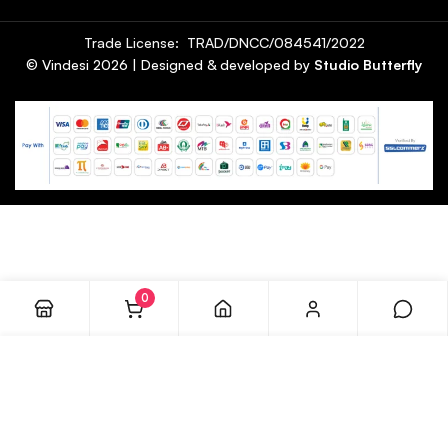
Trade License: TRAD/DNCC/084541/2022
© Vindesi
2026
| Designed & developed by
Studio Butterfly
0
ADD TO CART