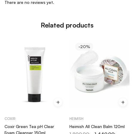
There are no reviews yet.
Related products
-20%
COXIR
HEIMISH
Coxir Green Tea pH Clear
Heimish All Clean Balm 120ml
Foam Cleanser 150ml