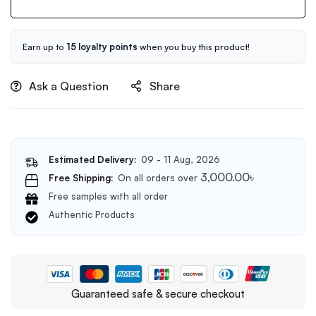
Serum
60ml
Earn up to
15 loyalty points
when you buy this product!
Ask a Question
Share
Estimated Delivery:
09 - 11 Aug, 2026
3,000.00
৳
Free Shipping:
On all orders over
Free samples with all order
Authentic Products
Guaranteed safe & secure checkout