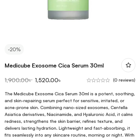
-20%
Medicube Exosome Cica Serum 30ml
1,900.00
৳
1,520.00
৳
(0 reviews)
The Medicube Exosome Cica Serum 30ml is a potent, soothing,
and skin-repairing serum perfect for sensitive, irritated, or
acne-prone skin. Combining nano-sized exosomes, Centella
Asiatica derivatives, Niacinamide, and Hyaluronic Acid, it calms
redness, strengthens the skin barrier, refines texture, and
delivers lasting hydration. Lightweight and fast-absorbing, it
fits seamlessly into any skincare routine, morning or night. With