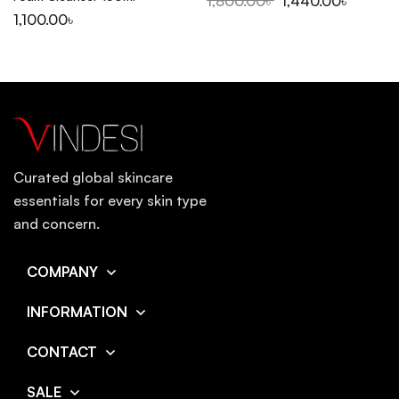
1,800.00
৳
1,440.00
৳
1,100.00
৳
Curated global skincare
essentials for every skin type
and concern.
COMPANY
INFORMATION
CONTACT
SALE