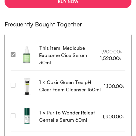
BUY NOW
Frequently Bought Together
This item:
Medicube
1,900.00
৳
Exosome Cica Serum
Medicube
1,520.00
৳
Exosome
30ml
Cica
Serum
1
×
Coxir Green Tea pH
30ml
Coxir
1,100.00
৳
Clear Foam Cleanser 150ml
Green
Tea
pH
1
×
Purito Wonder Releaf
Clear
Purito Wonder
1,900.00
৳
Foam
Centella Serum 60ml
Releaf
Cleanser
Centella
150ml