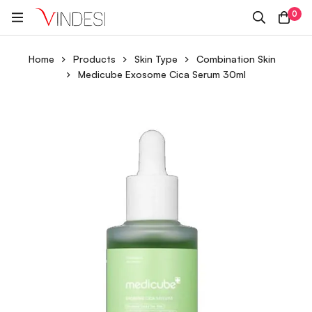
0
Home
Products
Skin Type
Combination Skin
Medicube Exosome Cica Serum 30ml