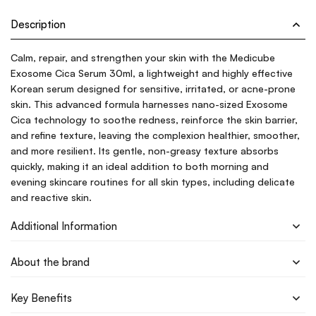
Description
Calm, repair, and strengthen your skin with the Medicube
Exosome Cica Serum 30ml, a lightweight and highly effective
Korean serum designed for sensitive, irritated, or acne-prone
skin. This advanced formula harnesses nano-sized Exosome
Cica technology to soothe redness, reinforce the skin barrier,
and refine texture, leaving the complexion healthier, smoother,
and more resilient. Its gentle, non-greasy texture absorbs
quickly, making it an ideal addition to both morning and
evening skincare routines for all skin types, including delicate
and reactive skin.
Additional Information
About the brand
Key Benefits