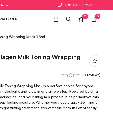
 Now
+880 1515 626131
0
0
PREORDER
oning Wrapping Mask 75ml
agen Milk Toning Wrapping
(0 reviews)
lk Toning Wrapping Mask is a perfect choice for anyone
n, elasticity, and glow in one simple step. Powered by ultra-
acinamide, and nourishing milk protein, it helps improve skin
deep, lasting moisture. Whether you need a quick 20-minute
ight firming treatment, this versatile mask fits effortlessly