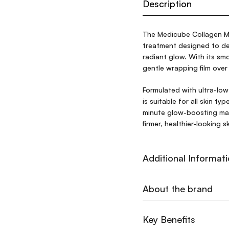
Description
The Medicube Collagen Mi
treatment designed to dee
radiant glow. With its sm
gentle wrapping film over 
Formulated with ultra-low
is suitable for all skin ty
minute glow-boosting mas
firmer, healthier-looking 
Additional Informat
About the brand
Key Benefits