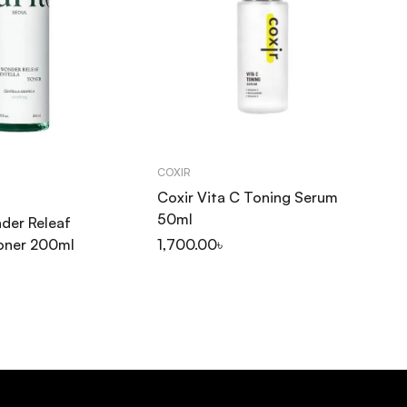
COXIR
SO
Coxir Vita C Toning Serum
So
50ml
Pu
der Releaf
30
Toner 200ml
1,700.00
৳
1,