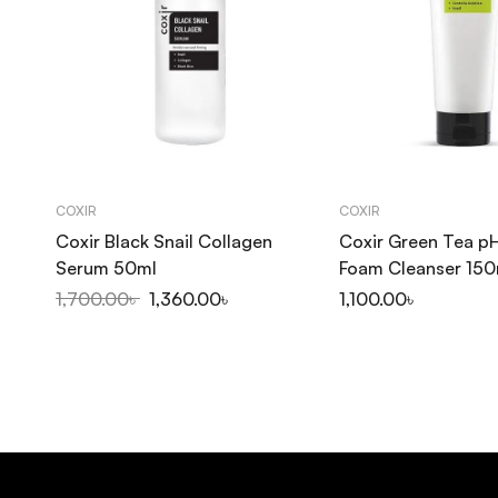
COXIR
COXIR
Coxir Black Snail Collagen
Coxir Green Tea pH
Serum 50ml
Foam Cleanser 150
1,700.00
৳
1,360.00
৳
1,100.00
৳