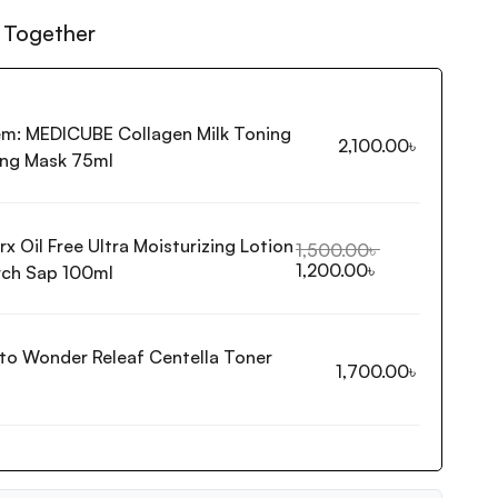
 Together
em:
MEDICUBE Collagen Milk Toning
2,100.00
৳
ng Mask 75ml
x Oil Free Ultra Moisturizing Lotion
1,500.00
৳
1,200.00
৳
rch Sap 100ml
ito Wonder Releaf Centella Toner
1,700.00
৳