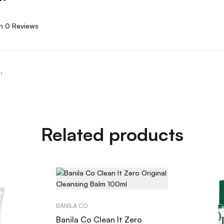
n 0 Reviews
.
Related products
BANILA CO
Banila Co Clean It Zero