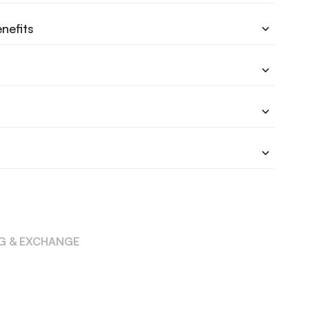
nefits
NG & EXCHANGE