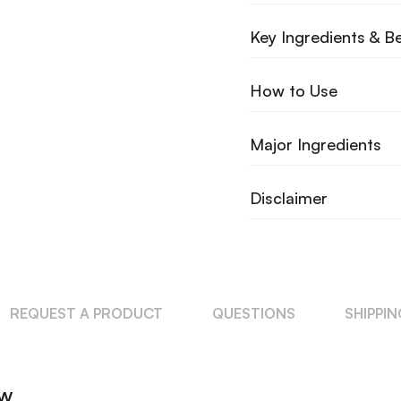
Key Ingredients & Be
How to Use
Major Ingredients
Disclaimer
REQUEST A PRODUCT
QUESTIONS
SHIPPI
ew