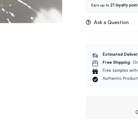
Earn up to
21 loyalty poin
Ask a Question
Estimated Deliver
Free Shipping:
On
Free samples with 
Authentic Produc
G