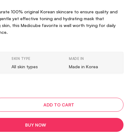
curate 100% original Korean skincare to ensure quality and
 gentle yet effective toning and hydrating mask that
skin, this Medicube favorite is well worth trying for daily
nce.
SKIN TYPE
MADE IN
All skin types
Made in Korea
ADD TO CART
BUY NOW