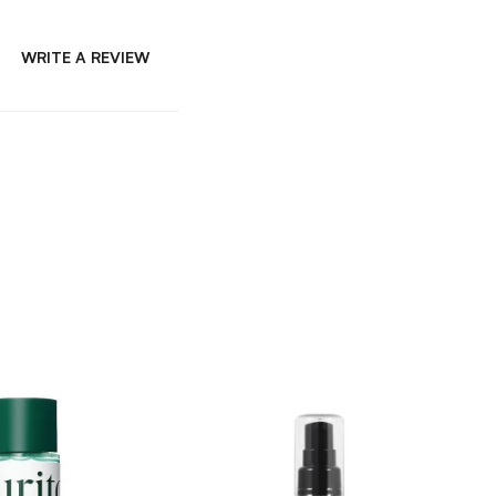
WRITE A REVIEW