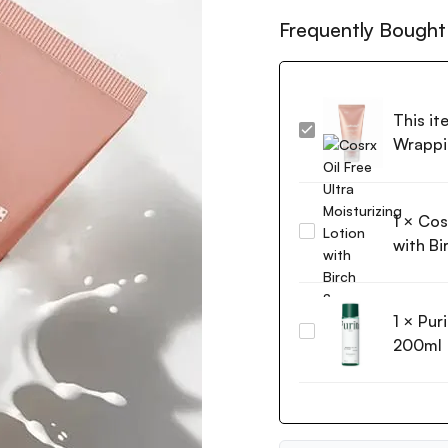
Frequently Bought
This it
MEDICUBE
Wrappi
Collagen
Milk
Toning
1
×
Cosr
Wrapping
Cosrx
Mask
with Bi
Oil
75ml
Free
Ultra
1
×
Pur
Moisturizing
Purito
Lotion
200ml
Wonder
with
Releaf
Birch
Centella
Sap
Toner
100ml
200ml