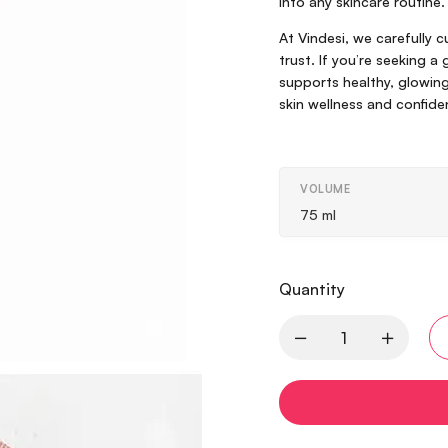
into any skincare routine.
At Vindesi, we carefully 
trust. If you’re seeking a
supports healthy, glowing 
skin wellness and confide
VOLUME
75 ml
Quantity