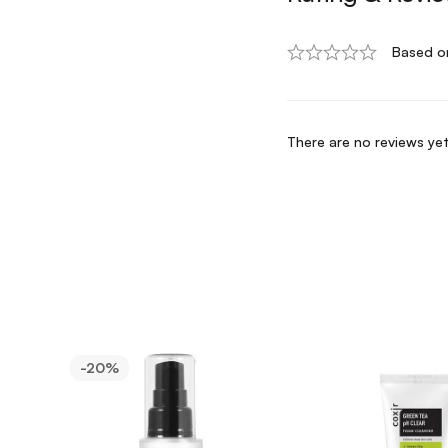
Based o
There are no reviews yet
-20%