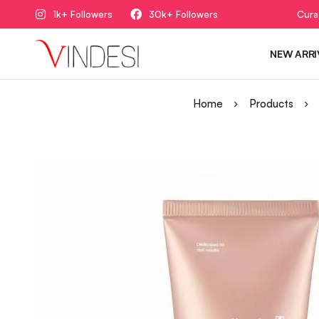
1k+ Followers
30k+ Followers
Cura
NEW ARRI
Home
Products