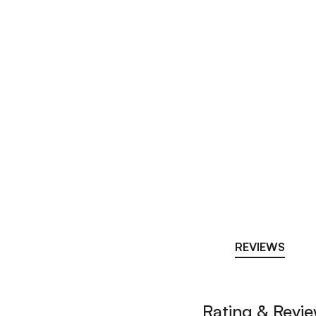
REVIEWS
Rating & Revi