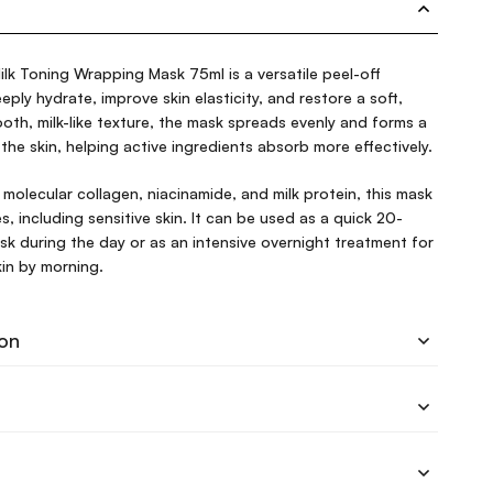
lk Toning Wrapping Mask 75ml is a versatile peel-off
ply hydrate, improve skin elasticity, and restore a soft,
ooth, milk-like texture, the mask spreads evenly and forms a
the skin, helping active ingredients absorb more effectively.
 molecular collagen, niacinamide, and milk protein, this mask
pes, including sensitive skin. It can be used as a quick 20-
k during the day or as an intensive overnight treatment for
skin by morning.
ion