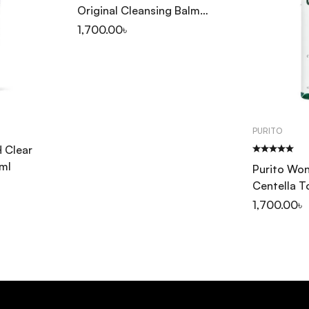
Original Cleansing Balm
100ml
1,700.00
৳
PURITO
 Clear
ml
Purito Won
Centella 
1,700.00
৳