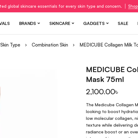
ted global skincare essentials for every skin type and concern.
Shop
VALS
BRANDS
SKINCARE
GADGETS
SALE
Skin Type
Combination Skin
MEDICUBE Collagen Milk T
MEDICUBE Coll
Mask 75ml
2,100.00
৳
The Medicube Collagen Mi
looking to boost hydratio
low molecular collagen, ni
texture while delivering 
radiance boost or an overn