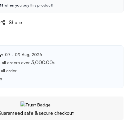
ts
when you buy this product!
Share
y:
07 - 09 Aug, 2026
3,000.00
৳
 all orders over
all order
ts
uaranteed safe & secure checkout