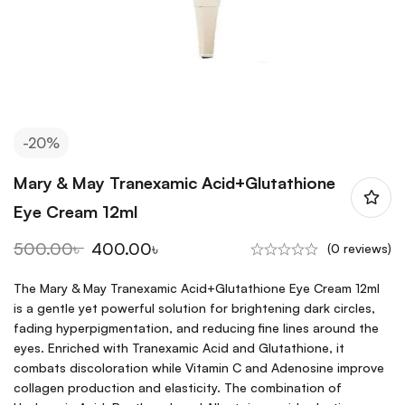
-20%
Mary & May Tranexamic Acid+Glutathione
Eye Cream 12ml
500.00
৳
400.00
৳
(0 reviews)
The Mary & May Tranexamic Acid+Glutathione Eye Cream 12ml
is a gentle yet powerful solution for brightening dark circles,
fading hyperpigmentation, and reducing fine lines around the
eyes. Enriched with Tranexamic Acid and Glutathione, it
combats discoloration while Vitamin C and Adenosine improve
collagen production and elasticity. The combination of