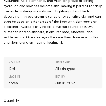
Hyaluronic Acid, Panthenol, and Allantoin provides lasting
hydration and soothes delicate skin, making it perfect for daily
use under makeup or on its own. Lightweight and fast-
absorbing, this eye cream is suitable for sensitive skin and can
even be used on other areas of the face with dark spots or
blemishes. Available at Vindesi, a trusted source of 100%
authentic Korean skincare, it ensures safe, effective, and
visible results. Give your eyes the care they deserve with this
brightening and anti-aging treatment.
VOLUME
SKIN TYPE
12ml
All skin types
MADE IN
EXPIRY
Korea
Jun 18, 2026
Quantity