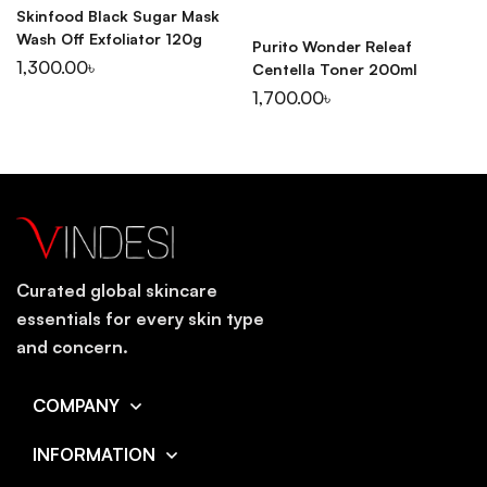
Skinfood Black Sugar Mask
Wash Off Exfoliator 120g
Purito Wonder Releaf
1,300.00
৳
Centella Toner 200ml
1,700.00
৳
Curated global skincare
essentials for every skin type
and concern.
COMPANY
INFORMATION