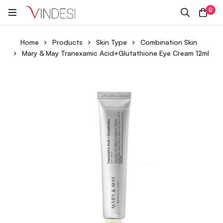
0
Home
Products
Skin Type
Combination Skin
Mary & May Tranexamic Acid+Glutathione Eye Cream 12ml