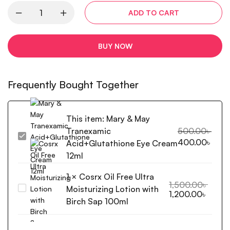
ADD TO CART
BUY NOW
Frequently Bought Together
This item:
Mary & May
Tranexamic
500.00
৳
Mary
400.00
৳
Acid+Glutathione Eye Cream
&
12ml
May
Tranexamic
1
×
Cosrx Oil Free Ultra
Acid+Glutathione
1,500.00
৳
Moisturizing Lotion with
Cosrx
1,200.00
৳
Eye
Oil
Birch Sap 100ml
Cream
Free
12ml
Ultra