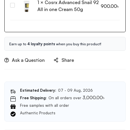
1
×
Cosrx Advanced Snail 92
Moisturizing
Cosrx
900.00
৳
Lotion
All in one Cream 50g
Advanced
with
Snail
Birch
92
Sap
All
100ml
in
one
Earn up to
4 loyalty points
when you buy this product!
Cream
50g
Ask a Question
Share
Estimated Delivery:
07 - 09 Aug, 2026
3,000.00
৳
Free Shipping:
On all orders over
Free samples with all order
Authentic Products