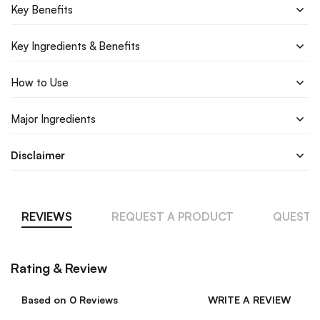
Key Benefits
Key Ingredients & Benefits
How to Use
Major Ingredients
Disclaimer
REVIEWS
REQUEST A PRODUCT
QUESTI
Rating & Review
Based on 0 Reviews
WRITE A REVIEW