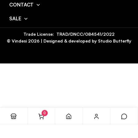
CONTACT
SALE
Trade License: TRAD/DNCC/084541/2022
© Vindesi
2026
| Designed & developed by
Studio Butterfly
0
ADD TO CART