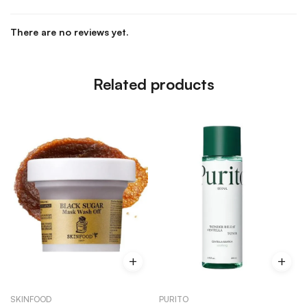
There are no reviews yet.
Related products
SKINFOOD
PURITO