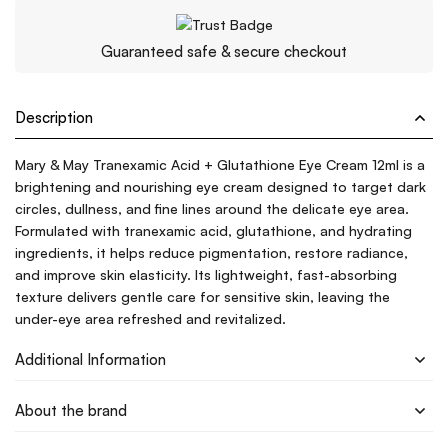
Guaranteed safe & secure checkout
Description
Mary & May Tranexamic Acid + Glutathione Eye Cream 12ml is a
brightening and nourishing eye cream designed to target dark
circles, dullness, and fine lines around the delicate eye area.
Formulated with tranexamic acid, glutathione, and hydrating
ingredients, it helps reduce pigmentation, restore radiance,
and improve skin elasticity. Its lightweight, fast-absorbing
texture delivers gentle care for sensitive skin, leaving the
under-eye area refreshed and revitalized.
Additional Information
About the brand