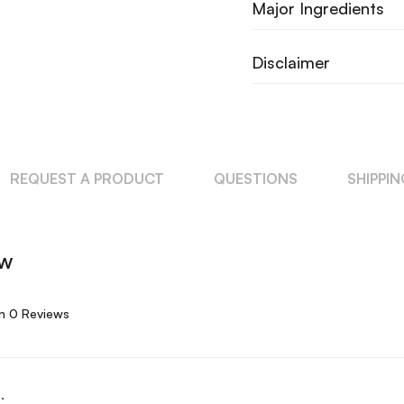
Major Ingredients
Disclaimer
REQUEST A PRODUCT
QUESTIONS
SHIPPI
ew
n 0 Reviews
.