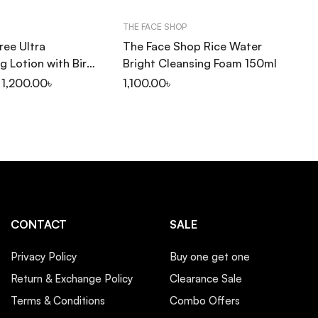
THE FACE SHOP
CO
ree Ultra
The Face Shop Rice Water
Co
g Lotion with Birch
Bright Cleansing Foam 150ml
Se
1,200.00
৳
1,100.00
৳
1,
CONTACT
SALE
Privacy Policy
Buy one get one
Return & Exchange Policy
Clearance Sale
Terms & Conditions
Combo Offers