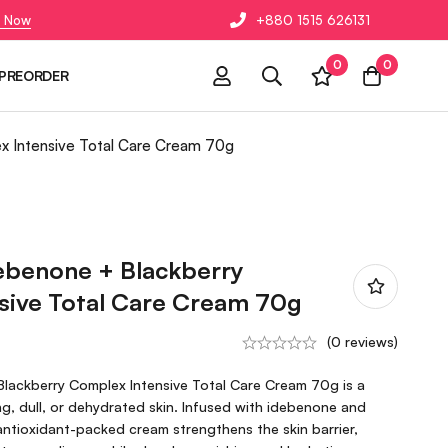
 Now
+880 1515 626131
0
0
PREORDER
x Intensive Total Care Cream 70g
ebenone + Blackberry
sive Total Care Cream 70g
(0 reviews)
lackberry Complex Intensive Total Care Cream 70g is a
ing, dull, or dehydrated skin. Infused with idebenone and
antioxidant-packed cream strengthens the skin barrier,