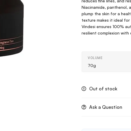
reduces fine lines, and r
Niacinamide, panthenol, a
plump the skin for a heal
texture makes it ideal for
Vindesi ensures 100% aut
resilient complexion with
VOLUME
70g
Out of stock
Ask a Question