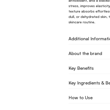
antioxidant, and a blackb
stress, improves elasticit
texture absorbs effortless
dull, or dehydrated skin, 
skincare routine.
Additional Informat
About the brand
Key Benefits
Key Ingredients & Be
How to Use