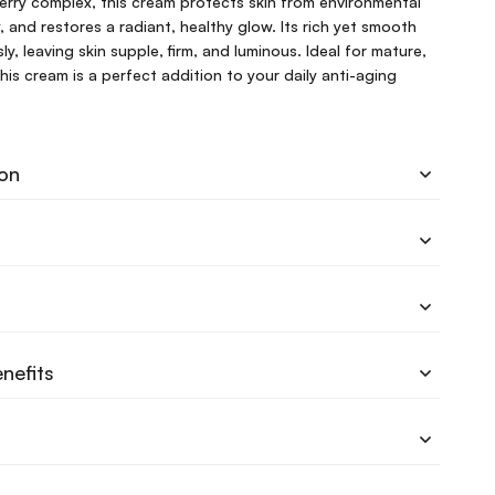
erry complex, this cream protects skin from environmental
y, and restores a radiant, healthy glow. Its rich yet smooth
ly, leaving skin supple, firm, and luminous. Ideal for mature,
this cream is a perfect addition to your daily anti-aging
ion
nefits