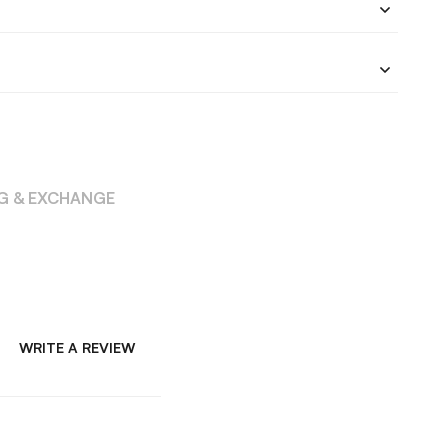
NG & EXCHANGE
WRITE A REVIEW