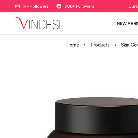
1k+ Followers
30k+ Followers
Cura
NEW ARRI
Home
Products
Skin Co