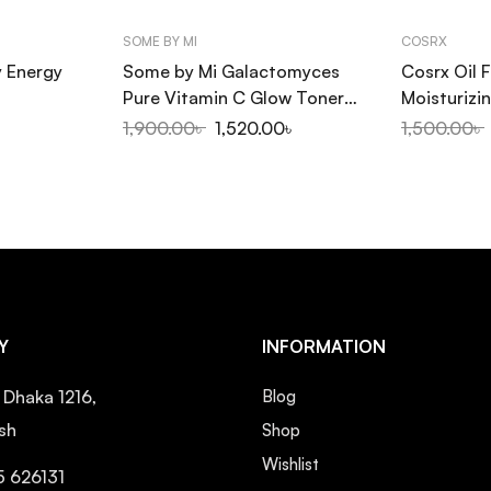
SOME BY MI
COSRX
y Energy
Some by Mi Galactomyces
Cosrx Oil F
Pure Vitamin C Glow Toner
Moisturizin
200ml
Sap 100ml
1,900.00
৳
1,520.00
৳
1,500.00
৳
Y
INFORMATION
, Dhaka 1216,
Blog
sh
Shop
Wishlist
5 626131