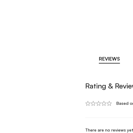
REVIEWS
Rating & Revi
Based o
There are no reviews yet