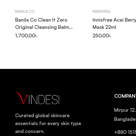
BANILA CO
INNISFREE
Banila Co Clean It Zero
Innisfree Acai Berr
Original Cleansing Balm
Mask 22ml
100ml
1,700.00
৳
250.00
৳
COMPAN
Mirpur 12
Curated global skincare
Banglade
essentials for every skin type
and concern.
+880 151