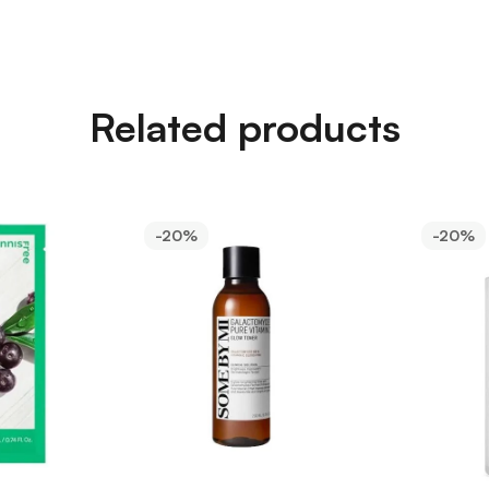
Related products
-20%
-20%