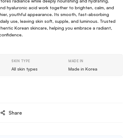
estores radiance while deeply nourishing and hydrating.
nd hyaluronic acid work together to brighten, calm, and
thier, youthful appearance. Its smooth, fast-absorbing
 daily use, leaving skin soft, supple, and luminous. Trusted
hentic Korean skincare, helping you embrace a radiant,
 confidence.
SKIN TYPE
MADE IN
All skin types
Made in Korea
Share