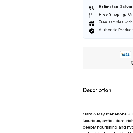
Estimated Deliver
Free Shipping:
On
Free samples with 
Authentic Produc
G
Description
Mary & May Idebenone + B
luxurious, antioxidant-ri
deeply nourishing and hyd