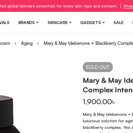
ted global skincare essentials for every skin type and concern.
Shop
VALS
BRANDS
SKINCARE
GADGETS
SALE
ncern
Aging
Mary & May Idebenone + Blackberry Comple
SOLD
OUT
Mary & May Id
Complex Inten
1,900.00
৳
Mary & May Idebenone + B
luxurious solution for ag
blackberry complex, this 