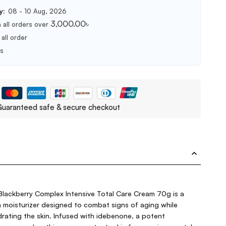
y:
08 - 10 Aug, 2026
3,000.00
৳
 all orders over
all order
ts
uaranteed safe & secure checkout
lackberry Complex Intensive Total Care Cream 70g is a
ch moisturizer designed to combat signs of aging while
rating the skin. Infused with idebenone, a potent